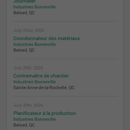
Journalier
Industries Bonneville
Beloeil, QC
July 22nd, 2026
Coordonnateur des matériaux
Industries Bonneville
Beloeil, QC
July 20th, 2026
Contremaître de chantier
Industries Bonneville
Sainte-Anne-de-la-Rochelle, QC
July 20th, 2026
Planificateur à la production
Industries Bonneville
Beloeil, QC