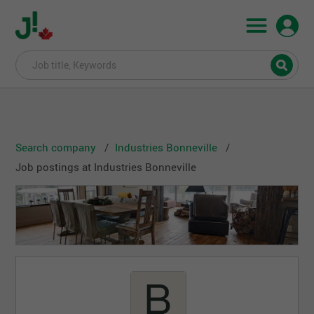
Search company
Industries Bonneville
Job postings at Industries Bonneville