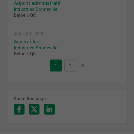
Adjoint administratif
Industries Bonneville
Beloeil, QC
July 18th, 2026
Assembleur
Industries Bonneville
Beloeil, QC
1
2
Share this page