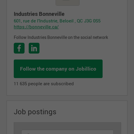
Industries Bonneville
601, rue de l’Industrie, Beloeil , QC J3G 0S5
https://bonneville.ca/
Follow Industries Bonneville on the social network
Follow the company on Jobillico
11 635 people are subscribed
Job postings