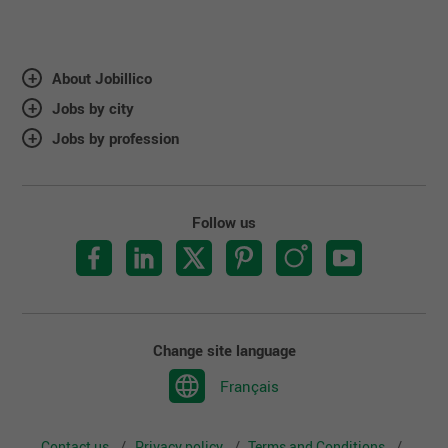
About Jobillico
Jobs by city
Jobs by profession
Follow us
Change site language
Français
Contact us
Privacy policy
Terms and Conditions