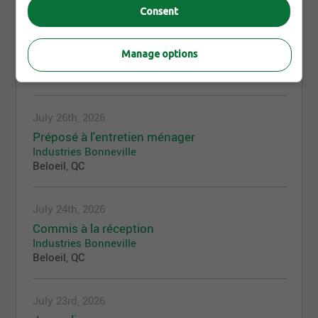
Consent
July 27th, 2026
Coordonnateur service après-vente
Manage options
Industries Bonneville
Beloeil, QC
July 26th, 2026
Préposé à l'entretien ménager
Industries Bonneville
Beloeil, QC
July 24th, 2026
Commis à la réception
Industries Bonneville
Beloeil, QC
July 23rd, 2026