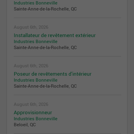
Industries Bonneville
Sainte-Anne-de-la-Rochelle, QC
August 6th, 2026
Installateur de revêtement extérieur
Industries Bonneville
Sainte-Anne-de-la-Rochelle, QC
August 6th, 2026
Poseur de revêtements d'intérieur
Industries Bonneville
Sainte-Anne-de-la-Rochelle, QC
August 6th, 2026
Approvisionneur
Industries Bonneville
Beloeil, QC