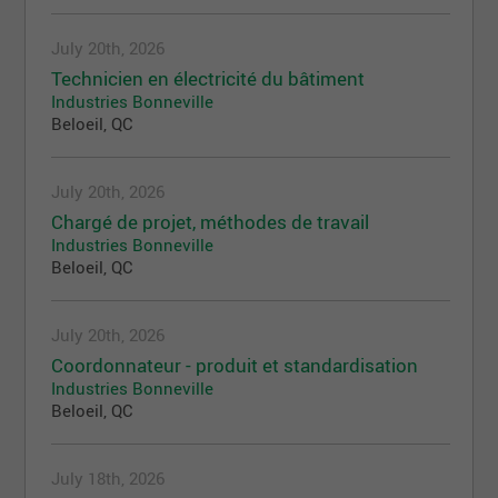
July 20th, 2026
Technicien en électricité du bâtiment
Industries Bonneville
Beloeil, QC
July 20th, 2026
Chargé de projet, méthodes de travail
Industries Bonneville
Beloeil, QC
July 20th, 2026
Coordonnateur - produit et standardisation
Industries Bonneville
Beloeil, QC
July 18th, 2026