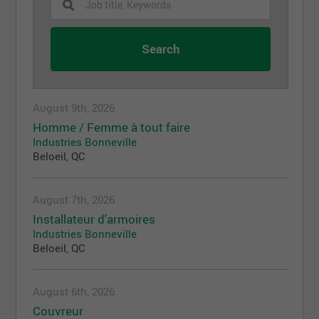
August 9th, 2026
Homme / Femme à tout faire
Industries Bonneville
Beloeil, QC
August 7th, 2026
Installateur d'armoires
Industries Bonneville
Beloeil, QC
August 6th, 2026
Couvreur