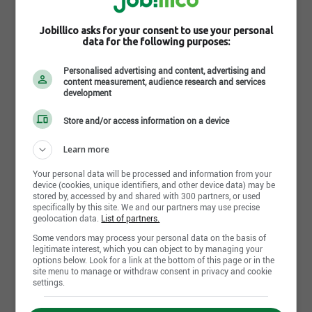
Industries Bonneville
Beloeil, QC
Jobillico asks for your consent to use your personal
data for the following purposes:
July 31st, 2026
Personalised advertising and content, advertising and
content measurement, audience research and services
Adjoint exécutif
development
Industries Bonneville
Beloeil, QC
Store and/or access information on a device
Learn more
July 30th, 2026
Your personal data will be processed and information from your
Coordonnateur en structure de bâtiment
device (cookies, unique identifiers, and other device data) may be
Industries Bonneville
stored by, accessed by and shared with 300 partners, or used
Beloeil, QC
specifically by this site. We and our partners may use precise
geolocation data.
List of partners.
Some vendors may process your personal data on the basis of
July 28th, 2026
legitimate interest, which you can object to by managing your
options below. Look for a link at the bottom of this page or in the
Technicien en structure de bâtiment
site menu to manage or withdraw consent in privacy and cookie
Industries Bonneville
settings.
Beloeil, QC