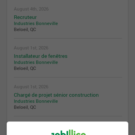
August 4th, 2026
Recruteur
Industries Bonneville
Beloeil, QC
August 1st, 2026
Installateur de fenêtres
Industries Bonneville
Beloeil, QC
August 1st, 2026
Chargé de projet sénior construction
Industries Bonneville
Beloeil, QC
July 31st, 2026
Charpentier-menuisier