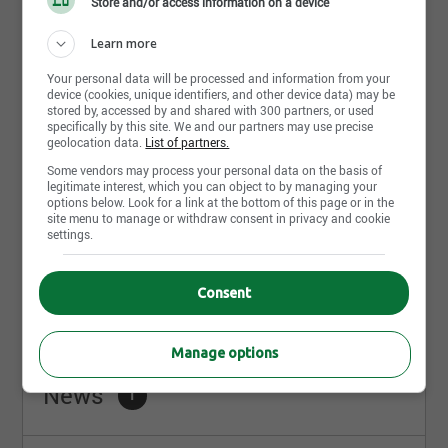
Store and/or access information on a device
Learn more
Your personal data will be processed and information from your
device (cookies, unique identifiers, and other device data) may be
July 15th, 2026
stored by, accessed by and shared with 300 partners, or used
Technicien(ne) en architecture
specifically by this site. We and our partners may use precise
geolocation data.
List of partners.
MTA Architectes
Quebec City, QC
Some vendors may process your personal data on the basis of
legitimate interest, which you can object to by managing your
options below. Look for a link at the bottom of this page or in the
site menu to manage or withdraw consent in privacy and cookie
settings.
Share this page
Consent
Manage options
News
1