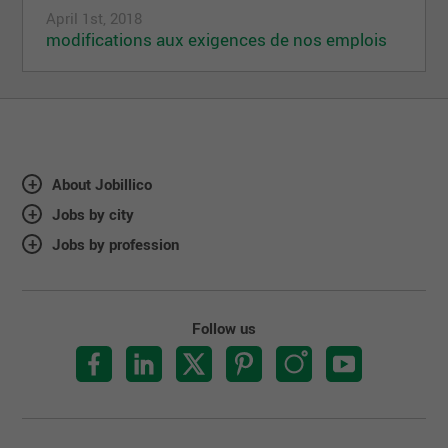
April 1st, 2018
modifications aux exigences de nos emplois
About Jobillico
Jobs by city
Jobs by profession
Follow us