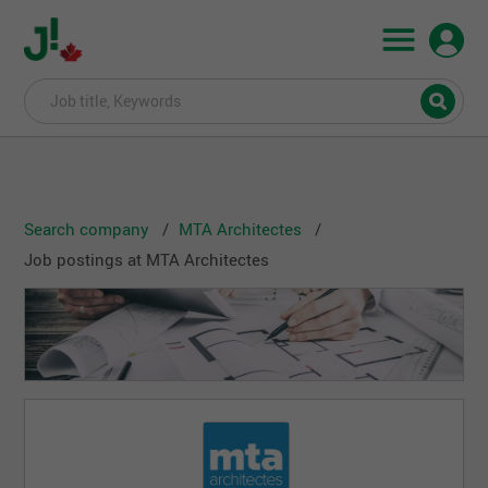
Search company
MTA Architectes
Job postings at MTA Architectes