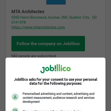
MTA Architectes
5350 Henri-Bourassa, bureau 260, Quebec City , QC
G1H 6Y8
https://www.mtarchitectes.com
Follow the company on Jobillico
942 people are subscribed
Job postings
Jobillico asks for your consent to use your personal
data for the following purposes:
Personalised advertising and content, advertising and
content measurement, audience research and services
development