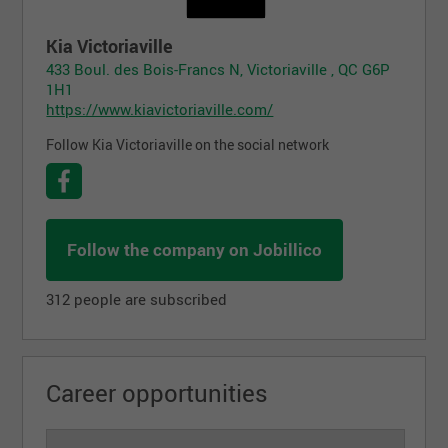
Kia Victoriaville
433 Boul. des Bois-Francs N, Victoriaville , QC G6P
1H1
https://www.kiavictoriaville.com/
Follow Kia Victoriaville on the social network
Follow the company on Jobillico
312 people are subscribed
Career opportunities