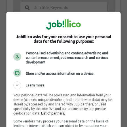
Jobillico asks for your consent to use your personal
data for the following purposes:
Mécanicien(ne)
Personalised advertising and content, advertising and
Kia Victoriaville
content measurement, audience research and services
Victoriaville, QC
development
Store and/or access information on a device
Learn more
Share this page
Your personal data will be processed and information from your
device (cookies, unique identifiers, and other device data) may be
stored by, accessed by and shared with 300 partners, or used
specifically by this site. We and our partners may use precise
geolocation data.
List of partners.
Some vendors may process your personal data on the basis of
Job postings
1
legitimate interest, which you can object to by managing your