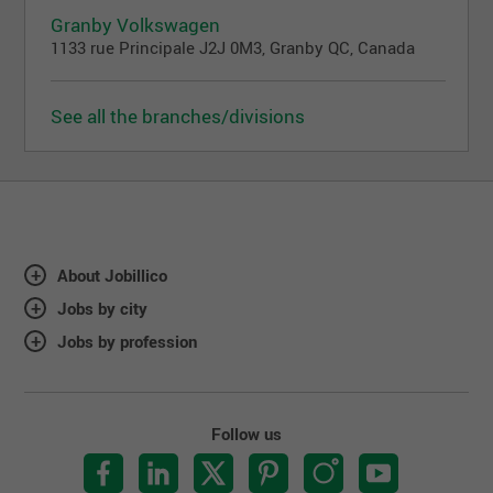
Granby Volkswagen
1133 rue Principale J2J 0M3, Granby QC, Canada
See all the branches/divisions
About Jobillico
Jobs by city
Jobs by profession
Follow us