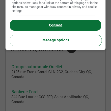
options below. Look for a link at the bottom of this page or in the
site menu to manage or withdraw consent in privacy and cookie
settings.
July 13th, 2026
Réceptionniste
Consent
433 Boul. des Bois-Francs N, Victoriaville, QC
Manage options
Branches/Divisions
16
Groupe automobile Ouellet
2125 rue Frank-Carrel G1N 2G2, Quebec City QC,
Canada
Banlieue Ford
344 Rue Laurier G0S 2E0, Saint-Apollinaire QC,
Canada