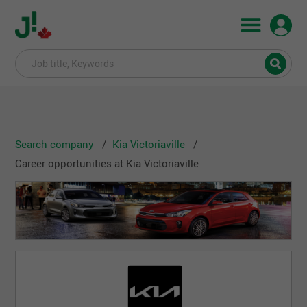
Search company
Kia Victoriaville
Career opportunities at Kia Victoriaville