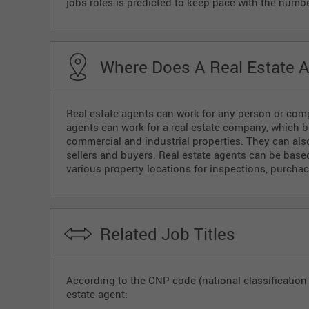
jobs roles is predicted to keep pace with the numbe
Where Does A Real Estate 
Real estate agents can work for any person or compa
agents can work for a real estate company, which bu
commercial and industrial properties. They can al
sellers and buyers. Real estate agents can be based 
various property locations for inspections, purcha
Related Job Titles
According to the CNP code (national classification o
estate agent: