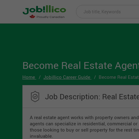
Become Real Estate Agen
Home
Jobillico Career Guide
Become Real Estat
Job Description: Real Estat
A real estate agent works with property owners and 
agents can specialize in residential, commercial or 
those looking to buy or sell property for the rest t
invaluable.