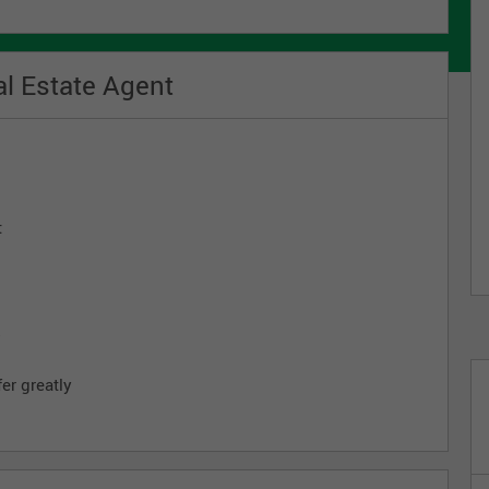
l Estate Agent
t
s
er greatly