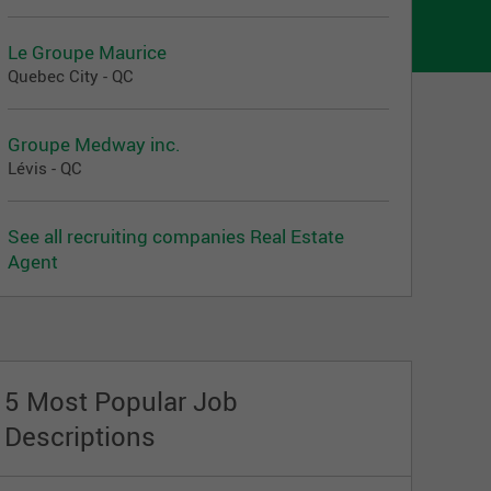
Le Groupe Maurice
Quebec City - QC
Groupe Medway inc.
Lévis - QC
See all recruiting companies Real Estate
Agent
5 Most Popular Job
Descriptions