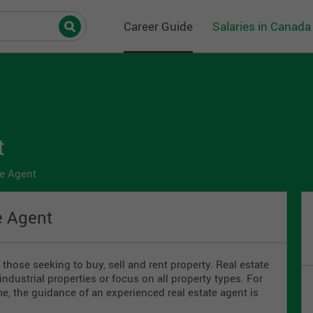
Career Guide
Salaries in Canada
t
e Agent
e Agent
those seeking to buy, sell and rent property. Real estate
industrial properties or focus on all property types. For
ime, the guidance of an experienced real estate agent is