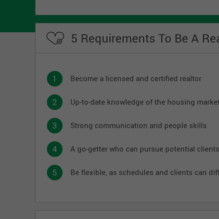
5 Requirements To Be A Rea
Become a licensed and certified realtor
Up-to-date knowledge of the housing marke
Strong communication and people skills
A go-getter who can pursue potential client
Be flexible, as schedules and clients can diff