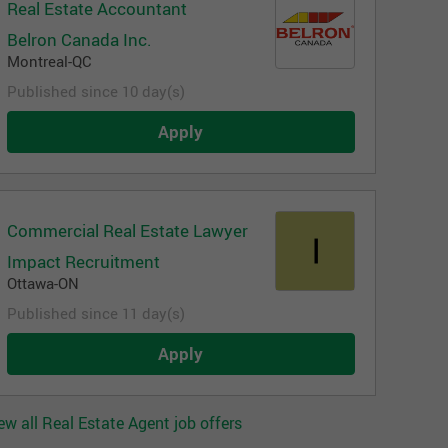
Real Estate Accountant
Belron Canada Inc.
Montreal-QC
Published since 10 day(s)
Apply
Commercial Real Estate Lawyer
Impact Recruitment
Ottawa-ON
Published since 11 day(s)
Apply
ew all Real Estate Agent job offers