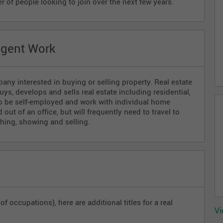
r of people looking to join over the next few years.
Agent Work
ny interested in buying or selling property. Real estate
ys, develops and sells real estate including residential,
so be self-employed and work with individual home
out of an office, but will frequently need to travel to
ching, showing and selling.
f occupations), here are additional titles for a real
Vi