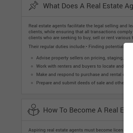
What Does A Real Estate Ag
Real estate agents facilitate the legal selling and l
clients, while ensuring that all transactions compl
clients who are seeking to buy, sell or rent various 
Their regular duties include:• Finding potential buye
Advise property sellers on pricing, staging, and
Work with renters and buyers to locate and insp
Make and respond to purchase and rental offer
Prepare and submit deeds of sale and other le
How To Become A Real Esta
Aspiring real estate agents must become licensed an