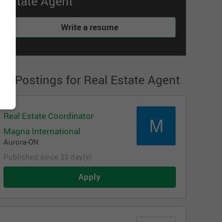
Estate Agent
Write a resume
ob Postings for Real Estate Agent
Real Estate Coordinator
Magna International
Aurora-ON
Published since 23 day(s)
Apply