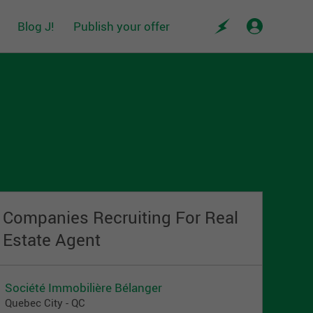
Blog J!
Publish your offer
Companies Recruiting For Real
Estate Agent
Société Immobilière Bélanger
Quebec City - QC