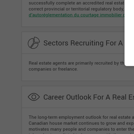
successfully complete an accredited real estate tra
correct provincial or territorial regulatory body, su
d’autoréglementation du courtage immobilier du 
Sectors Recruiting For A Re
Real estate agents are primarily recruited by the re
companies or freelance.
Career Outlook For A Real E
The long-term employment outlook for real estate 
Canadian house market continues to grow and expan
motivates many people and companies to enter the r