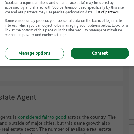
ining program and receive their certification from the
(cookies, unique identifiers, and other device data) may be stored by,
accessed by and shared with 300 partners, or used specifically by this site.
ch as the
Real Estate Council of Ontario
or the
Organisme
We and our partners may use precise geolocation data.
List of partners.
Québec
.
Some vendors may process your personal data on the basis of legitimate
interest, which you can object to by managing your options below. Look for a
link at the bottom of this page or in the site menu to manage or withdraw
consent in privacy and cookie settings.
al Estate Agent
J
Manage options
Consent
al estate and housing sectors, working for private
state Agent
agents is
considered fair to good
across the country. The
d outside of major cities, but this same growth also
eal estate sector. The number of available real estate