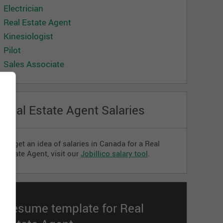
Electrician
Real Estate Agent
Kinesiologist
Pilot
Sales Associate
Real Estate Agent Salaries
To get an idea of ​​salaries in Canada for a Real
Estate Agent, visit our
Jobillico salary tool
.
Resume template for Real