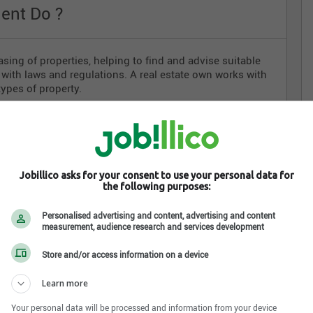
ent Do ?
easing of properties, helping to find and advise suitable
y with laws and regulations. A real estate own works with
types of property.
rs, sellers and renters;
 advertising
ect properties that meet their needs
s
Jobillico asks for your consent to use your personal data for
the following purposes:
gal documentation
Personalised advertising and content, advertising and content
measurement, audience research and services development
te Agent
Store and/or access information on a device
Learn more
d certified in order to legally work. They must
Your personal data will be processed and information from your device