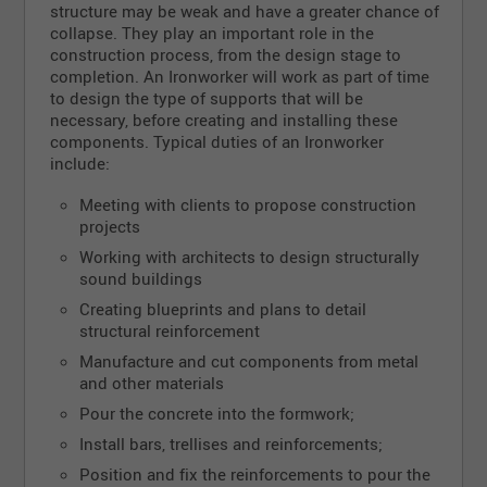
structure may be weak and have a greater chance of
collapse. They play an important role in the
construction process, from the design stage to
completion. An Ironworker will work as part of time
to design the type of supports that will be
necessary, before creating and installing these
components. Typical duties of an Ironworker
include:
Meeting with clients to propose construction
projects
Working with architects to design structurally
sound buildings
Creating blueprints and plans to detail
structural reinforcement
Manufacture and cut components from metal
and other materials
Pour the concrete into the formwork;
Install bars, trellises and reinforcements;
Position and fix the reinforcements to pour the