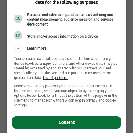
data for the following purposes:
The long-term employment outlook for ironworkers
is considered
limited to fair
. There will be some job
Personalised advertising and content, advertising and
opportunities, but it will be highly dependent on the
content measurement, audience research and services
development
demands of the location. Ironworkers should also
consider learning different trades as well to expand
Store and/or access information on a device
their services.
Learn more
Your personal data will be processed and information from your
Where Does An Ironworker
device (cookies, unique identifiers, and other device data) may be
stored by, accessed by and shared with 300 partners, or used
Work
specifically by this site. We and our partners may use precise
geolocation data.
List of partners.
Some vendors may process your personal data on the basis of
legitimate interest, which you can object to by managing your
An ironworker works in a workshop or repair facility
options below. Look for a link at the bottom of this page or in the
where they have access to the heavy-duty
site menu to manage or withdraw consent in privacy and cookie
settings.
equipment needed to perform their work.
Ironworkers can be employed by commercial and
industrial companies, working from their locations,
Consent
or be self-employed contractors and work from their
own workshop.