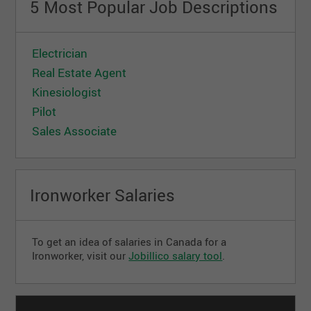
5 Most Popular Job Descriptions
Electrician
Real Estate Agent
Kinesiologist
Pilot
Sales Associate
Ironworker Salaries
To get an idea of ​​salaries in Canada for a
Ironworker, visit our
Jobillico salary tool
.