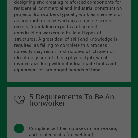
designing and creating reinforced components for
residential, commercial and industrial construction
projects. Ironworkers typically work as members of
a construction crew, working alongside cement
mixers, foundation experts and general
construction workers to build all types of
structures. A great deal of skill and knowledge is
required, as failing to complete this process
correctly may result in structures which are not
structurally sound. It is a physical job, which
involves working with industrial-grade tools and
equipment for prolonged periods of time.
5 Requirements To Be An
Ironworker
Complete certified courses in ironworking
and related skills (ex. welding)