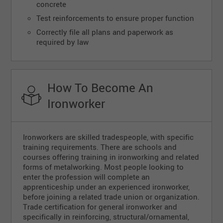
concrete
Test reinforcements to ensure proper function
Correctly file all plans and paperwork as
required by law
How To Become An
Ironworker
Ironworkers are skilled tradespeople, with specific
training requirements. There are schools and
courses offering training in ironworking and related
forms of metalworking. Most people looking to
enter the profession will complete an
apprenticeship under an experienced ironworker,
before joining a related trade union or organization.
Trade certification for general ironworker and
specifically in reinforcing, structural/ornamental,