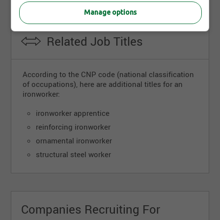
Manage options
Related Job Titles
According to the CNP code (national classification
of occupations), here are additional titles for an
ironworker:
ironworker apprentice
reinforcing ironworker
ornamental ironworker
structural steel worker
Companies Recruiting For