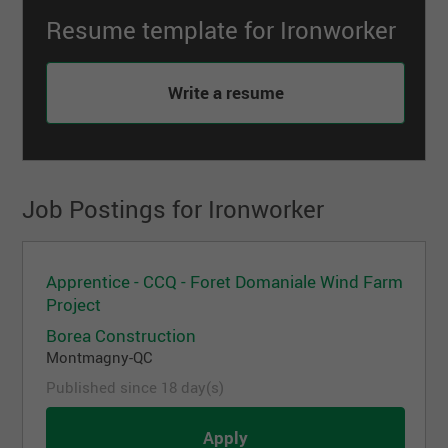
Resume template for Ironworker
Write a resume
Job Postings for Ironworker
Apprentice - CCQ - Foret Domaniale Wind Farm
Project
Borea Construction
Montmagny-QC
Published since 18 day(s)
Apply