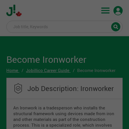
Become Ironworker
Home
Jobillico Career Guide
Become Ironworker
Job Description: Ironworker
An Ironwork is a tradesperson who installs the
structural framework using devices made from iron
and other materials as part of the construction
process. This is a specialized role, which involves