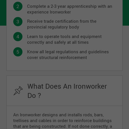
Complete a 2-3 year apprenticeship with an
experience Ironworker
Receive trade certification from the
provincial regulatory body
Learn to operate tools and equipment
correctly and safely at all times
Know all legal regulations and guidelines
cover structural reinforcement
What Does An Ironworker
Do ?
An Ironworker designs and installs rods, bars,
trellises and cables in order to reinforce buildings
that are being constructed. If not done correctly, a