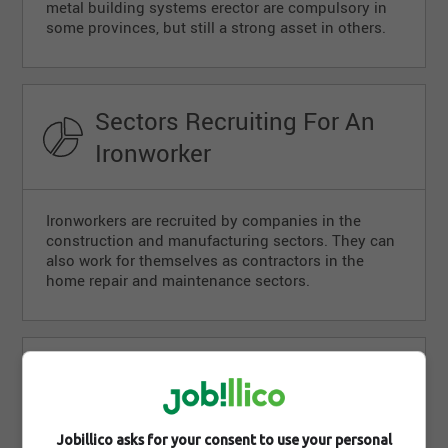
metal building systems erector are compulsory in
some provinces, but still a strong asset in others.
Sectors Recruiting For An
Ironworker
Ironworkers are recruited by companies in the
construction and manufacturing sectors. They can
also work for themselves as contractors in the
home repair and maintenance sectors.
Career Outlook For An
Ironworker
Jobillico asks for your consent to use your personal