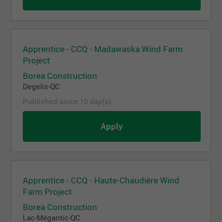
Apprentice - CCQ - Madawaska Wind Farm
Project
Borea Construction
Degelis-QC
Published since 10 day(s)
Apply
Apprentice - CCQ - Haute-Chaudière Wind
Farm Project
Borea Construction
Lac-Mégantic-QC