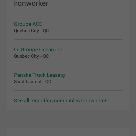
Ironworker
Groupe ACE
Quebec City - QC
Le Groupe Océan inc.
Quebec City - QC
Penske Truck Leasing
Saint-Laurent - QC
See all recruiting companies Ironworker