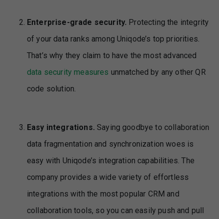
Enterprise-grade security.
Protecting the integrity
of your data ranks among Uniqode’s top priorities.
That’s why they claim to have the most advanced
data security measures
unmatched by any other QR
code solution.
Easy integrations.
Saying goodbye to collaboration
data fragmentation and synchronization woes is
easy with Uniqode’s integration capabilities. The
company provides a wide variety of effortless
integrations with the most popular CRM and
collaboration tools, so you can easily push and pull