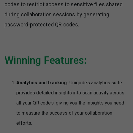
codes to restrict access to sensitive files shared
during collaboration sessions by generating
password-protected QR codes.
Winning Features:
Analytics and tracking.
Uniqode’s analytics suite
provides detailed insights into scan activity across
all your QR codes, giving you the insights you need
to measure the success of your collaboration
efforts.