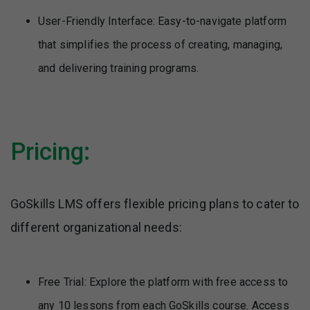
User-Friendly Interface: Easy-to-navigate platform
that simplifies the process of creating, managing,
and delivering training programs.
Pricing:
GoSkills LMS offers flexible pricing plans to cater to
different organizational needs:
Free Trial: Explore the platform with free access to
any 10 lessons from each GoSkills course. Access