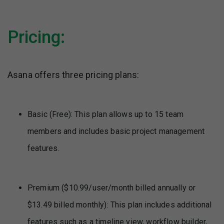
Pricing:
Asana offers three pricing plans:
Basic (Free): This plan allows up to 15 team
members and includes basic project management
features.
Premium ($10.99/user/month billed annually or
$13.49 billed monthly): This plan includes additional
features such as a timeline view, workflow builder,