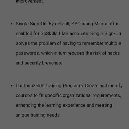
improvement.
Single Sign-On: By default, SSO using Microsoft is
enabled for GoSkills LMS accounts. Single Sign-On
solves the problem of having to remember multiple
passwords, which in turn reduces the risk of hacks
and security breaches.
Customizable Training Programs: Create and modify
courses to fit specific organizational requirements,
enhancing the learning experience and meeting
unique training needs.