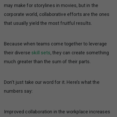
may make for storylines in movies, but in the
corporate world, collaborative efforts are the ones
that usually yield the most fruitful results.
Because when teams come together to leverage
their diverse
skill sets
, they can create something
much greater than the sum of their parts.
Don’t just take our word for it. Here’s what the
numbers say:
Improved collaboration in the workplace increases