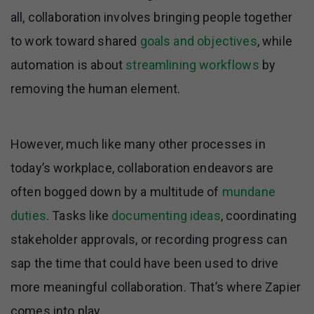
all, collaboration involves bringing people together
to work toward shared
goals and objectives
, while
automation is about
streamlining workflows
by
removing the human element.
However, much like many other processes in
today’s workplace, collaboration endeavors are
often bogged down by a multitude of
mundane
duties
. Tasks like
documenting ideas
, coordinating
stakeholder approvals, or recording progress can
sap the time that could have been used to drive
more meaningful collaboration. That’s where Zapier
comes into play.