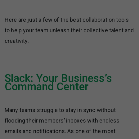
Here are just a few of the best collaboration tools
to help your team unleash their collective talent and
creativity.
Slack: Your Business’s
Command Center
Many teams struggle to stay in sync without
flooding their members’ inboxes with endless
emails and notifications. As one of the most