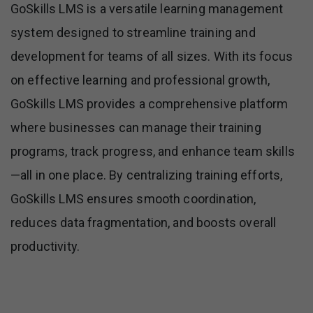
GoSkills LMS is a versatile learning management
system designed to streamline training and
development for teams of all sizes. With its focus
on effective learning and professional growth,
GoSkills LMS provides a comprehensive platform
where businesses can manage their training
programs, track progress, and enhance team skills
—all in one place. By centralizing training efforts,
GoSkills LMS ensures smooth coordination,
reduces data fragmentation, and boosts overall
productivity.