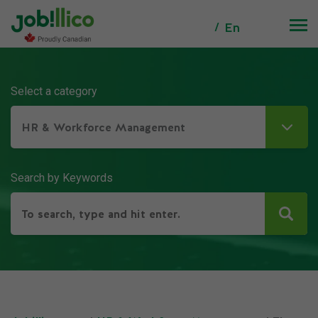
En
Select a category
HR & Workforce Management
Search by Keywords