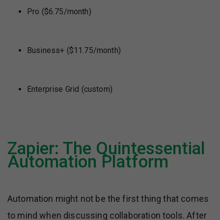
Pro ($6.75/month)
Business+ ($11.75/month)
Enterprise Grid (custom)
Zapier: The Quintessential
Automation Platform
Automation might not be the first thing that comes
to mind when discussing collaboration tools. After