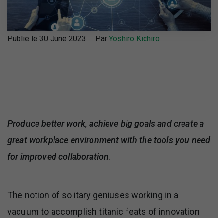
Publié le 30 June 2023
Par
Yoshiro Kichiro
Produce better work, achieve big goals and create a
great workplace environment with the tools you need
for improved collaboration.
The notion of solitary geniuses working in a
vacuum to accomplish titanic feats of innovation