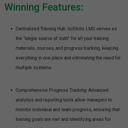
Winning Features:
Centralized Training Hub: GoSkills LMS serves as
the “single source of truth” for all your training
materials, courses, and progress tracking, keeping
everything in one place and eliminating the need for
multiple systems.
Comprehensive Progress Tracking: Advanced
analytics and reporting tools allow managers to
monitor individual and team progress, ensuring that
training goals are met and identifying areas for