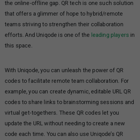
the online-offline gap. QR tech is one such solution
that offers a glimmer of hope to hybrid/remote
teams striving to strengthen their collaboration
efforts. And Uniqode is one of the
leading players
in
this space.
With Uniqode, you can unleash the power of QR
codes to facilitate remote team collaboration. For
example, you can create dynamic, editable URL QR
codes to share links to brainstorming sessions and
virtual get-togethers. These QR codes let you
update the URL without needing to create a new
code each time. You can also use Uniqode’s QR