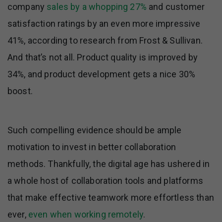
company
sales by a whopping 27%
and customer
satisfaction ratings by an even more impressive
41%, according to research from Frost & Sullivan.
And that’s not all. Product quality is improved by
34%, and product development gets a nice 30%
boost.
Such compelling evidence should be ample
motivation to invest in better collaboration
methods. Thankfully, the digital age has ushered in
a whole host of collaboration tools and platforms
that make effective teamwork more effortless than
ever,
even when working remotely
.