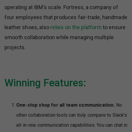
operating at IBM’s scale. Fortress, a company of
four employees that produces fair-trade, handmade
leather shoes, also
relies on the platform
to ensure
smooth collaboration while managing multiple
projects.
Winning Features:
One-stop shop for all team communication.
No
other collaboration tools can truly compare to Slack’s
all-in-one communication capabilities. You can chat in