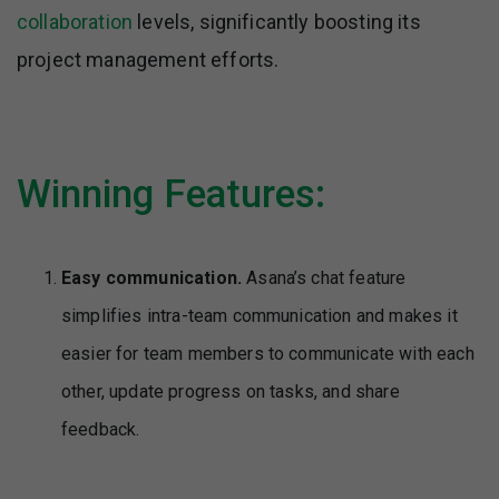
collaboration
levels, significantly boosting its
project management efforts.
Winning Features:
Easy communication.
Asana’s chat feature
simplifies intra-team communication and makes it
easier for team members to communicate with each
other, update progress on tasks, and share
feedback.