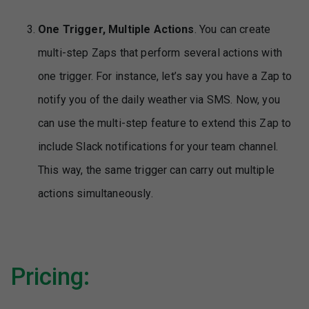
One Trigger, Multiple Actions
. You can create
multi-step Zaps that perform several actions with
one trigger. For instance, let’s say you have a Zap to
notify you of the daily weather via SMS. Now, you
can use the multi-step feature to extend this Zap to
include Slack notifications for your team channel.
This way, the same trigger can carry out multiple
actions simultaneously.
Pricing: