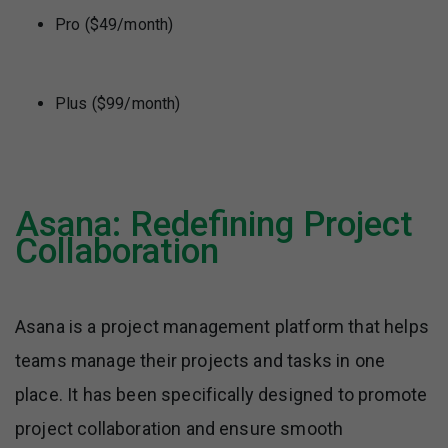
Pro ($49/month)
Plus ($99/month)
Asana: Redefining Project
Collaboration
Asana is a project management platform that helps
teams manage their projects and tasks in one
place. It has been specifically designed to promote
project collaboration and ensure smooth