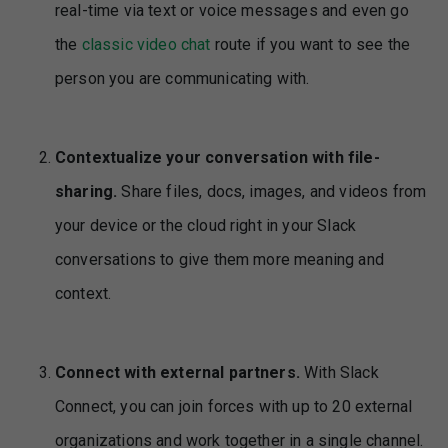
real-time via text or voice messages and even go
the
classic video chat
route if you want to see the
person you are communicating with.
Contextualize your conversation with file-
sharing.
Share files, docs, images, and videos from
your device or the cloud right in your Slack
conversations to give them more meaning and
context.
Connect with external partners.
With Slack
Connect, you can join forces with up to 20 external
organizations and work together in a single channel.