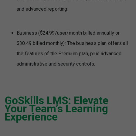
and advanced reporting.
Business ($24.99/user/month billed annually or
$30.49 billed monthly): The business plan offers all
the features of the Premium plan, plus advanced
administrative and security controls.
GoSkills LMS
: Elevate
Your Team’s Learning
Experience