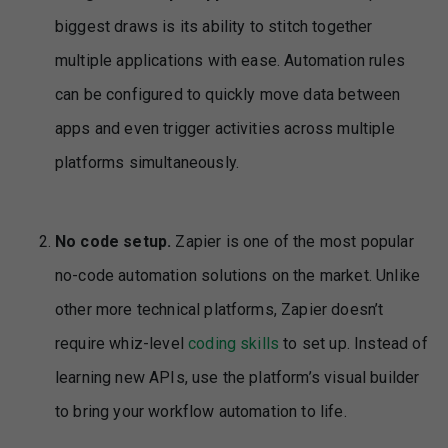
biggest draws is its ability to stitch together
multiple applications with ease. Automation rules
can be configured to quickly move data between
apps and even trigger activities across multiple
platforms simultaneously.
No code setup.
Zapier is one of the most popular
no-code automation solutions on the market. Unlike
other more technical platforms, Zapier doesn’t
require whiz-level
coding skills
to set up. Instead of
learning new APIs, use the platform’s visual builder
to bring your workflow automation to life.