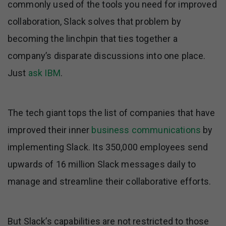
commonly used of the tools you need for improved
collaboration, Slack solves that problem by
becoming the linchpin that ties together a
company’s disparate discussions into one place.
Just
ask IBM
.
The tech giant tops the list of companies that have
improved their inner
business communications
by
implementing Slack. Its 350,000 employees send
upwards of 16 million Slack messages daily to
manage and streamline their collaborative efforts.
But Slack’s capabilities are not restricted to those