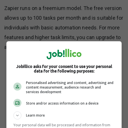
Zapier runs on a freemium model. The free version
allows up to 100 tasks per month and is suitable for
individuals with basic automation needs. For more
features and higher task limits, you can upgrade to
any of their four paid plans:
Jobillico asks for your consent to use your personal
Starter ($29.99/month for 750 tasks)
data for the following purposes:
Personalised advertising and content, advertising and
content measurement, audience research and
services development
Professional ($73.50/month for 2K tasks)
Store and/or access information on a device
Team ($598.50/month for 50K tasks)
Learn more
Your personal data will be processed and information from