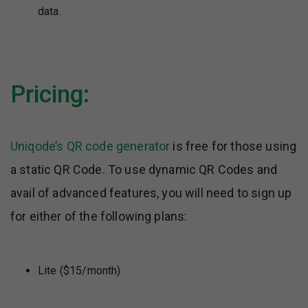
data.
Pricing:
Uniqode’s QR code generator
is free for those using
a static QR Code. To use dynamic QR Codes and
avail of advanced features, you will need to sign up
for either of the following plans:
Lite ($15/month)