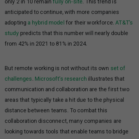
only 2 in 10 remain
fully on-site
. This trend is
anticipated to continue, with more companies
adopting
a hybrid model
for their workforce.
AT&T’s
study
predicts that this number will nearly double
from 42% in 2021 to 81% in 2024.
But remote working is not without its own
set of
challenges
.
Microsoft’s research
illustrates that
communication and collaboration are the first two
areas that typically take a hit due to the physical
distance between teams. To combat this
collaboration disconnect, many companies are
looking towards tools that enable teams to bridge