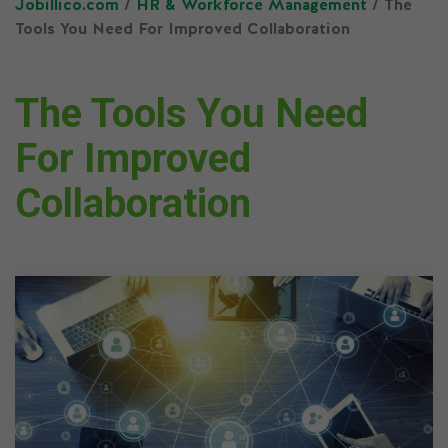
Jobillico.com
/
HR & Workforce Management
/ The
Tools You Need For Improved Collaboration
The Tools You Need
For Improved
Collaboration