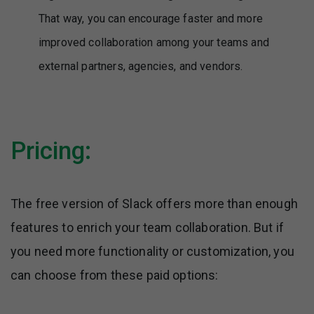
That way, you can encourage faster and more
improved collaboration among your teams and
external partners, agencies, and vendors.
Pricing:
The free version of Slack offers more than enough
features to enrich your team collaboration. But if
you need more functionality or customization, you
can choose from these paid options: