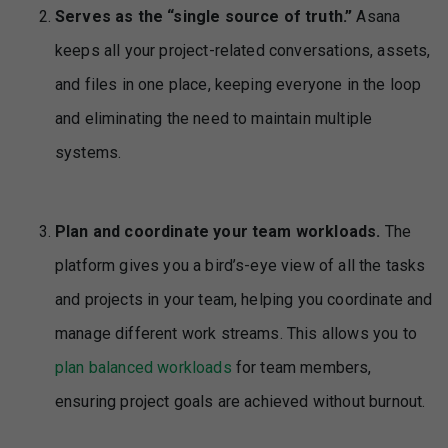
Serves as the “single source of truth.”
Asana
keeps all your project-related conversations, assets,
and files in one place, keeping everyone in the loop
and eliminating the need to maintain multiple
systems.
Plan and coordinate your team workloads.
The
platform gives you a bird’s-eye view of all the tasks
and projects in your team, helping you coordinate and
manage different work streams. This allows you to
plan balanced workloads
for team members,
ensuring project goals are achieved without burnout.