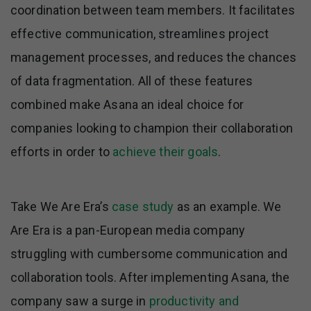
coordination between team members. It facilitates
effective communication, streamlines project
management processes, and reduces the chances
of data fragmentation. All of these features
combined make Asana an ideal choice for
companies looking to champion their collaboration
efforts in order to
achieve their goals
.
Take We Are Era’s
case study
as an example. We
Are Era is a pan-European media company
struggling with cumbersome communication and
collaboration tools. After implementing Asana, the
company saw a surge in
productivity and