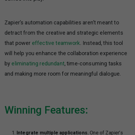
Zapier’s automation capabilities aren’t meant to
detract from the creative and strategic elements
that power
effective teamwork
. Instead, this tool
will help you enhance the collaboration experience
by
eliminating redundant
, time-consuming tasks
and making more room for meaningful dialogue.
Winning Features:
Integrate multiple applications.
One of Zapier’s