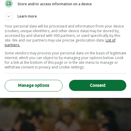
Store and/or access information on a device
Learn more
Your personal data will be processed and information from your device
nefits of Hybrid Wo
(cookies, unique identifiers, and other device data) may be stored by,
accessed by and shared with 300 partners, or used specifically by this
site. We and our partners may use precise geolocation data.
List of
partners.
Some vendors may process your personal data on the basis of legitimate
interest, which you can object to by managing your options below. Look
for a link at the bottom of this page or in the site menu to manage or
withdraw consent in privacy and cookie settings.
Manage options
Consent