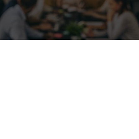
2021
Par
Matt Dodge
towards a post-pandemic world, it’s time to consider diff
ts. Employees and employers can both enjoy the benefit
es continue to build on success.