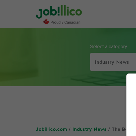
Select a category
Industry News
Jobillico.com
/
Industry News
/ The Benef