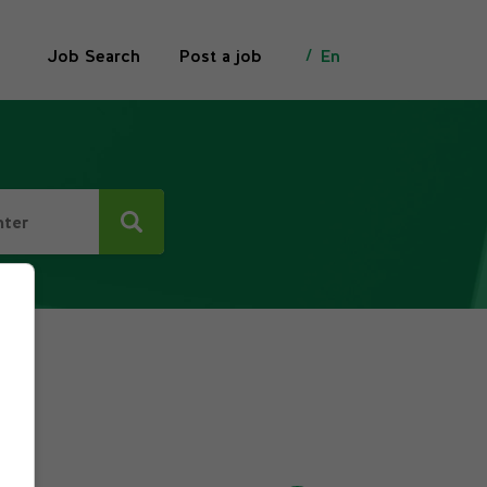
Job Search
Post a job
En