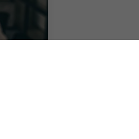
erent forms of
s of hybrid working