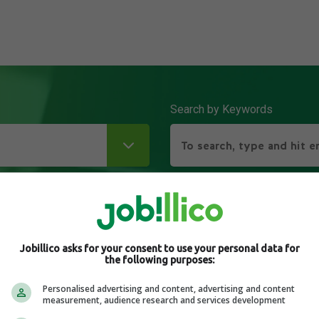
Search by Keywords
Jobillico asks for your consent to use your personal data for
the following purposes:
Personalised advertising and content, advertising and content
measurement, audience research and services development
its of Hybrid Working