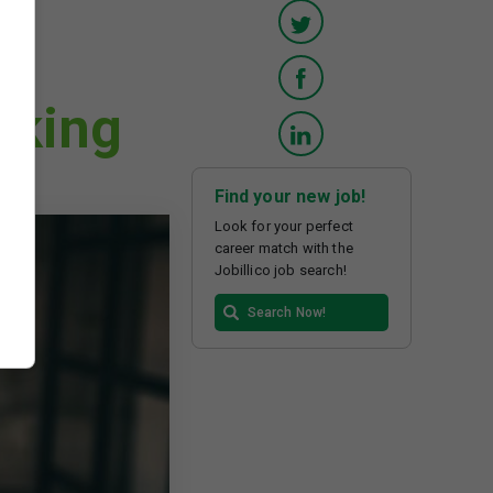
rking
Find your new job!
Look for your perfect
career match with the
Jobillico job search!
Search Now!