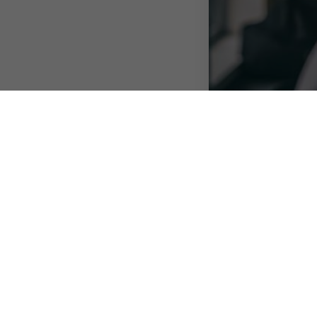
Publié le 17 August 
As businesses look 
working arrangemen
models as business