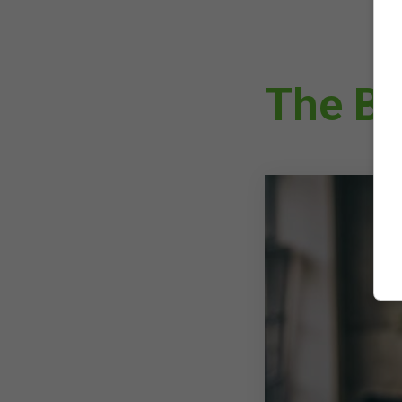
The Be