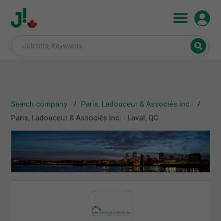
Search company
Paris, Ladouceur & Associés inc.
Paris, Ladouceur & Associés inc. - Laval, QC