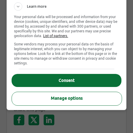
expectations. We would like to inform you that all
Learn more
our professional real estate appraisers are members
Photos and videos
of l’Ordre des évaluateurs du Québec and/or the
Your personal data will be processed and information from your
Appraisal Institute of Canada, ensuring the quality
device (cookies, unique identifiers, and other device data) may be
of our services and the protection of the public.
stored by, accessed by and shared with 300 partners, or used
specifically by this site. We and our partners may use precise
geolocation data.
List of partners.
Some vendors may process your personal data on the basis of
legitimate interest, which you can object to by managing your
options below. Look for a link at the bottom of this page or in the
site menu to manage or withdraw consent in privacy and cookie
settings.
Consent
Manage options
Share this page