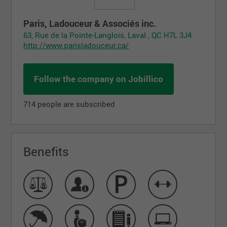
Paris, Ladouceur & Associés inc.
63, Rue de la Pointe-Langlois, Laval , QC H7L 3J4
http://www.parisladouceur.ca/
Follow the company on Jobillico
714 people are subscribed
Benefits