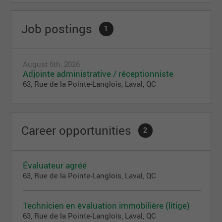
Job postings
1
August 6th, 2026
Adjointe administrative / réceptionniste
63, Rue de la Pointe-Langlois, Laval, QC
Career opportunities
2
Évaluateur agréé
63, Rue de la Pointe-Langlois, Laval, QC
Technicien en évaluation immobilière (litige)
63, Rue de la Pointe-Langlois, Laval, QC