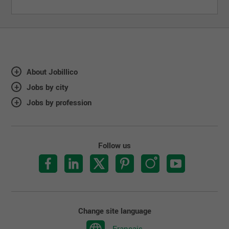
About Jobillico
Jobs by city
Jobs by profession
Follow us
Change site language
Français