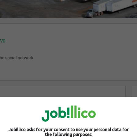
1V0
he social network
Jobillico asks for your consent to use your personal data for
the following purposes: