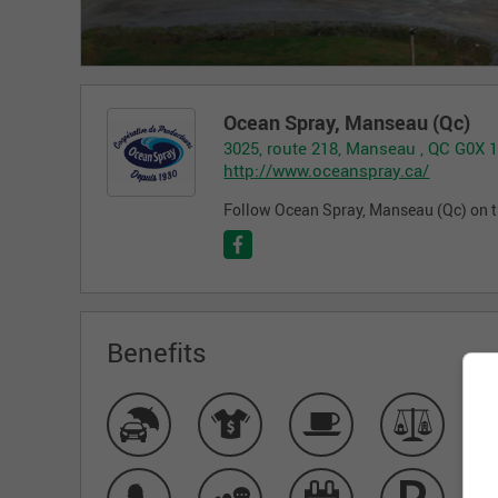
Ocean Spray, Manseau (Qc)
3025, route 218, Manseau , QC G0X 
http://www.oceanspray.ca/
Follow Ocean Spray, Manseau (Qc) on t
Benefits