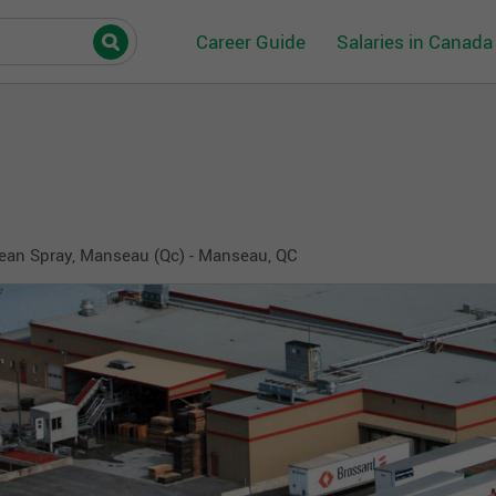
Career Guide
Salaries in Canada
ean Spray, Manseau (Qc) - Manseau, QC