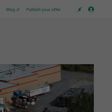
Blog J!
Publish your offer