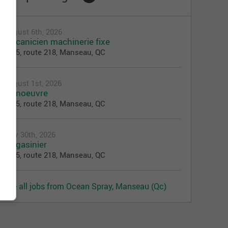
August 6th, 2026
Mécanicien machinerie fixe
3025, route 218, Manseau, QC
August 1st, 2026
Manoeuvre
3025, route 218, Manseau, QC
July 30th, 2026
Magasinier
3025, route 218, Manseau, QC
See all jobs from Ocean Spray, Manseau (Qc)