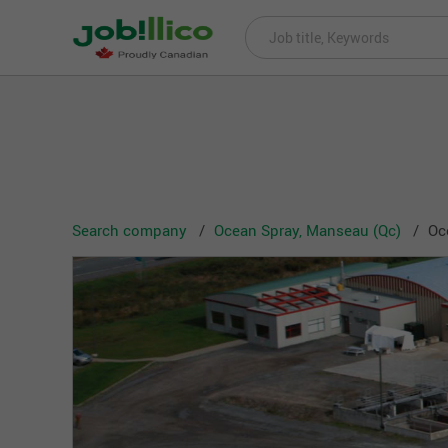
Search company
Ocean Spray, Manseau (Qc)
Oc