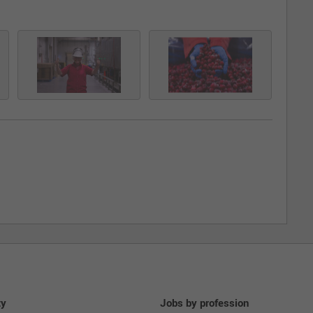
ty
Jobs by profession