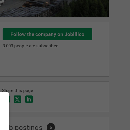
Follow the company on Jobillico
3 003 people are subscribed
Share this page
Job postings
6