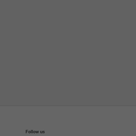
Follow us