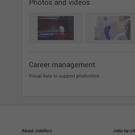
Photos and videos
Career management
Visual Aids to support production
About Jobillico
Jobs by ci