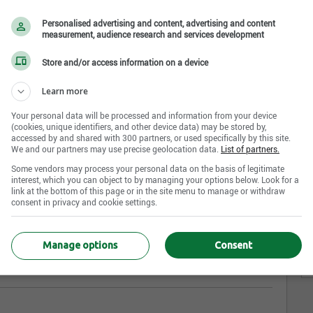
Personalised advertising and content, advertising and content
measurement, audience research and services development
Store and/or access information on a device
Learn more
Your personal data will be processed and information from your device
(cookies, unique identifiers, and other device data) may be stored by,
accessed by and shared with 300 partners, or used specifically by this site.
We and our partners may use precise geolocation data.
List of partners.
 Manseau (Qc)
Some vendors may process your personal data on the basis of legitimate
interest, which you can object to by managing your options below. Look for a
link at the bottom of this page or in the site menu to manage or withdraw
consent in privacy and cookie settings.
ait un chef de file canadien dans la transformation de la
ive multinationale Ocean Spray, l'organisation ne cesse
 standards de qualité. Ocean Spray est fière d'offrir un
s ses employés.
Manage options
Consent