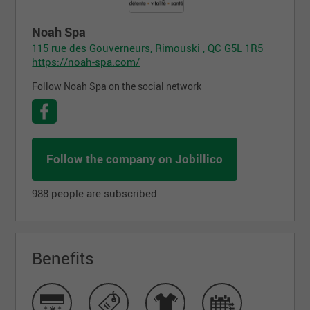
Noah Spa
115 rue des Gouverneurs, Rimouski , QC G5L 1R5
https://noah-spa.com/
Follow Noah Spa on the social network
Follow the company on Jobillico
988 people are subscribed
Benefits