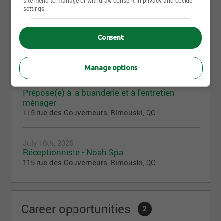
site menu to manage or withdraw consent in privacy and cookie
settings.
August 3rd, 2026
Consent
Responsable entretien ménager
115 rue des Gouverneurs, Rimouski, QC
Manage options
July 21st, 2026
Préposé(e) à la buanderie et à l'entretien
ménager
115 rue des Gouverneurs, Rimouski, QC
July 16th, 2026
Réceptionniste - Noah Spa
115 rue des Gouverneurs, Rimouski, QC
Career opportunities
2