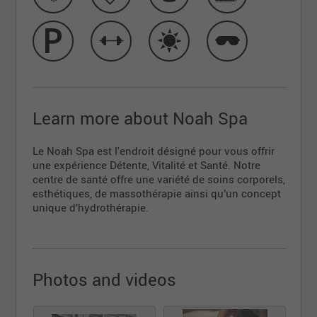
Learn more about Noah Spa
Le Noah Spa est l'endroit désigné pour vous offrir
une expérience Détente, Vitalité et Santé. Notre
centre de santé offre une variété de soins corporels,
esthétiques, de massothérapie ainsi qu’un concept
unique d’hydrothérapie.
Photos and videos