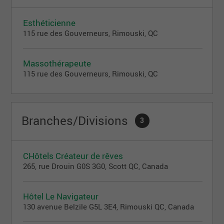
Esthéticienne
115 rue des Gouverneurs, Rimouski, QC
Massothérapeute
115 rue des Gouverneurs, Rimouski, QC
Branches/Divisions
3
CHôtels Créateur de rêves
265, rue Drouin G0S 3G0, Scott QC, Canada
Hôtel Le Navigateur
130 avenue Belzile G5L 3E4, Rimouski QC, Canada