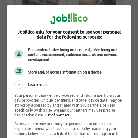
Jobillico asks for your consent to use your personal
data for the following purposes:
Personalised advertising and content, advertising and
content measurement, audience research and services
development
See all pictures and video from Noah Spa
Store and/or access information on a device
Learn more
Share this page
Your personal data will be processed and information from your
device (cookies, unique identifiers, and other device data) may be
stored by, accessed by and shared with 300 partners, or used
specifically by this site. We and our partners may use precise
geolocation data.
List of partners.
Some vendors may process your personal data on the basis of
legitimate interest, which you can object to by managing your
options below. Look for a link at the bottom of this page or in the
Job postings
3