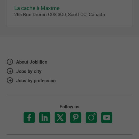
La cache à Maxime
265 Rue Drouin G0S 3G0, Scott QC, Canada
About Jobillico
Jobs by city
Jobs by profession
Follow us