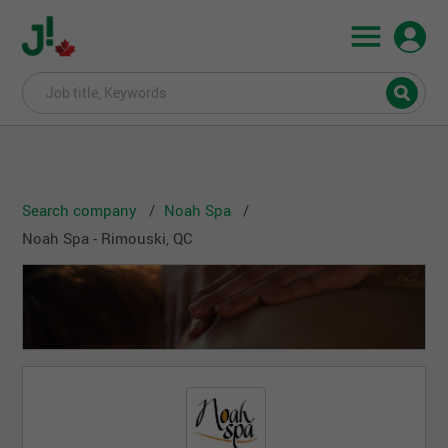
Search company
Noah Spa
Noah Spa - Rimouski, QC