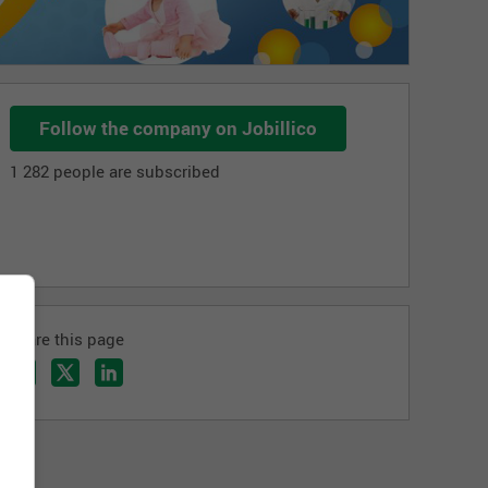
Follow the company on Jobillico
1 282 people are subscribed
Share this page