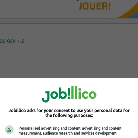
, QC G2K 1L9
Jobillico asks for your consent to use your personal data for
the following purposes:
Personalised advertising and content, advertising and content
measurement, audience research and services development