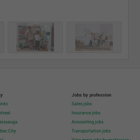
ty
Jobs by profession
onto
Sales jobs
treal
Insurance jobs
ssissauga
Accounting jobs
bec City
Transportation jobs
al
View more jobs by profession >