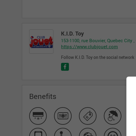
K.I.D. Toy
153-1100, rue Bouvier, Quebec City 
https://www.clubjouet.com
Follow K.I.D. Toy on the social network
Benefits