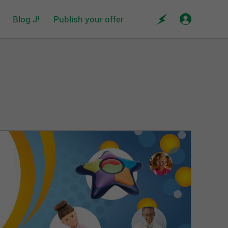
Blog J!
Publish your offer