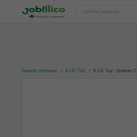
Search company
K.I.D. Toy
K.I.D. Toy - Quebec C