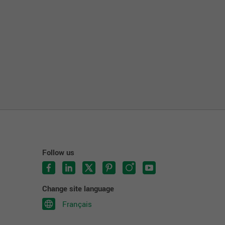
Follow us
Change site language
Français