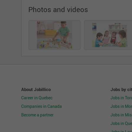
Photos and videos
About Jobillico
Jobs by ci
Career in Quebec
Jobs in Tor
Companies in Canada
Jobs in Mon
Become a partner
Jobs in Mi
Jobs in Que
Jobs in Lav