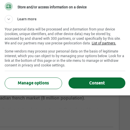
Store and/or access information on a device
Learn more
Your personal data will be processed and information from your device
(cookies, unique identifiers, and other device data) may be stored by,
accessed by and shared with 300 partners, or used specifically by this site.
We and our partners may use precise geolocation data.
List of partners.
Founded in 1987,
K.I.D. Toy
is one of the most important
da.
Some vendors may process your personal data on the basis of legitimate
interest, which you can object to by managing your options below. Look for a
link at the bottom of this page or in the site menu to manage or withdraw
n toys and games. Our team travels the world to stay
consent in privacy and cookie settings.
 innovations in order to keep offering the most inspired
omers. K.I.D. Toy's knowledge of both french and english
Canadian Toy industry.
Manage options
Consent
between both markets, our initial priority was to offer a
nadian french market (8 million population).
tribution network, everywhere in Canada and have
 the key players of the International Toy trade.