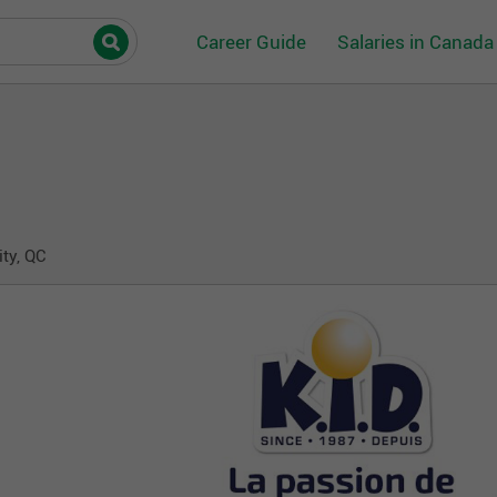
Career Guide
Salaries in Canada
ity, QC