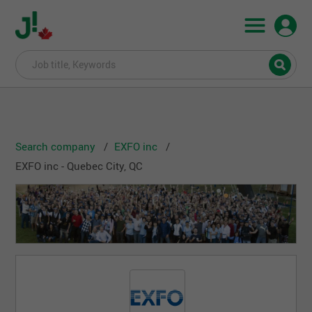
Search company
EXFO inc
EXFO inc - Quebec City, QC