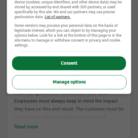
device (cookies, unique identifiers, and other device data) may be
stored by, accessed by and shared with 300 partners, or used
specifically by this site. We and our partners may use precise
See all pictures and video from EXFO inc
geolocation data.
List of partners.
Some vendors may process your personal data on the basis of
legitimate interest, which you can object to by managing your
options below. Look for a link at the bottom of this page or in the
Work environment
site menu to manage or withdraw consent in privacy and cookie
settings.
Our Values: The Foundation of Our Success
Consent
Customer Satisfaction
We devote considerable energy and creativity to our
Manage options
daily internal activities, which are all geared toward
maximizing customer satisfaction and value.
Employees must always keep in mind the impact
they have on this end result. The customer must be
central in our decision-making process and
deserves the utmost respect.
Read more