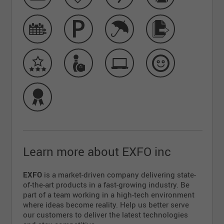
Learn more about EXFO inc
EXFO
is a market-driven company delivering state-
of-the-art products in a fast-growing industry. Be
part of a team working in a high-tech environment
where ideas become reality. Help us better serve
our customers to deliver the latest technologies