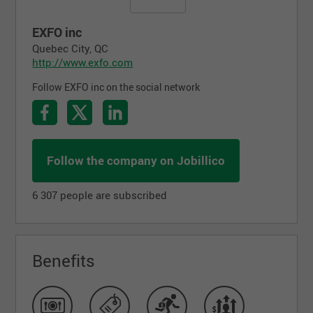
EXFO inc
Quebec City, QC
http://www.exfo.com
Follow EXFO inc on the social network
Follow the company on Jobillico
6 307 people are subscribed
Benefits