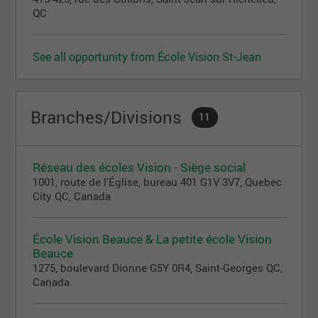
QC
See all opportunity from École Vision St-Jean
Branches/Divisions
11
Réseau des écoles Vision - Siège social
1001, route de l'Église, bureau 401 G1V 3V7, Quebec
City QC, Canada
École Vision Beauce & La petite école Vision
Beauce
1275, boulevard Dionne G5Y 0R4, Saint-Georges QC,
Canada