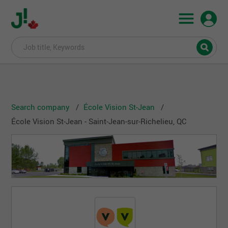
Search company
École Vision St-Jean
École Vision St-Jean - Saint-Jean-sur-Richelieu, QC