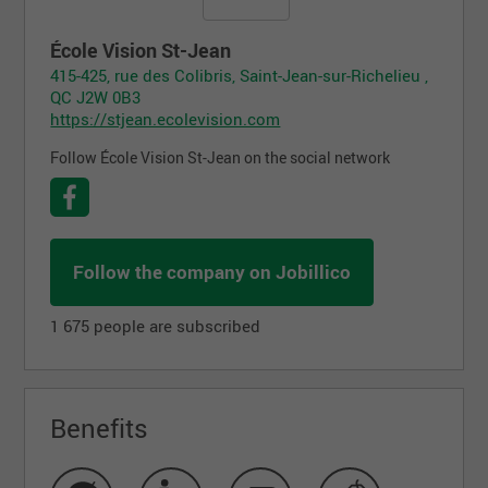
École Vision St-Jean
415-425, rue des Colibris, Saint-Jean-sur-Richelieu ,
QC J2W 0B3
https://stjean.ecolevision.com
Follow École Vision St-Jean on the social network
Follow the company on Jobillico
1 675 people are subscribed
Benefits