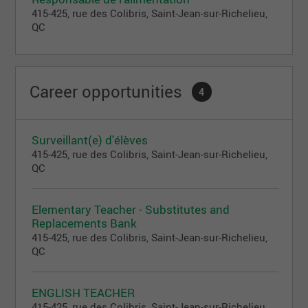
psychomotor development.
415-425, rue des Colibris, Saint-Jean-sur-Richelieu,
QC
École partenaire Vision
A private educational institution offering the Vision
program from kindergarten to 6th grade.
Career opportunities
4
All our daycares (establishments providing
childcare services for children aged 0 to 5) hold a
permit from the Ministry of Family.
Surveillant(e) d'élèves
All our schools (offering educational services from
415-425, rue des Colibris, Saint-Jean-sur-Richelieu,
kindergarten to 6th grade) hold a permit from the
QC
Ministry of Education, in addition to being members
of the Federation of Private Educational Institutions
of Quebec (FEEP).
Elementary Teacher - Substitutes and
Replacements Bank
415-425, rue des Colibris, Saint-Jean-sur-Richelieu,
QC
ENGLISH TEACHER
415-425, rue des Colibris, Saint-Jean-sur-Richelieu,