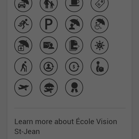
Learn more about École Vision
St-Jean