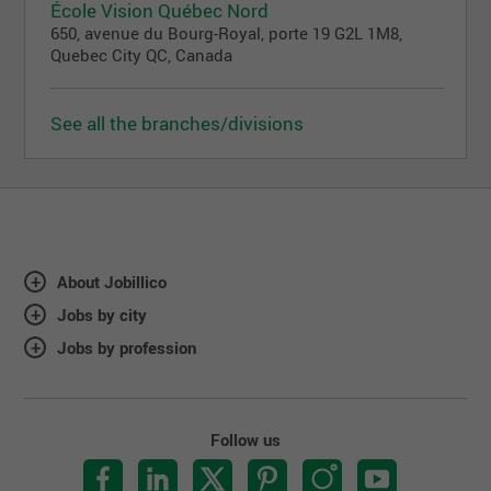
École Vision Québec Nord
650, avenue du Bourg-Royal, porte 19 G2L 1M8,
Quebec City QC, Canada
See all the branches/divisions
About Jobillico
Jobs by city
Jobs by profession
Follow us