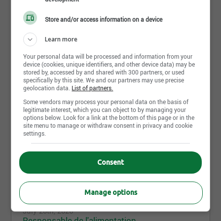
environment.
Store and/or access information on a device
An Added Value
Learn more
A stimulating work environment, small class sizes,
permanent teaching positions, close-knit teams,
Your personal data will be processed and information from your
device (cookies, unique identifiers, and other device data) may be
development opportunities, great autonomy,
stored by, accessed by and shared with 300 partners, or used
competitive salaries, social benefits, and diverse
specifically by this site. We and our partners may use precise
professional development opportunities.
geolocation data.
List of partners.
-----------
Some vendors may process your personal data on the basis of
Share this page
legitimate interest, which you can object to by managing your
options below. Look for a link at the bottom of this page or in the
The Vision Schools Cooperative
consists of 28
site menu to manage or withdraw consent in privacy and cookie
institutions, grouped under three different banners:
settings.
École Vision
A trilingual primary school that welcomes children
Consent
from kindergarten to 6th grade in an immersion
Job postings
1
setting.
Manage options
La petite école Vision
A trilingual daycare with a mini gym adapted to the
July 20th, 2026
size of young children and specifically equipped for
Responsable de l'alimentation