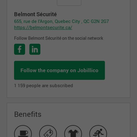
Belmont Sécurité
655, rue de l’Argon, Quebec City , QC G2N 2G7
https://belmontsecurite.ca/
Follow Belmont Sécurité on the social network
Follow the company on Jobillico
1 159 people are subscribed
Benefits