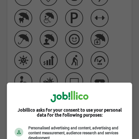
Jobillico asks for your consent to use your personal
Learn more about Belmont
data for the following purposes:
Sécurité
Personalised advertising and content, advertising and
content measurement, audience research and services
development