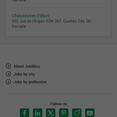
Chaussures Fillion
655, rue de l’Argon G2N 2G7, Quebec City QC,
Canada
About Jobillico
Jobs by city
Jobs by profession
Follow us