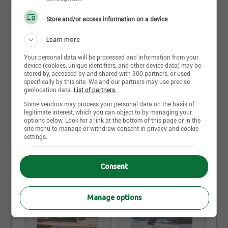
Belmont Sécurité specializes in safety footwear,
personal protection and work clothing. A growing
Store and/or access information on a device
company, Belmont Sécurité serves a wide range of
businesses in province of Quebec and has stores in
Learn more
Montreal, Laval, Longueuil areas as well as in
central Quebec. Founded in 1972, Belmont Sécurité
Your personal data will be processed and information from your
is a division of Chaussures Régence, a successful
device (cookies, unique identifiers, and other device data) may be
Quebec SME. Because we know that a well-dressed
stored by, accessed by and shared with 300 partners, or used
workers are happier and more efficient at work, we
specifically by this site. We and our partners may use precise
geolocation data.
List of partners.
care about providing them with products that are
appropriate for the work environment.
Some vendors may process your personal data on the basis of
legitimate interest, which you can object to by managing your
options below. Look for a link at the bottom of this page or in the
Read more
site menu to manage or withdraw consent in privacy and cookie
settings.
Photos and videos
Consent
Manage options