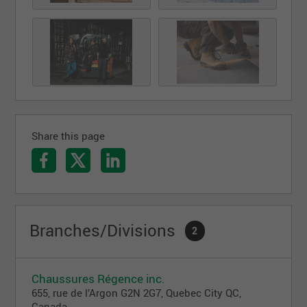
Share this page
Branches/Divisions
2
Chaussures Régence inc.
655, rue de l’Argon G2N 2G7, Quebec City QC,
Canada