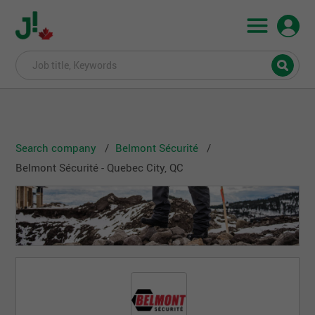
Search company
Belmont Sécurité
Belmont Sécurité - Quebec City, QC