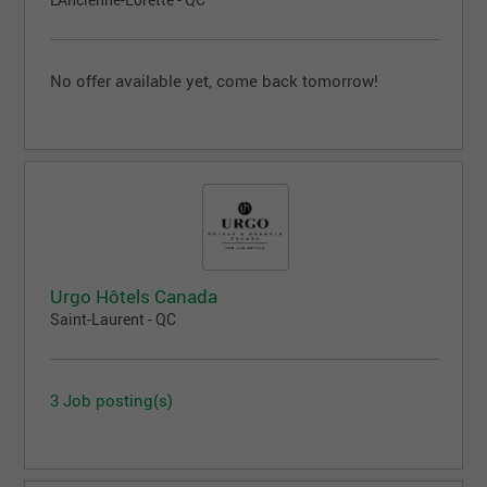
No offer available yet, come back tomorrow!
Urgo Hôtels Canada
Saint-Laurent - QC
3 Job posting(s)