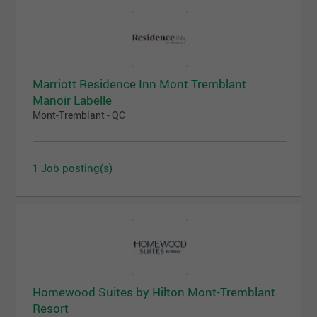
Marriott Residence Inn Mont Tremblant
Manoir Labelle
Mont-Tremblant - QC
1 Job posting(s)
Homewood Suites by Hilton Mont-Tremblant
Resort