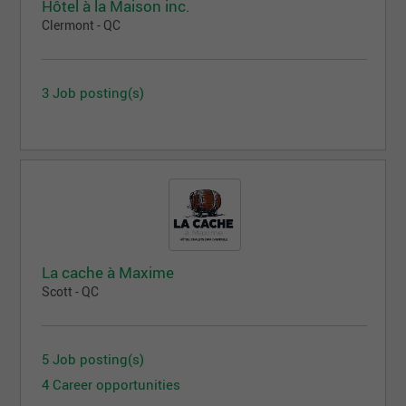
Hôtel à la Maison inc.
Clermont - QC
3 Job posting(s)
La cache à Maxime
Scott - QC
5 Job posting(s)
4 Career opportunities