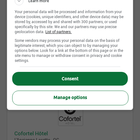
Learn more
Your personal data will be processed and information from your
device (cookies, unique identifiers, and other device data) may be
stored by, accessed by and shared with 300 partners, or used
specifically by this site. We and our partners may use precise
geolocation data.
List of partners.
Some vendors may process your personal data on the basis of
Comfort Inn Rouyn-Noranda
legitimate interest, which you can object to by managing your
Rouyn-Noranda - QC
options below. Look for a link at the bottom of this page or in the
site menu to manage or withdraw consent in privacy and cookie
settings.
No offer available yet, come back tomorrow!
Consent
Manage options
Cofortel Hôtel
L'Ancienne-Lorette - QC