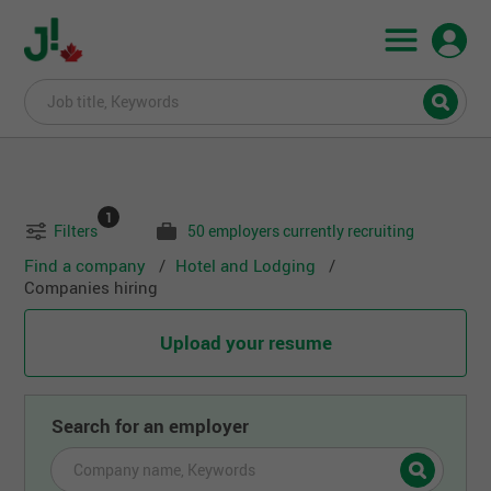
1
Filters
50 employers currently recruiting
Find a company
Hotel and Lodging
Companies hiring
Upload your resume
Search for an employer