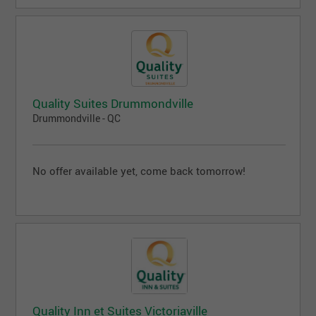
Quality Suites Drummondville
Drummondville - QC
No offer available yet, come back tomorrow!
Quality Inn et Suites Victoriaville