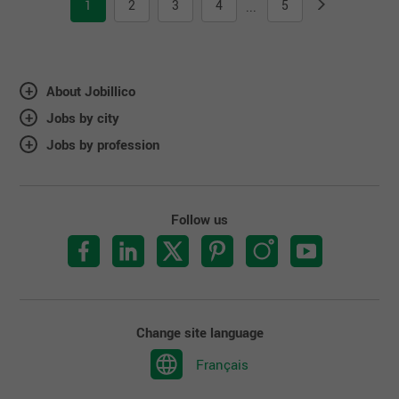
1
2
3
4
5
...
About Jobillico
Jobs by city
Jobs by profession
Follow us
Change site language
Français