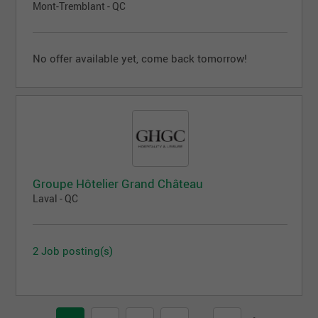
Mont-Tremblant - QC
No offer available yet, come back tomorrow!
Groupe Hôtelier Grand Château
Laval - QC
2 Job posting(s)