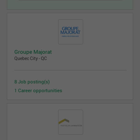
Groupe Majorat
Quebec City - QC
8 Job posting(s)
1 Career opportunities