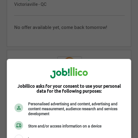
Victoriaville - QC
No offer available yet, come back tomorrow!
Jobillico asks for your consent to use your personal
Quality Inn et Suites Lévis
data for the following purposes:
Lévis - QC
Personalised advertising and content, advertising and
content measurement, audience research and services
development
No offer available yet, come back tomorrow!
Store and/or access information on a device