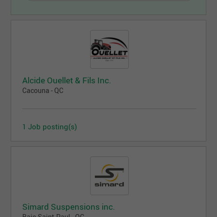
Alcide Ouellet & Fils Inc.
Cacouna - QC
1 Job posting(s)
Simard Suspensions inc.