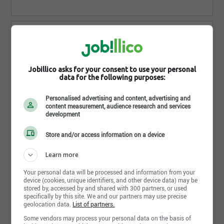
Jobillico asks for your consent to use your personal
data for the following purposes:
Ressorts Montréal-Nord ltée
Anjou - QC
Personalised advertising and content, advertising and
content measurement, audience research and services
development
1 Job posting(s)
Store and/or access information on a device
Learn more
Your personal data will be processed and information from your
device (cookies, unique identifiers, and other device data) may be
stored by, accessed by and shared with 300 partners, or used
specifically by this site. We and our partners may use precise
geolocation data.
List of partners.
Groupe FJH Construction Inc.
Some vendors may process your personal data on the basis of