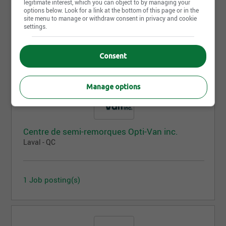
legitimate interest, which you can object to by managing your
Victoriaville - QC
options below. Look for a link at the bottom of this page or in the
site menu to manage or withdraw consent in privacy and cookie
settings.
3 Job posting(s)
Consent
Manage options
Centre de semi-remorques Opti-Van inc.
Laval - QC
1 Job posting(s)