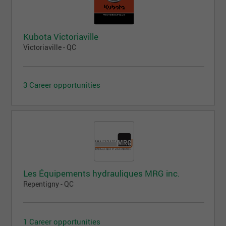
Kubota Victoriaville
Victoriaville - QC
3 Career opportunities
Les Équipements hydrauliques MRG inc.
Repentigny - QC
1 Career opportunities