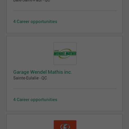
Baie-Saint-Paul - QC
4 Career opportunities
Garage Wendel Mathis inc.
Sainte-Eulalie - QC
4 Career opportunities