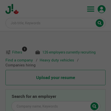
1
Filters
126 employers currently recruiting
Find a company
Heavy duty vehicles
Companies hiring
Upload your resume
Search for an employer