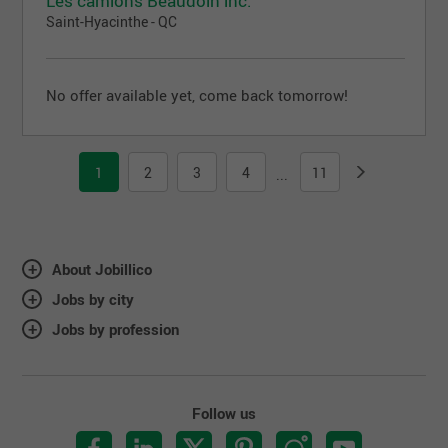
Les camions Beaudoin inc.
Saint-Hyacinthe - QC
No offer available yet, come back tomorrow!
1
2
3
4
11
...
About Jobillico
Jobs by city
Jobs by profession
Follow us