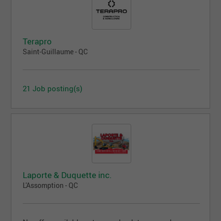
Terapro
Saint-Guillaume - QC
21 Job posting(s)
Laporte & Duquette inc.
L'Assomption - QC