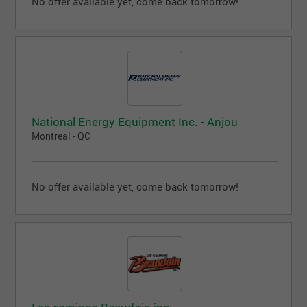
No offer available yet, come back tomorrow!
National Energy Equipment Inc. - Anjou
Montreal - QC
No offer available yet, come back tomorrow!