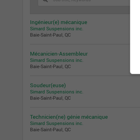
Ingénieur(e) mécanique
Simard Suspensions inc.
Baie-Saint-Paul, QC
Mécanicien-Assembleur
Simard Suspensions inc.
Baie-Saint-Paul, QC
Soudeur(euse)
Simard Suspensions inc.
Baie-Saint-Paul, QC
Technicien(ne) génie mécanique
Simard Suspensions inc.
Baie-Saint-Paul, QC