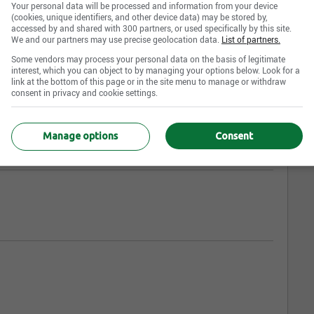
Your personal data will be processed and information from your device
(cookies, unique identifiers, and other device data) may be stored by,
accessed by and shared with 300 partners, or used specifically by this site.
We and our partners may use precise geolocation data.
List of partners.
Some vendors may process your personal data on the basis of legitimate
interest, which you can object to by managing your options below. Look for a
link at the bottom of this page or in the site menu to manage or withdraw
consent in privacy and cookie settings.
Manage options
Consent