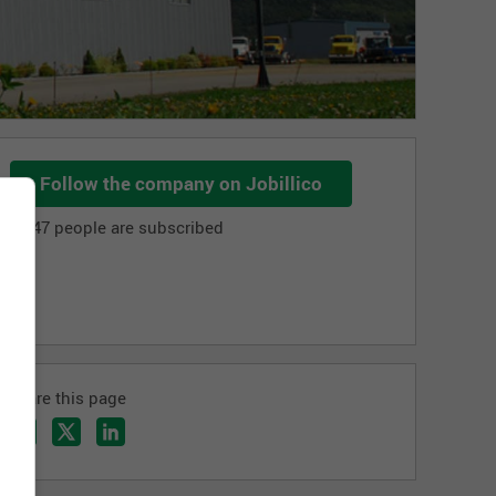
Follow the company on Jobillico
1 147 people are subscribed
Share this page