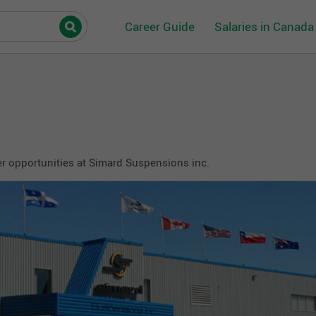
Career Guide
Salaries in Canada
r opportunities at Simard Suspensions inc.