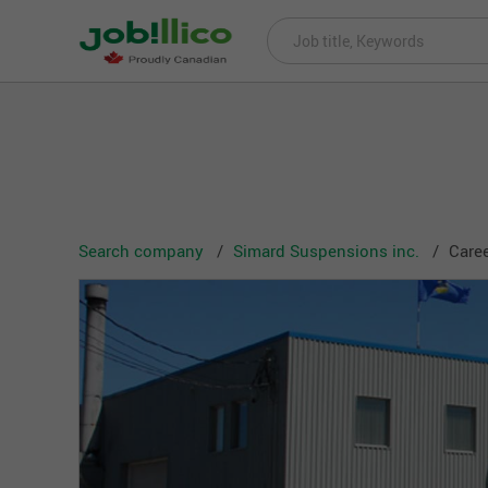
Search company
Simard Suspensions inc.
Caree