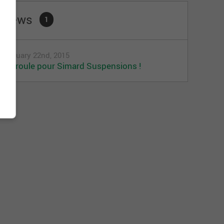
News
1
January 22nd, 2015
Ça roule pour Simard Suspensions !