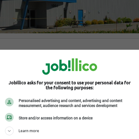
Baie-Saint-Paul , QC G3Z 2W9
om/
 social network
Jobillico asks for your consent to use your personal data for
the following purposes:
Personalised advertising and content, advertising and content
measurement, audience research and services development
Store and/or access information on a device
Learn more