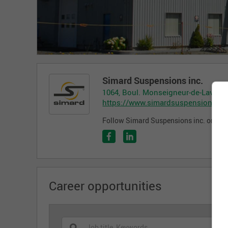
Simard Suspensions inc.
1064, Boul. Monseigneur-de-Laval, 
https://www.simardsuspensions.c
Follow Simard Suspensions inc. on the
Career opportunities