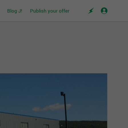
Blog J!
Publish your offer