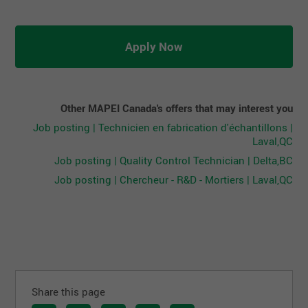
Apply Now
Other MAPEI Canada's offers that may interest you
Job posting | Technicien en fabrication d'échantillons |
Laval,QC
Job posting | Quality Control Technician | Delta,BC
Job posting | Chercheur - R&D - Mortiers | Laval,QC
Share this page