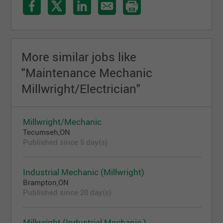
More similar jobs like
"Maintenance Mechanic
Millwright/Electrician"
Millwright/Mechanic
Tecumseh,ON
Published since 5 day(s)
Industrial Mechanic (Millwright)
Brampton,ON
Published since 20 day(s)
Millwright (Industrial Mechanic )