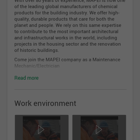
With over 80 years of experience, MAPEI is now one
of the leading global manufacturers of chemical
products for the building industry. We offer high-
quality, durable products that care for both the
planet and people. We rely on this same expertise
to contribute to the most important architectural
and infrastructural works in the world, including
projects in the housing sector and the renovation
of historic buildings.
Come join the MAPEI company as a Maintenance
Mechanic/Electrician
Under the supervision of the Maintenance
Read more
Supervisor, does the repairs and maintenance of the
plant's equipment.
Responsibilities:
Work environment
Answers service calls;
Does the preventive, predictive and corrective
maintenance of the plant's equipments;
Knows how to troubleshoot mechanical and
basic electrical problems and finds solutions to