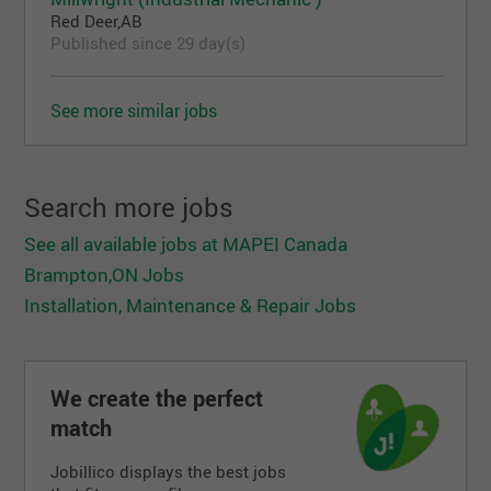
Red Deer,AB
Published since 29 day(s)
See more similar jobs
Search more jobs
See all available jobs at MAPEI Canada
Brampton,ON Jobs
Installation, Maintenance & Repair Jobs
We create the perfect
match
Jobillico displays the best jobs