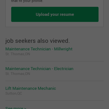
that fit your profile.
Upload your resume
job seekers also viewed.
Maintenance Technician - Millwright
St. Thomas,ON
Maintenance Technician - Electrician
St. Thomas,ON
Lift Maintenance Mechanic
Sutton,QC
See more >