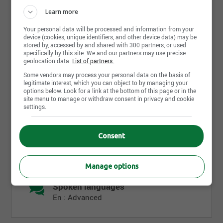
Requirements
Learn more
Your personal data will be processed and information from your
Level of education
device (cookies, unique identifiers, and other device data) may be
stored by, accessed by and shared with 300 partners, or used
Professional
specifically by this site. We and our partners may use precise
geolocation data.
List of partners.
Diploma
Some vendors may process your personal data on the basis of
AEC
legitimate interest, which you can object to by managing your
options below. Look for a link at the bottom of this page or in the
Completed
site menu to manage or withdraw consent in privacy and cookie
settings.
Work experience (years)
3-5 years
Consent
Written languages
En : Advanced
Manage options
Spoken languages
En : Advanced