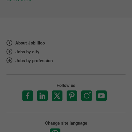
About Jobillico
Jobs by city
Jobs by profession
Follow us
Change site language