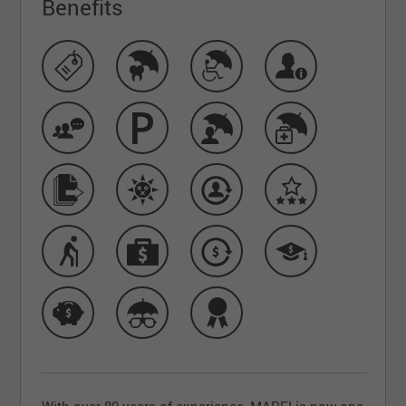
Benefits