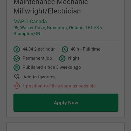
Maintenance Mechanic
Millwright/Electrician
MAPEI Canada
95, Walker Drive, Brampton, Ontario, L6T 5K5,
Brampton,ON
44.34 $ per hour
40 h - Full time
Permanent job
Night
Published since 3 weeks ago
Add to favorites
1 position to fill as soon as possible
Apply Now