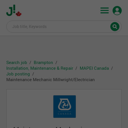
Search job
Brampton
Installation, Maintenance & Repair
MAPEI Canada
Job posting
Maintenance Mechanic Millwright/Electrician