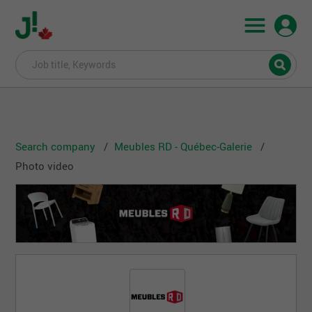
Search company
Meubles RD - Québec-Galerie
Photo video