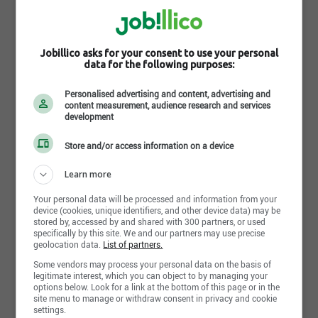
Photos
Jobillico asks for your consent to use your personal
data for the following purposes:
Personalised advertising and content, advertising and
content measurement, audience research and services
development
Store and/or access information on a device
Learn more
Your personal data will be processed and information from your
device (cookies, unique identifiers, and other device data) may be
stored by, accessed by and shared with 300 partners, or used
specifically by this site. We and our partners may use precise
geolocation data.
List of partners.
Some vendors may process your personal data on the basis of
Share this page
legitimate interest, which you can object to by managing your
options below. Look for a link at the bottom of this page or in the
site menu to manage or withdraw consent in privacy and cookie
settings.