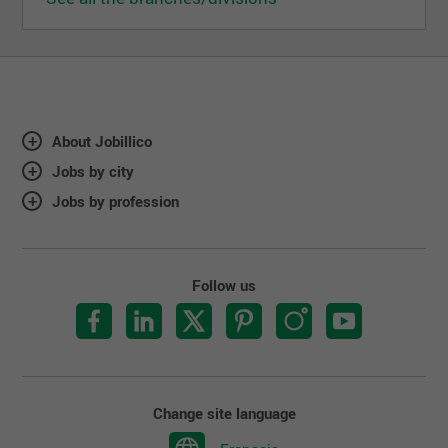
About Jobillico
Jobs by city
Jobs by profession
Follow us
Change site language