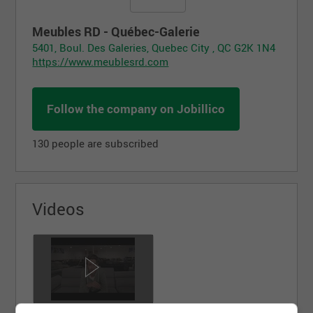
Meubles RD - Québec-Galerie
5401, Boul. Des Galeries, Quebec City , QC G2K 1N4
https://www.meublesrd.com
Follow the company on Jobillico
130 people are subscribed
Videos