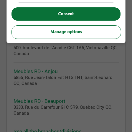
Consent
Branches/Divisions
33
Manage options
Meubles RD
500, boulevard de l'Acadie G6T 1A6, Victoriaville QC,
Canada
Meubles RD - Anjou
6855, Rue Jean-Talon Est H1S 1N1, Saint-Léonard
QC, Canada
Meubles RD - Beauport
3333, Rue du Carrefour G1C 5R9, Quebec City QC,
Canada
See all the branches/divisions