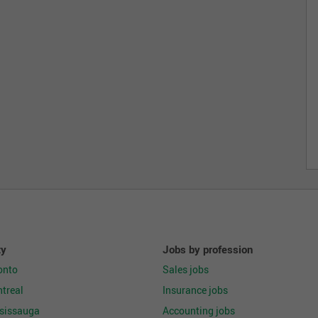
ty
Jobs by profession
onto
Sales jobs
treal
Insurance jobs
ssissauga
Accounting jobs