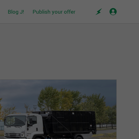
Blog J!
Publish your offer