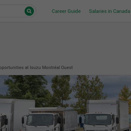
Career Guide
Salaries in Canada
pportunities at Isuzu Montréal Ouest