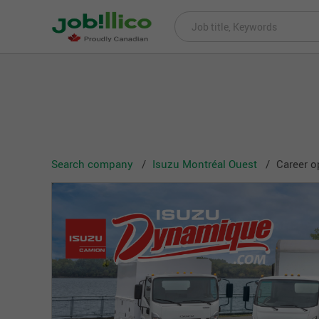
Search company
Isuzu Montréal Ouest
Career o