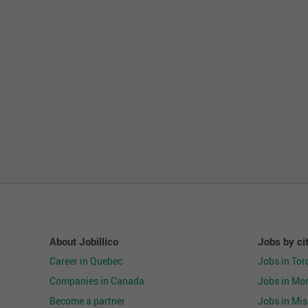
About Jobillico
Jobs by ci
Career in Quebec
Jobs in Tor
Companies in Canada
Jobs in Mon
Become a partner
Jobs in Mi