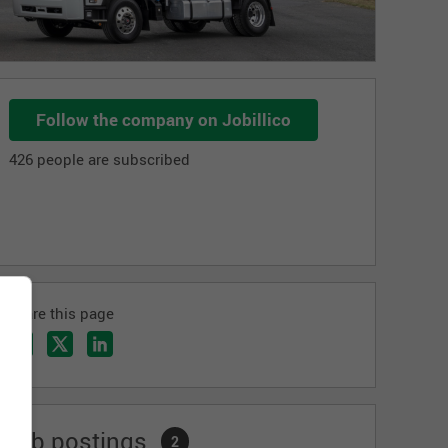
Follow the company on Jobillico
426 people are subscribed
Share this page
Job postings
2