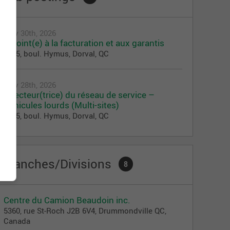
July 30th, 2026
Adjoint(e) à la facturation et aux garantis
1275, boul. Hymus, Dorval, QC
July 28th, 2026
Directeur(trice) du réseau de service –
Véhicules lourds (Multi-sites)
1275, boul. Hymus, Dorval, QC
Branches/Divisions
8
Centre du Camion Beaudoin inc.
5360, rue St-Roch J2B 6V4, Drummondville QC,
Canada