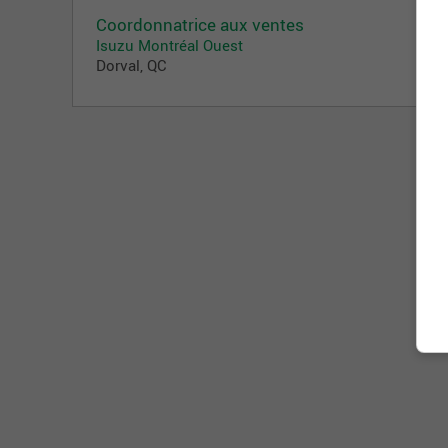
Coordonnatrice aux ventes
Isuzu Montréal Ouest
Dorval, QC