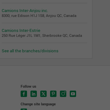
Camions Inter-Anjou inc.
8300, rue Edison H1J 1S8, Anjou QC, Canada
Camions Inter-Estrie
250 Rue Léger J1L 1M1, Sherbrooke QC, Canada
See all the branches/divisions
Follow us
Change site language