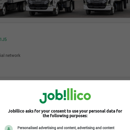
 1J5
ial network
Jobillico asks for your consent to use your personal data for
the following purposes:
Personalised advertising and content, advertising and content