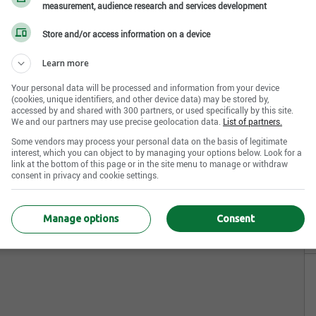
measurement, audience research and services development
Store and/or access information on a device
Learn more
Your personal data will be processed and information from your device
(cookies, unique identifiers, and other device data) may be stored by,
accessed by and shared with 300 partners, or used specifically by this site.
We and our partners may use precise geolocation data.
List of partners.
Some vendors may process your personal data on the basis of legitimate
interest, which you can object to by managing your options below. Look for a
link at the bottom of this page or in the site menu to manage or withdraw
consent in privacy and cookie settings.
Manage options
Consent