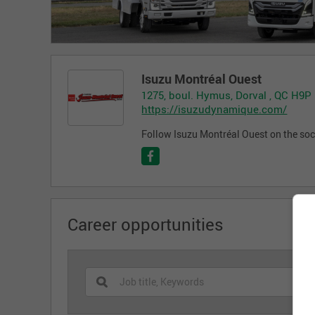
Isuzu Montréal Ouest
1275, boul. Hymus, Dorval , QC H9P
https://isuzudynamique.com/
Follow Isuzu Montréal Ouest on the soc
Career opportunities