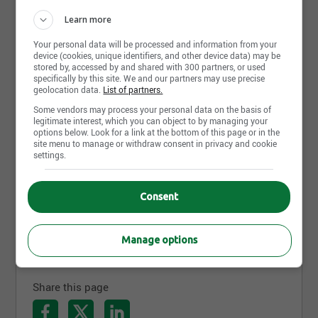
Learn more
Your personal data will be processed and information from your
device (cookies, unique identifiers, and other device data) may be
stored by, accessed by and shared with 300 partners, or used
specifically by this site. We and our partners may use precise
geolocation data.
List of partners.
Some vendors may process your personal data on the basis of
Cad surface modeler
legitimate interest, which you can object to by managing your
options below. Look for a link at the bottom of this page or in the
Faction Bike Studio
site menu to manage or withdraw consent in privacy and cookie
Granby, QC
settings.
Mechanical Engineer
Consent
Faction Bike Studio
Granby, QC
Manage options
Share this page