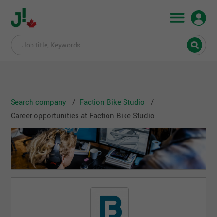
Search company
Faction Bike Studio
Career opportunities at Faction Bike Studio