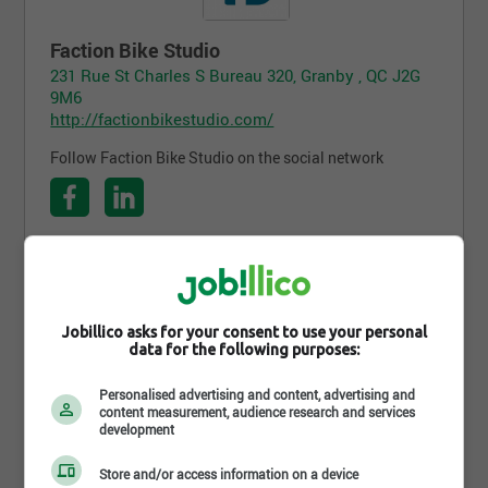
Faction Bike Studio
231 Rue St Charles S Bureau 320, Granby , QC J2G
9M6
http://factionbikestudio.com/
Follow Faction Bike Studio on the social network
Follow the company on Jobillico
522 people are subscribed
Jobillico asks for your consent to use your personal
data for the following purposes:
Personalised advertising and content, advertising and
content measurement, audience research and services
Career opportunities
development
Store and/or access information on a device