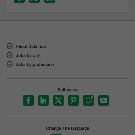
About Jobillico
Jobs by city
Jobs by profession
Follow us
Change site language