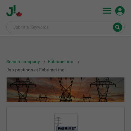
Search company
Fabrimet inc.
Job postings at Fabrimet inc.