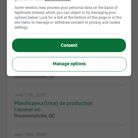
Some vendors may process your personal data on the basis of
legitimate interest, which you can object to by managing your
July 11th, 2026
options below. Look for a link at the bottom of this page or in the
site menu to manage or withdraw consent in privacy and cookie
Machiniste / Opérateur CNC
settings.
Fabrimet inc.
Drummondville, QC
Consent
July 11th, 2026
Coordonnateur des opérations hebdomadaire
Manage options
Fabrimet inc.
Drummondville, QC
July 11th, 2026
Planificateur(trice) de production
Fabrimet inc.
Drummondville, QC
July 10th, 2026