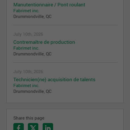
Manutentionnaire / Pont roulant
Fabrimet inc.
Drummondville, QC
July 10th, 2026
Contremaître de production
Fabrimet inc.
Drummondville, QC
July 10th, 2026
Technicien(ne) acquisition de talents
Fabrimet inc.
Drummondville, QC
Share this page