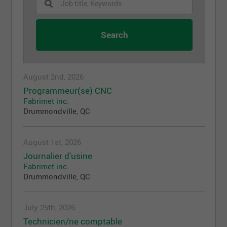
August 2nd, 2026
Programmeur(se) CNC
Fabrimet inc.
Drummondville, QC
August 1st, 2026
Journalier d'usine
Fabrimet inc.
Drummondville, QC
July 25th, 2026
Technicien/ne comptable