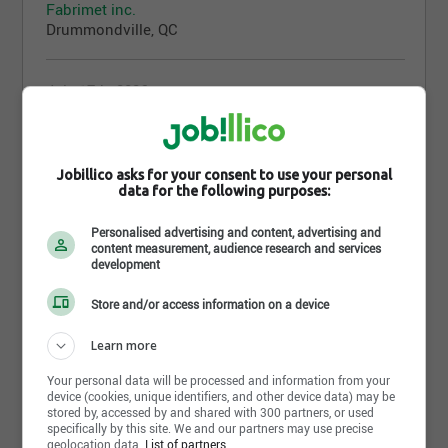
Fabrimet inc.
Drummondville, QC
July 17th, 2026
Adjoint(e) administratif(ve) aux ventes
internes et à la facturation
Fabrimet inc.
Jobillico asks for your consent to use your personal
Drummondville, QC
data for the following purposes:
Personalised advertising and content, advertising and
July 16th, 2026
content measurement, audience research and services
Soudeur FCAW
development
Fabrimet inc.
Store and/or access information on a device
Drummondville, QC
Learn more
July 14th, 2026
Your personal data will be processed and information from your
Inspecteur/ inspectrice - contrôle qualité
device (cookies, unique identifiers, and other device data) may be
stored by, accessed by and shared with 300 partners, or used
Fabrimet inc.
specifically by this site. We and our partners may use precise
Drummondville, QC
geolocation data.
List of partners.