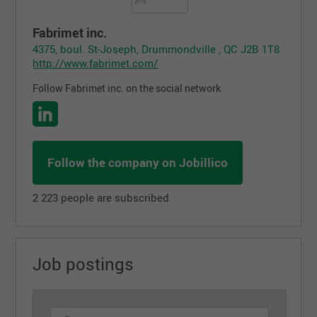
Fabrimet inc.
4375, boul. St-Joseph, Drummondville , QC J2B 1T8
http://www.fabrimet.com/
Follow Fabrimet inc. on the social network
Follow the company on Jobillico
2 223 people are subscribed
Job postings