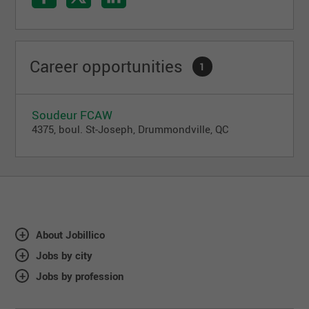
Career opportunities
1
Soudeur FCAW
4375, boul. St-Joseph, Drummondville, QC
About Jobillico
Jobs by city
Jobs by profession