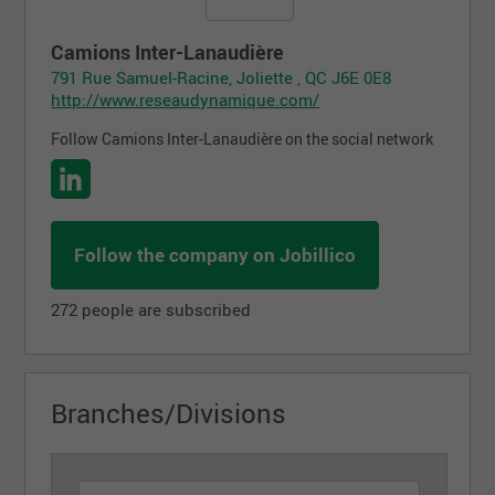
Camions Inter-Lanaudière
791 Rue Samuel-Racine, Joliette , QC J6E 0E8
http://www.reseaudynamique.com/
Follow Camions Inter-Lanaudière on the social network
Follow the company on Jobillico
272 people are subscribed
Branches/Divisions