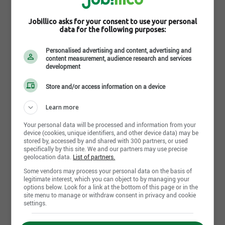
Camions Inter-Estrie
250 Rue Léger
,
Sherbrooke
, QC
J1L 1M1
Jobillico asks for your consent to use your personal
data for the following purposes:
Job postings : 3
Career opportunities : 0
Personalised advertising and content, advertising and
content measurement, audience research and services
development
Camions International Élite ltée
265, Étienne-Dubreuil
,
Quebec City
, QC
G1M 4A6
Store and/or access information on a device
Job postings : 2
Learn more
Career opportunities : 0
Your personal data will be processed and information from your
device (cookies, unique identifiers, and other device data) may be
stored by, accessed by and shared with 300 partners, or used
Charest International
specifically by this site. We and our partners may use precise
275 boul. Pierre Roux Victoriaville
,
Victoriaville
, QC
geolocation data.
List of partners.
G6T 1S9
Some vendors may process your personal data on the basis of
Job postings : 0
legitimate interest, which you can object to by managing your
options below. Look for a link at the bottom of this page or in the
Career opportunities : 0
site menu to manage or withdraw consent in privacy and cookie
settings.
Inter-Boucherville inc.