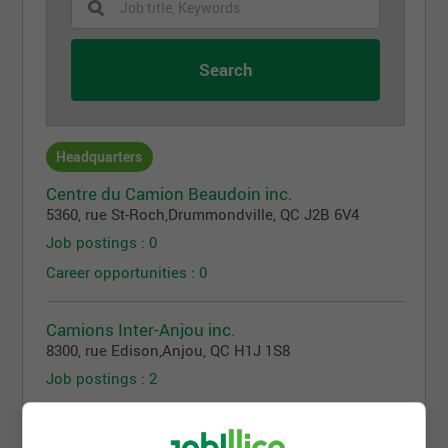
Headquarters
Centre du Camion Beaudoin inc.
5360, rue St-Roch
,
Drummondville
, QC
J2B 6V4
Job postings : 0
Career opportunities : 0
Camions Inter-Anjou inc.
8300, rue Edison
,
Anjou
, QC
H1J 1S8
Job postings : 2
Career opportunities : 0