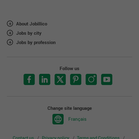
About Jobillico
Jobs by city
Jobs by profession
Follow us
Change site language
Français
Contact us
Privacy policy
Terms and Conditions