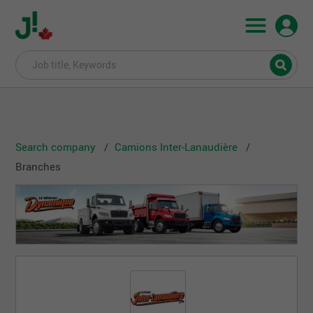
Search company
Camions Inter-Lanaudière
Branches