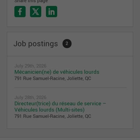
Share this page
Job postings
2
July 29th, 2026
Mécanicien(ne) de véhicules lourds
791 Rue Samuel-Racine, Joliette, QC
July 28th, 2026
Directeur(trice) du réseau de service –
Véhicules lourds (Multi-sites)
791 Rue Samuel-Racine, Joliette, QC