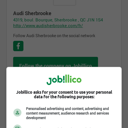
Audi Sherbrooke
4319, boul. Bourque, Sherbrooke , QC J1N 1S4
http://www.audisherbrooke.com/fr/
Follow Audi Sherbrooke on the social network
Follow the company on Jobillico
706 people are subscribed
Jobillico asks for your consent to use your personal
data for the following purposes:
Job postings
Personalised advertising and content, advertising and
content measurement, audience research and services
development