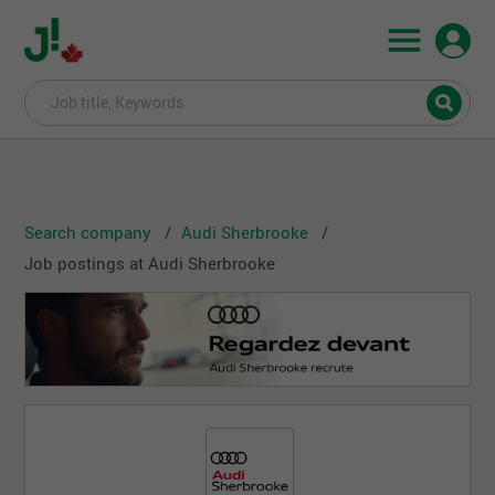
Search company
Audi Sherbrooke
Job postings at Audi Sherbrooke