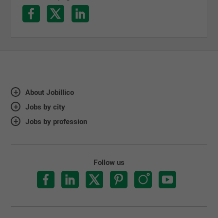
About Jobillico
Jobs by city
Jobs by profession
Follow us