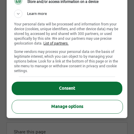
Store and/or access information on a device
Learn more
Your personal data will be processed and information from your
device (cookies, unique identifiers, and other device data) may be
stored by, accessed by and shared with 300 partners, or used
specifically by this site. We and our partners may use precise
geolocation data.
List of partners.
July 22nd, 2026
Some vendors may process your personal data on the basis of
Directeur du Service
legitimate interest, which you can object to by managing your
Audi Sherbrooke
options below. Look for a link at the bottom of this page or in the
Sherbrooke, QC
site menu to manage or withdraw consent in privacy and cookie
settings.
July 12th, 2026
Consent
Conseiller technique (aviseur)
Audi Sherbrooke
Sherbrooke, QC
Manage options
Share this page