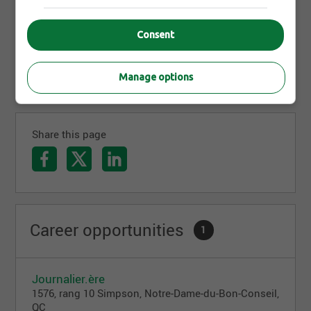
1982, Sixpro has offered metal surface coating
services, all near Drummondville. More than 150
experienced people now support large companies
Consent
in their major projects. With Sixpro, you work
regionally and your work travels everywhere.
Manage options
Share this page
Career opportunities
1
Journalier.ère
1576, rang 10 Simpson, Notre-Dame-du-Bon-Conseil,
QC