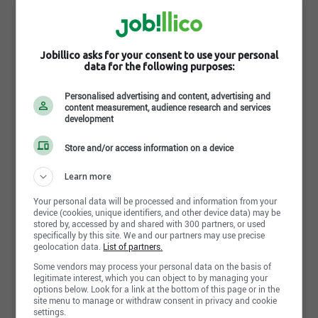
Jobillico asks for your consent to use your personal
data for the following purposes:
Personalised advertising and content, advertising and
content measurement, audience research and services
development
Store and/or access information on a device
Learn more
Your personal data will be processed and information from your
device (cookies, unique identifiers, and other device data) may be
stored by, accessed by and shared with 300 partners, or used
specifically by this site. We and our partners may use precise
geolocation data.
List of partners.
Some vendors may process your personal data on the basis of
Learn more about Sixpro inc.
legitimate interest, which you can object to by managing your
options below. Look for a link at the bottom of this page or in the
site menu to manage or withdraw consent in privacy and cookie
Proudly made at home, shining everywhere
. Since
settings.