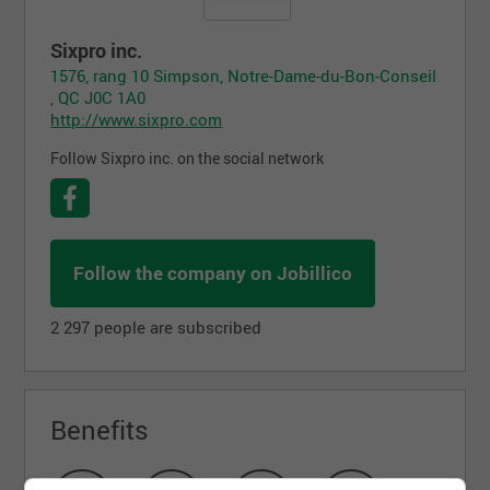
Sixpro inc.
1576, rang 10 Simpson, Notre-Dame-du-Bon-Conseil
, QC J0C 1A0
http://www.sixpro.com
Follow Sixpro inc. on the social network
Follow the company on Jobillico
2 297 people are subscribed
Benefits