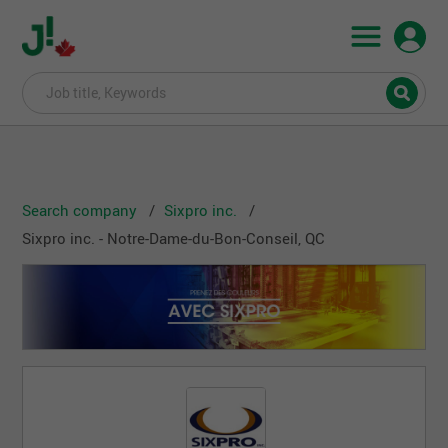
Search company
Sixpro inc.
Sixpro inc. - Notre-Dame-du-Bon-Conseil, QC