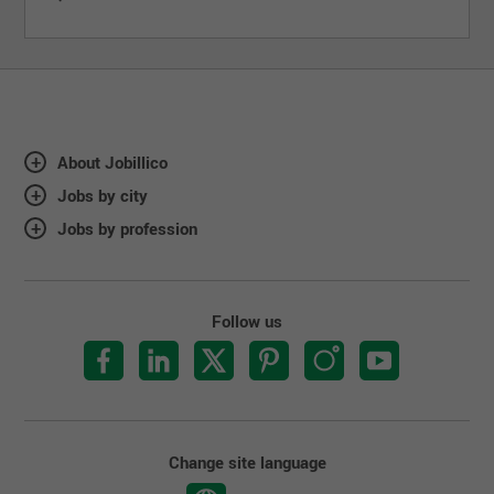
About Jobillico
Jobs by city
Jobs by profession
Follow us
Change site language