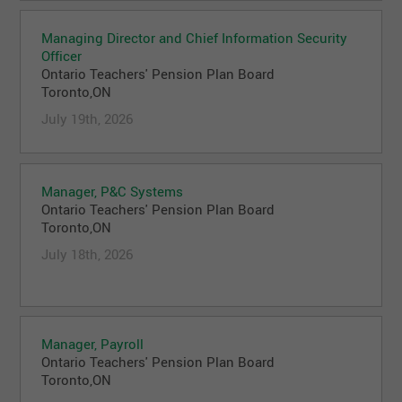
Managing Director and Chief Information Security
Officer
Ontario Teachers' Pension Plan Board
Toronto,ON
July 19th, 2026
Manager, P&C Systems
Ontario Teachers' Pension Plan Board
Toronto,ON
July 18th, 2026
Manager, Payroll
Ontario Teachers' Pension Plan Board
Toronto,ON