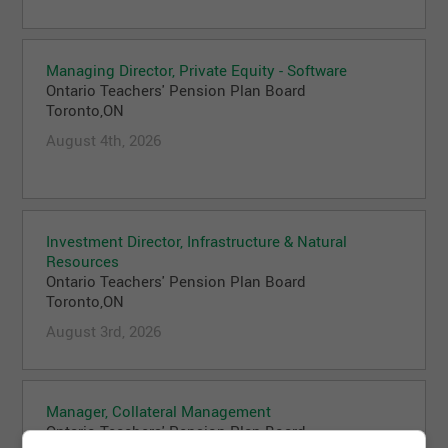
Managing Director, Private Equity - Software
Ontario Teachers' Pension Plan Board
Toronto,ON
August 4th, 2026
Investment Director, Infrastructure & Natural
Resources
Ontario Teachers' Pension Plan Board
Toronto,ON
August 3rd, 2026
Manager, Collateral Management
Ontario Teachers' Pension Plan Board