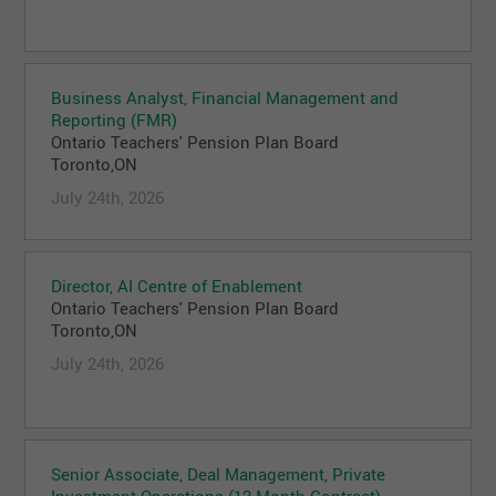
Business Analyst, Financial Management and
Reporting (FMR)
Ontario Teachers' Pension Plan Board
Toronto,ON
July 24th, 2026
Director, AI Centre of Enablement
Ontario Teachers' Pension Plan Board
Toronto,ON
July 24th, 2026
Senior Associate, Deal Management, Private
Investment Operations (12 Month Contract)