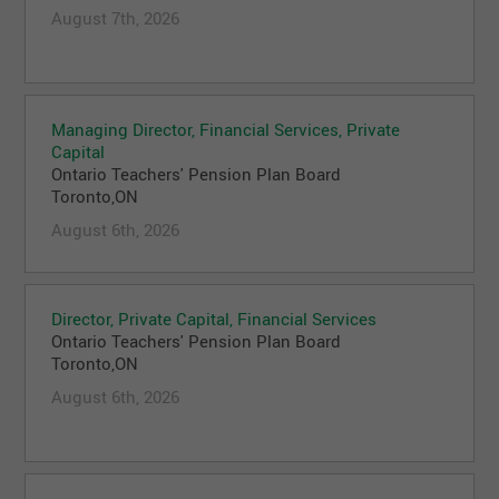
August 7th, 2026
Managing Director, Financial Services, Private
Capital
Ontario Teachers' Pension Plan Board
Toronto,ON
August 6th, 2026
Director, Private Capital, Financial Services
Ontario Teachers' Pension Plan Board
Toronto,ON
August 6th, 2026