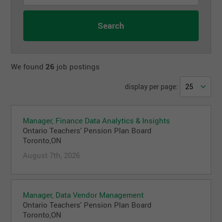
We found
26
job postings
display per page:
Manager, Finance Data Analytics & Insights
Ontario Teachers' Pension Plan Board
Toronto,ON
August 7th, 2026
Manager, Data Vendor Management
Ontario Teachers' Pension Plan Board
Toronto,ON