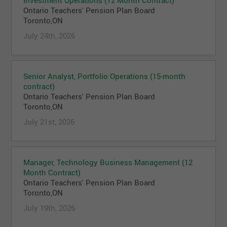
Ontario Teachers' Pension Plan Board
Toronto,ON
July 24th, 2026
Senior Analyst, Portfolio Operations (15-month
contract)
Ontario Teachers' Pension Plan Board
Toronto,ON
July 21st, 2026
Manager, Technology Business Management (12
Month Contract)
Ontario Teachers' Pension Plan Board
Toronto,ON
July 19th, 2026