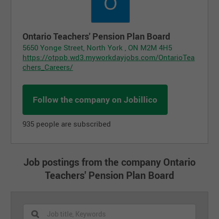
Ontario Teachers' Pension Plan Board
5650 Yonge Street, North York , ON M2M 4H5
https://otppb.wd3.myworkdayjobs.com/OntarioTea
chers_Careers/
Follow the company on Jobillico
935 people are subscribed
Job postings from the company Ontario
Teachers' Pension Plan Board