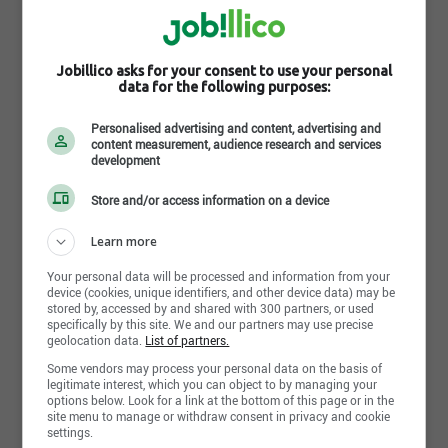
Toronto,ON
August 2nd, 2026
Jobillico asks for your consent to use your personal
data for the following purposes:
Personalised advertising and content, advertising and
Lead Quality Engineer
content measurement, audience research and services
Ontario Teachers' Pension Plan Board
development
Toronto,ON
Store and/or access information on a device
August 1st, 2026
Learn more
Your personal data will be processed and information from your
device (cookies, unique identifiers, and other device data) may be
Director, Operational Risk Management
stored by, accessed by and shared with 300 partners, or used
Ontario Teachers' Pension Plan Board
specifically by this site. We and our partners may use precise
geolocation data.
List of partners.
Toronto,ON
Some vendors may process your personal data on the basis of
July 29th, 2026
legitimate interest, which you can object to by managing your
options below. Look for a link at the bottom of this page or in the
site menu to manage or withdraw consent in privacy and cookie
settings.