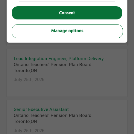
Investment Analyst, Equities, Global Funds
Consent
Ontario Teachers' Pension Plan Board
Toronto,ON
July 25th, 2026
Manage options
Lead Integration Engineer, Platform Delivery
Ontario Teachers' Pension Plan Board
Toronto,ON
July 25th, 2026
Senior Executive Assistant
Ontario Teachers' Pension Plan Board
Toronto,ON
July 25th, 2026