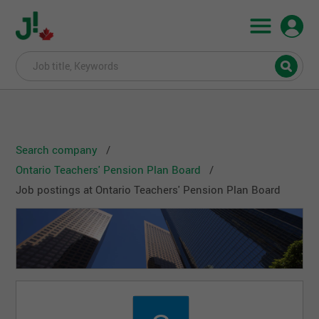
Search company
Ontario Teachers' Pension Plan Board
Job postings at Ontario Teachers' Pension Plan Board