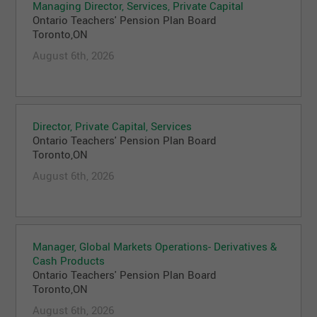
Managing Director, Services, Private Capital
Ontario Teachers' Pension Plan Board
Toronto,ON
August 6th, 2026
Director, Private Capital, Services
Ontario Teachers' Pension Plan Board
Toronto,ON
August 6th, 2026
Manager, Global Markets Operations- Derivatives &
Cash Products
Ontario Teachers' Pension Plan Board
Toronto,ON
August 6th, 2026