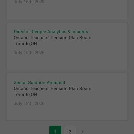
July 16th, 2026
Director, People Analytics & Insights
Ontario Teachers' Pension Plan Board
Toronto,ON
July 15th, 2026
Senior Solution Architect
Ontario Teachers' Pension Plan Board
Toronto,ON
July 12th, 2026
1
2