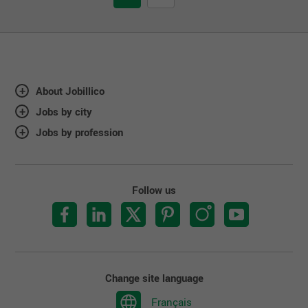
About Jobillico
Jobs by city
Jobs by profession
Follow us
Change site language
Français