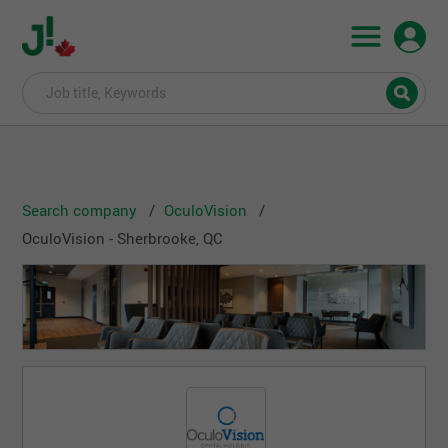
Search company
OculoVision
OculoVision - Sherbrooke, QC