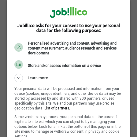
Jobillico asks for your consent to use your personal
data for the following purposes:
Personalised advertising and content, advertising and
content measurement, audience research and services
Learn more about OculoVision
development
OculoVision est un centre de chirurgie
Store and/or access information on a device
ophtalmologique à la fine pointe de la technologie
qui se spécialise en chirurgies réfractives de toutes
Learn more
sortes, avec deux chirurgiens ayant une très grande
Your personal data will be processed and information from your
expertise et jouissant d’une réputation à l’échelle
device (cookies, unique identifiers, and other device data) may be
provinciale.
stored by, accessed by and shared with 300 partners, or used
specifically by this site. We and our partners may use precise
La mission de la clinique consiste d’offrir à chacun
geolocation data.
List of partners.
de ses patients un milieu de soins et de services
Some vendors may process your personal data on the basis of
personnalisés et adaptés à des personnes ayant
legitimate interest, which you can object to by managing your
sollicité une chirurgie, un traitement, une procédure
options below. Look for a link at the bottom of this page or in the
site menu to manage or withdraw consent in privacy and cookie
en vue d’améliorer leur vision, le tout dans une
settings.