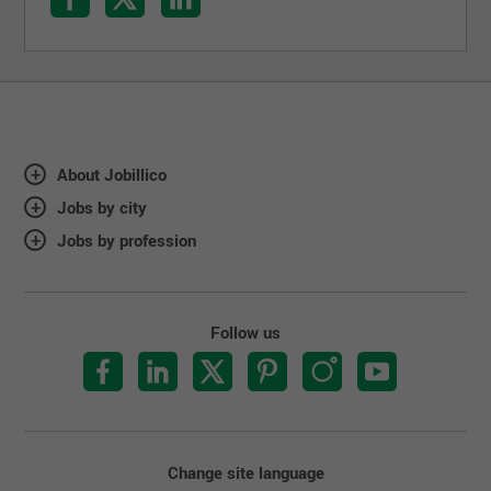
About Jobillico
Jobs by city
Jobs by profession
Follow us
Change site language