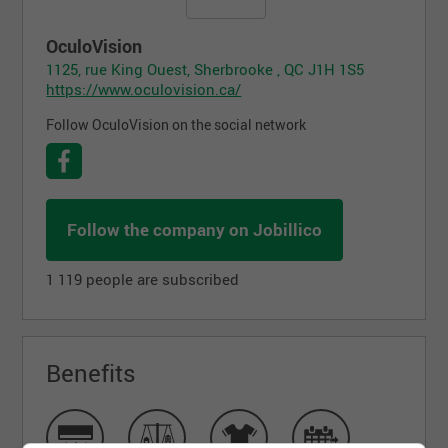
OculoVision
1125, rue King Ouest, Sherbrooke , QC J1H 1S5
https://www.oculovision.ca/
Follow OculoVision on the social network
Follow the company on Jobillico
1 119 people are subscribed
Benefits