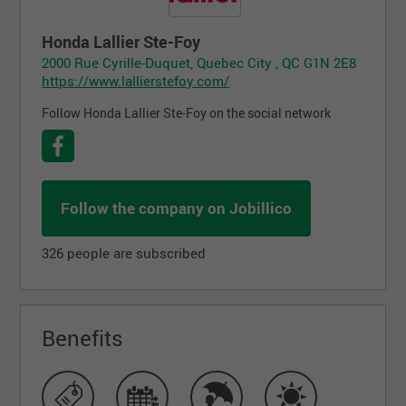
Honda Lallier Ste-Foy
2000 Rue Cyrille-Duquet, Quebec City , QC G1N 2E8
https://www.lallierstefoy.com/
Follow Honda Lallier Ste-Foy on the social network
Follow the company on Jobillico
326 people are subscribed
Benefits