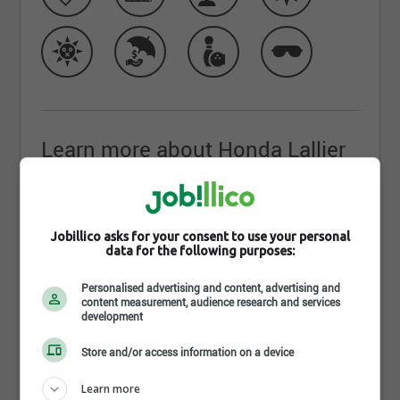
Learn more about Honda Lallier
Ste-Foy
Bienvenue chez le
concessionnaire Honda de
Jobillico asks for your consent to use your personal
Québec
. Lallier Ste-Foy Honda, c’est plus de 80 000
data for the following purposes:
véhicules vendus en 40 ans, et ça continue! La
Personalised advertising and content, advertising and
famille Duplessis et toute l’équipe du concession
content measurement, audience research and services
Honda de Québec sont fiers d’accueillir chaque
development
client depuis plus de 30 ans maintenant. Nous
Store and/or access information on a device
sommes l’un des plus importants concessionnaires
Honda de toute la province de Québec! C’est
Learn more