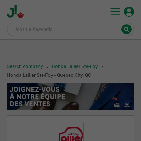
Search company
Honda Lallier Ste-Foy
Honda Lallier Ste-Foy - Quebec City, QC