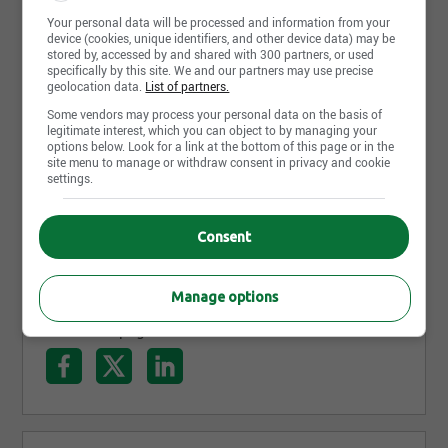
pourquoi nous pouvons offrir un plus grand choix
Your personal data will be processed and information from your
de voitures neuves Honda 2019, disponibles
Read more
device (cookies, unique identifiers, and other device data) may be
stored by, accessed by and shared with 300 partners, or used
maintenant en concession pour un essai routier
specifically by this site. We and our partners may use precise
avec un conseiller. Nous sommes facilement
geolocation data.
List of partners.
accessibles sur la rue Cyrille-Duquet, en bordure du
Photos and videos
Some vendors may process your personal data on the basis of
legitimate interest, which you can object to by managing your
boulevard Charest près de Ste-Foy, Lévis et
options below. Look for a link at the bottom of this page or in the
site menu to manage or withdraw consent in privacy and cookie
Charlesbourg.
settings.
Consent
Manage options
Share this page