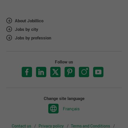
About Jobillico
Jobs by city
Jobs by profession
Follow us
Change site language
Français
Contact us
Privacy policy
Terms and Conditions