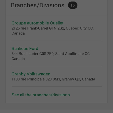
Branches/Divisions
16
Groupe automobile Ouellet
2125 rue Frank-Carrel G1N 2G2, Quebec City QC,
Canada
Banlieue Ford
344 Rue Laurier G0S 2E0, Saint-Apollinaire QC,
Canada
Granby Volkswagen
1133 rue Principale J2J 0M3, Granby QC, Canada
See all the branches/divisions