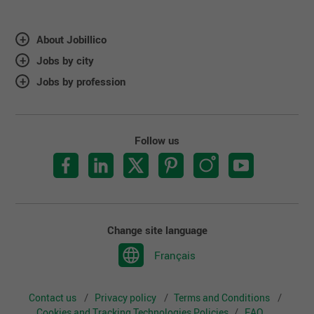
About Jobillico
Jobs by city
Jobs by profession
Follow us
Change site language
Français
Contact us
Privacy policy
Terms and Conditions
Cookies and Tracking Technologies Policies
FAQ