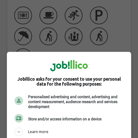
Jobillico asks for your consent to use your personal
data for the following purposes:
Learn more about EMCO - St-
Personalised advertising and content, advertising and
Jean-Sur-Richelieu
content measurement, audience research and services
development
Emco Waterworks is one of the largest waterworks
Store and/or access information on a device
distributors in Canada, carrying an extensive variety
of product lines to cater to the specialized needs of
Learn more
any project or situation. Rain tanks, water quality