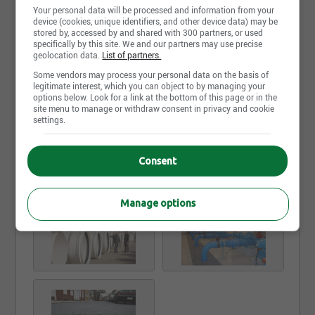
units, rainwater harvesting, sediment and erosion
Your personal data will be processed and information from your
control, geosynthetics, and more! We create water
device (cookies, unique identifiers, and other device data) may be
management solutions for any problem you’re
stored by, accessed by and shared with 300 partners, or used
specifically by this site. We and our partners may use precise
facing.
geolocation data.
List of partners.
Our teams have the flexibility and discretion to
Some vendors may process your personal data on the basis of
legitimate interest, which you can object to by managing your
tailor our operations and inventory to meet the
options below. Look for a link at the bottom of this page or in the
needs of the local market. With 50 locations across
site menu to manage or withdraw consent in privacy and cookie
Canada, we are ready to work with you anytime and
Read more
settings.
anywhere.
When it comes to large and complex jobs, proper
Consent
Photos and videos
planning, timeline management and attention to
detail are of extreme importance. We recognize that
and we triple check the details when it comes to the
Manage options
procurement and delivery of time sensitive material.
When the trench is dug and the machines are ready
to go, count on Emco Waterworks to deliver.