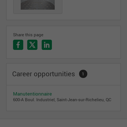
Share this page
Career opportunities
1
Manutentionnaire
600-A Boul. Industriel, Saint-Jean-sur-Richelieu, QC