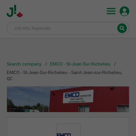
Search company
EMCO - St-Jean-Sur-Richelieu
EMCO - St-Jean-Sur-Richelieu - Saint-Jean-sur-Richelieu,
QC