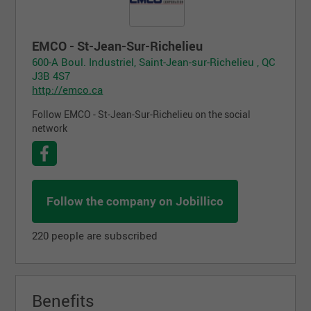
EMCO - St-Jean-Sur-Richelieu
600-A Boul. Industriel, Saint-Jean-sur-Richelieu , QC
J3B 4S7
http://emco.ca
Follow EMCO - St-Jean-Sur-Richelieu on the social
network
Follow the company on Jobillico
220 people are subscribed
Benefits