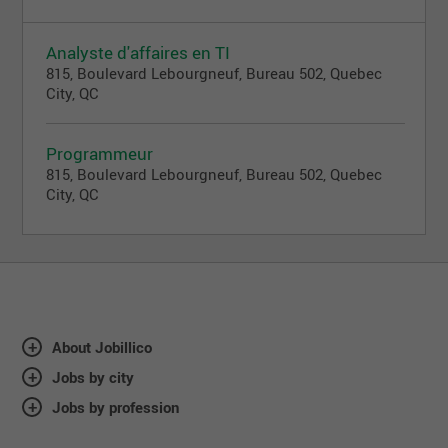
Analyste d'affaires en TI
815, Boulevard Lebourgneuf, Bureau 502, Quebec
City, QC
Programmeur
815, Boulevard Lebourgneuf, Bureau 502, Quebec
City, QC
About Jobillico
Jobs by city
Jobs by profession