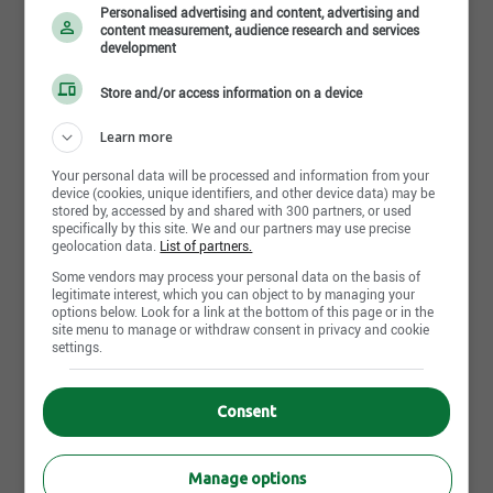
implementation , flexibility, all at affordable price. Its
Personalised advertising and content, advertising and
content measurement, audience research and services
technology solutions, mainly in the areas of data
development
management, automated business processes and
Read more
Store and/or access information on a device
e-commerce, are developed and optimized by a
team of professionals specializing in several
Learn more
advanced technologies.
Photos and videos
Your personal data will be processed and information from your
device (cookies, unique identifiers, and other device data) may be
For almost 20 years, we have been developing
stored by, accessed by and shared with 300 partners, or used
specifically by this site. We and our partners may use precise
tailor-made solutions to automate and evolve
geolocation data.
List of partners.
business processes in a simple and secure way,
Some vendors may process your personal data on the basis of
legitimate interest, which you can object to by managing your
while improving the profitability and performance of
options below. Look for a link at the bottom of this page or in the
businesses, municipal organizations, government,
site menu to manage or withdraw consent in privacy and cookie
settings.
NPOs, educational institutions and hospitals.
Work environment
Our business relationships are based on trust,
Consent
Our offices are located in a recent building in
transparency, professionalism and commitment of
the heart of the Lebourgneuf district. Very easy
our experienced team to deliver innovative and high
Manage options
to access by highways, the parking is free and