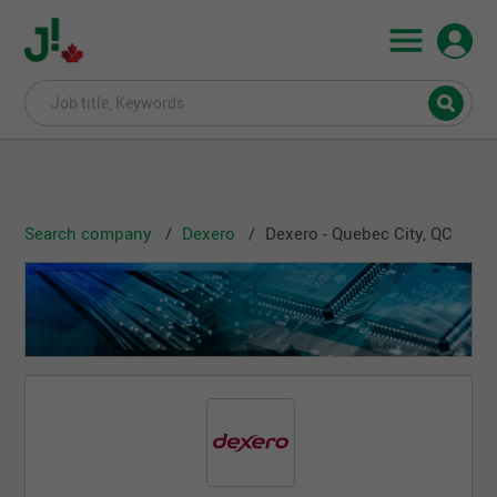
Search company
Dexero
Dexero - Quebec City, QC