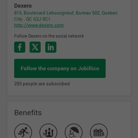
Dexero
815, Boulevard Lebourgneuf, Bureau 502, Quebec
City , QC G2J 0C1
http://www.dexero.com
Follow Dexero on the social network
Follow the company on Jobillico
293 people are subscribed
Benefits