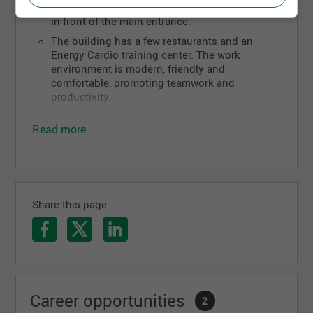
quality solutions.
line 803 of the Metrobus (RTC) takes you down
in front of the main entrance.
The building has a few restaurants and an
Energy Cardio training center. The work
environment is modern, friendly and
comfortable, promoting teamwork and
productivity.
Are you hungry for technology and looking to
Read more
take your career to another level? Dexero is
always looking for talented people who want to
excel and advance their careers.
Share this page
Career opportunities
2