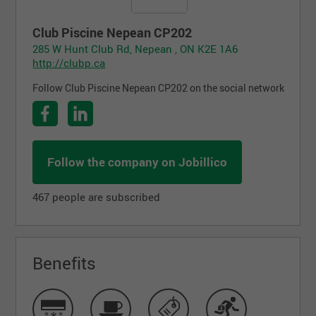
Club Piscine Nepean CP202
285 W Hunt Club Rd, Nepean , ON K2E 1A6
http://clubp.ca
Follow Club Piscine Nepean CP202 on the social network
Follow the company on Jobillico
467 people are subscribed
Benefits