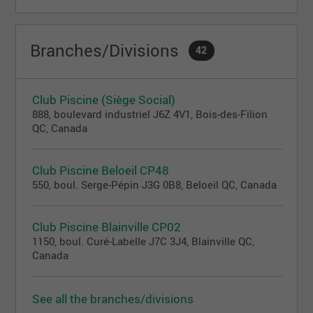
Branches/Divisions
42
Club Piscine (Siège Social)
888, boulevard industriel J6Z 4V1, Bois-des-Filion
QC, Canada
Club Piscine Beloeil CP48
550, boul. Serge-Pépin J3G 0B8, Beloeil QC, Canada
Club Piscine Blainville CP02
1150, boul. Curé-Labelle J7C 3J4, Blainville QC,
Canada
See all the branches/divisions