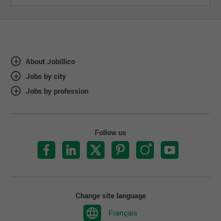
About Jobillico
Jobs by city
Jobs by profession
Follow us
Change site language
Français