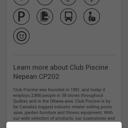
Learn more about Club Piscine
Nepean CP202
Club Piscine was founded in 1991, and today it
employs 2,800 people in 38 stores throughout
Québec and in the Ottawa area. Club Piscine is by
far Canada’s biggest industry retailer selling pools,
spas, garden furniture and fitness equipment. With
our wide selection of products, our superstores and
our unparalleled customer service, you’re sure to