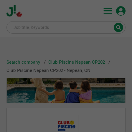
Search company
Club Piscine Nepean CP202
Club Piscine Nepean CP202 - Nepean, ON