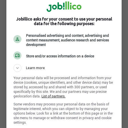
get the best product for your budget, since Club
Piscine has excellent buying power.
Mission:
Jobillico asks for your consent to use your personal
data for the following purposes:
To provide families with accessible products
intended to enhance the enjoyment and wellness
Read more
associated with outdoor living.
Personalised advertising and content, advertising and
content measurement, audience research and services
development
Vision:
Photos and videos
Relying on the expertise of our franchisees, we
Store and/or access information on a device
strive to remain the industry leader through an
approach focused on fun and innovation.
Learn more
Values:
Your personal data will be processed and information from your
At Club Piscine, our actions are guided by our
device (cookies, unique identifiers, and other device data) may be
values and reflect our mission. By demonstrating
stored by, accessed by and shared with 300 partners, or used
specifically by this site. We and our partners may use precise
commitment and respect, by having fun at work and
geolocation data.
List of partners.
by leveraging our expertise and drive to innovate,
our team embodies our values and continues to
Some vendors may process your personal data on the basis of
legitimate interest, which you can object to by managing your
build on them each day. Together, we contribute to
options below. Look for a link at the bottom of this page or in the
the success and fulfilment of one another and, in
site menu to manage or withdraw consent in privacy and cookie
doing so, help raise the company’s profile and
settings.
outreach.