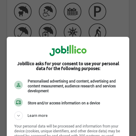
Jobillico asks for your consent to use your personal
data for the following purposes:
Personalised advertising and content, advertising and
Learn more about Centre de
content measurement, audience research and services
development
services scolaire Marie-Victorin
Store and/or access information on a device
Le CSS Marie-Victorin est u
ne organisation prônant
la bienveillance, l’engagement, la collaboration et
Learn more
l’innovation!
Your personal data will be processed and information from your
device (cookies, unique identifiers, and other device data) may be
Plus de 43 000 élèves, jeunes et adultes
stored by, accessed by and shared with 300 partners, or used