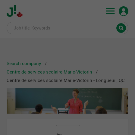
Search company
Centre de services scolaire Marie-Victorin
Centre de services scolaire Marie-Victorin - Longueuil, QC