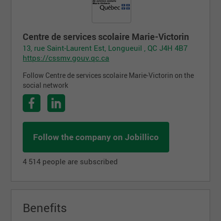
Centre de services scolaire Marie-Victorin
13, rue Saint-Laurent Est, Longueuil , QC J4H 4B7
https://cssmv.gouv.qc.ca
Follow Centre de services scolaire Marie-Victorin on the
social network
Follow the company on Jobillico
4 514 people are subscribed
Benefits