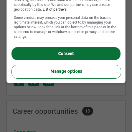
specifically by this site. We and our partners may use precise
Plus de 5 000 employés
geolocation data.
List of partners.
73 établissements situés à Brossard, Saint-
Some vendors may process your personal data on the basis of
Lambert et Longueuil (arrondissements de
legitimate interest, which you can object to by managing your
Greenfield Park, Saint-Hubert et Vieux-
options below. Look for a link at the bottom of this page or in the
Longueuil)
site menu to manage or withdraw consent in privacy and cookie
settings.
Un des plus importants employeurs de la Rive-
Read more
Sud
Consent
Share this page
Manage options
Career opportunities
13
Concierge