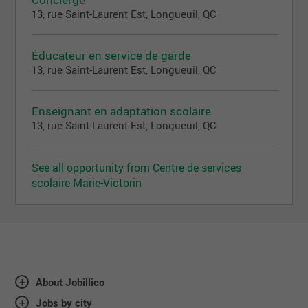
13, rue Saint-Laurent Est, Longueuil, QC
Éducateur en service de garde
13, rue Saint-Laurent Est, Longueuil, QC
Enseignant en adaptation scolaire
13, rue Saint-Laurent Est, Longueuil, QC
See all opportunity from Centre de services
scolaire Marie-Victorin
About Jobillico
Jobs by city