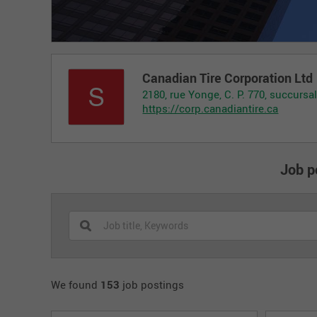
Canadian Tire Corporation Ltd
2180, rue Yonge, C. P. 770, succurs
https://corp.canadiantire.ca
Job p
We found
153
job postings