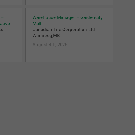
 –
Warehouse Manager – Gardencity
ative
Mall
td
Canadian Tire Corporation Ltd
Winnipeg,MB
August 4th, 2026