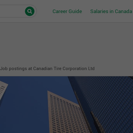
Career Guide
Salaries in Canada
Job postings at Canadian Tire Corporation Ltd