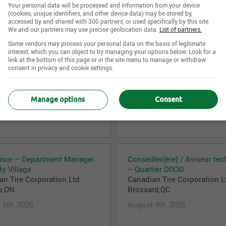
August 6th, 2026
Your personal data will be processed and information from your device
 6th, 2026
(cookies, unique identifiers, and other device data) may be stored by,
accessed by and shared with 300 partners, or used specifically by this site.
We and our partners may use precise geolocation data.
List of partners.
Some vendors may process your personal data on the basis of legitimate
interest, which you can object to by managing your options below. Look for a
link at the bottom of this page or in the site menu to manage or withdraw
e) des caisses
Department Supervisor
consent in privacy and cookie settings.
an Tire Corporation Ltd
Canadian Tire Corporation L
aville,QC
Burlington,ON
 5th, 2026
August 5th, 2026
Manage options
Consent
isor – Department Manager
Conseiller(ère) / Aviseur te
ty Village
– Quartier DIX30
an Tire Corporation Ltd
Canadian Tire Corporation L
o,ON
Brossard,QC
 5th, 2026
August 4th, 2026