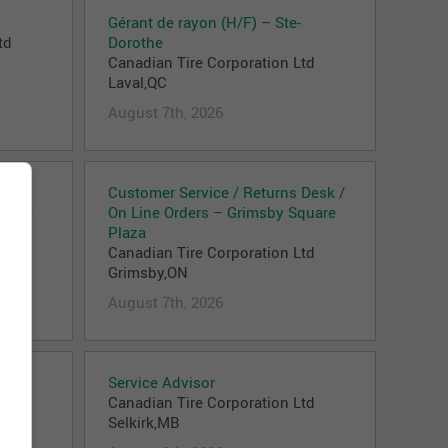
Gérant de rayon (H/F) – Ste-
td
Dorothe
Canadian Tire Corporation Ltd
Laval,QC
August 7th, 2026
 –
Customer Service / Returns Desk /
ative
On Line Orders – Grimsby Square
td
Plaza
Canadian Tire Corporation Ltd
Grimsby,ON
August 7th, 2026
Service Advisor
td
Canadian Tire Corporation Ltd
Selkirk,MB