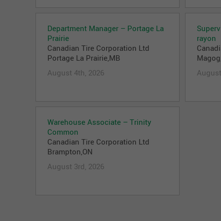
Department Manager – Portage La
Superv
Prairie
rayon
Canadian Tire Corporation Ltd
Canadi
Portage La Prairie,MB
Magog
August 4th, 2026
August
Warehouse Associate – Trinity
Common
Canadian Tire Corporation Ltd
Brampton,ON
August 3rd, 2026