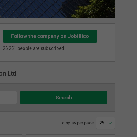
Follow the company on Jobillico
26 251 people are subscribed
on Ltd
display per page: