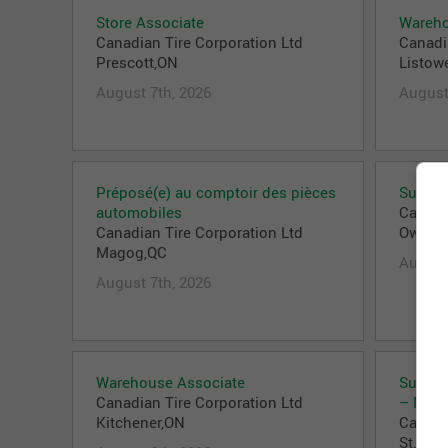
Store Associate
Wareho
Canadian Tire Corporation Ltd
Canadi
Prescott,ON
Listow
August 7th, 2026
August
Préposé(e) au comptoir des pièces
Superv
automobiles
Canadi
Canadian Tire Corporation Ltd
Owen 
Magog,QC
August
August 7th, 2026
Warehouse Associate
Superv
Canadian Tire Corporation Ltd
– Nort
Kitchener,ON
Canadi
St. Cat