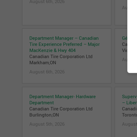
August 6th, 2026
August
Department Manager – Canadian
Gérant(
Tire Experience Preferred – Major
Canadi
MacKenzie & Hwy 404
Victori
Canadian Tire Corporation Ltd
August
Markham,ON
August 6th, 2026
Department Manager- Hardware
Superv
Department
– Liber
Canadian Tire Corporation Ltd
Canadi
Burlington,ON
Toront
August 5th, 2026
August