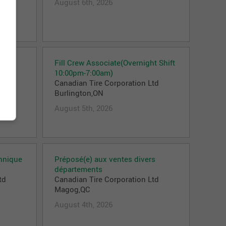
August 6th, 2026
Fill Crew Associate(Overnight Shift
td
10:00pm-7:00am)
Canadian Tire Corporation Ltd
Burlington,ON
August 5th, 2026
chnique
Préposé(e) aux ventes divers
départements
td
Canadian Tire Corporation Ltd
Magog,QC
August 4th, 2026