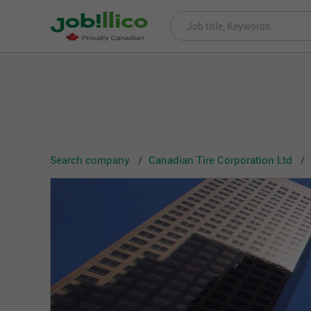
Search company
Canadian Tire Corporation Ltd