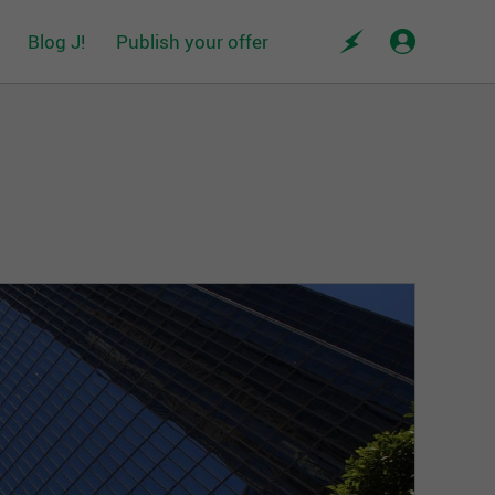
Blog J!
Publish your offer