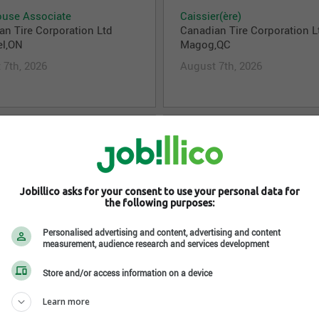
use Associate
Caissier(ère)
an Tire Corporation Ltd
Canadian Tire Corporation L
el,ON
Magog,QC
 7th, 2026
August 7th, 2026
isor – Department Manager
Customer Service Associate
an Tire Corporation Ltd
Customer Service Represent
Sound,ON
Canadian Tire Corporation L
Drayton Valley,AB
 7th, 2026
Jobillico asks for your consent to use your personal data for
August 7th, 2026
the following purposes:
Personalised advertising and content, advertising and content
measurement, audience research and services development
isor – Department Manager
Store Associate
Store and/or access information on a device
h
Canadian Tire Corporation L
an Tire Corporation Ltd
Thornhill,ON
Learn more
harines,ON