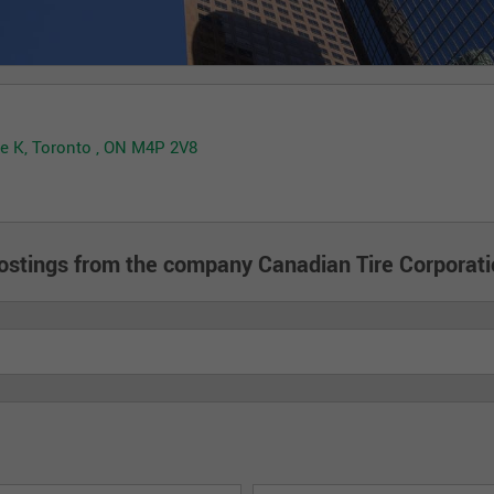
ale K, Toronto , ON M4P 2V8
ostings from the company Canadian Tire Corporati