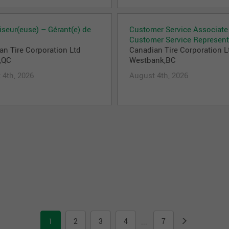
iseur(euse) – Gérant(e) de
Customer Service Associate
Customer Service Represent
an Tire Corporation Ltd
Canadian Tire Corporation L
,QC
Westbank,BC
 4th, 2026
August 4th, 2026
1
2
3
4
7
...