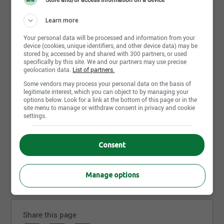
Learn more about Alain Veilleux
Learn more
architecte
Your personal data will be processed and information from your
device (cookies, unique identifiers, and other device data) may be
Alain Veilleux architecte
offre des services complets
stored by, accessed by and shared with 300 partners, or used
pour projets de type commercial, industriel ou
specifically by this site. We and our partners may use precise
geolocation data.
List of partners.
d’habitation multifamiliale:
Some vendors may process your personal data on the basis of
Étude d’avant-projet et de faisabilité;
legitimate interest, which you can object to by managing your
options below. Look for a link at the bottom of this page or in the
Design architectural;
site menu to manage or withdraw consent in privacy and cookie
settings.
Modélisation 3D et visite virtuelle;
Plans et devis de soumission et d’exécution;
Consent
Estimation des coûts;
Gestion de projet et contrôle des coûts;
Read more
Surveillance des travaux.
Manage options
Share this page