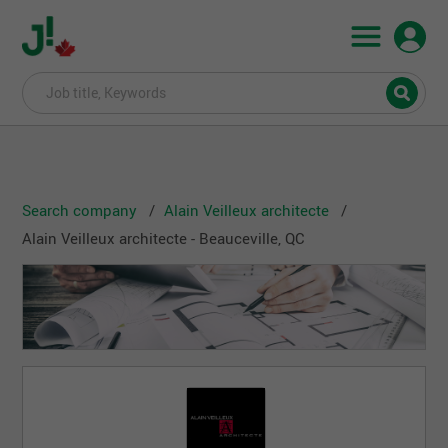
Search company
Alain Veilleux architecte
Alain Veilleux architecte - Beauceville, QC