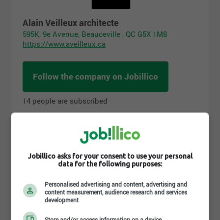
Alain Veilleux architecte
595K, 9e Avenue, Beauceville , QC G5X 1M8
https://www.aveilleux.ca
Follow the company on Jobillico
14 people are subscribed
Benefits
Jobillico asks for your consent to use your personal
data for the following purposes:
Personalised advertising and content, advertising and
content measurement, audience research and services
development
Store and/or access information on a device