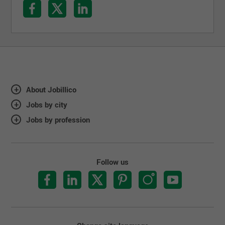
About Jobillico
Jobs by city
Jobs by profession
Follow us