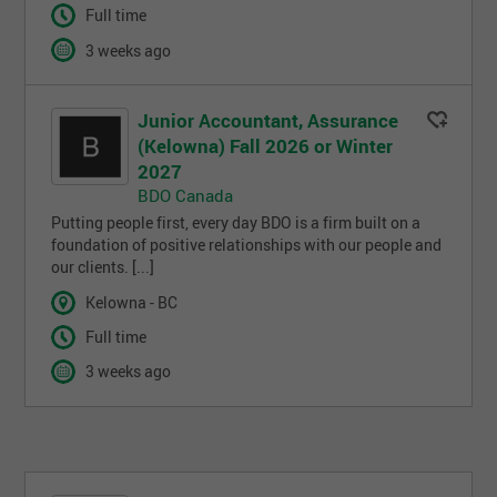
Full time
3 weeks ago
Junior Accountant, Assurance
(Kelowna) Fall 2026 or Winter
2027
BDO Canada
Putting people first, every day BDO is a firm built on a
foundation of positive relationships with our people and
our clients. [...]
Kelowna - BC
Full time
3 weeks ago