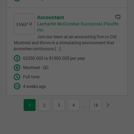
Accountant
Lacharité McComber Kuczynski Plouffe
inc.
Join our team at an accounting firm in Old
Montreal and thrive in a stimulating environment that
promotes continuous [...]
62300.00$ to 91000.00$ per year
Montreal - QC
Full time
4 weeks ago
1
2
3
4
18
...