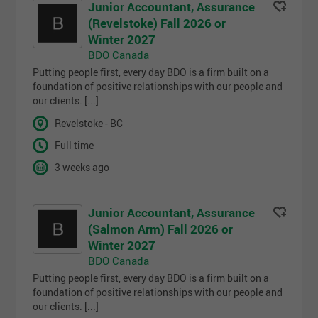
Junior Accountant, Assurance
(Revelstoke) Fall 2026 or
Winter 2027
BDO Canada
Putting people first, every day BDO is a firm built on a
foundation of positive relationships with our people and
our clients. [...]
Revelstoke - BC
Full time
3 weeks ago
Junior Accountant, Assurance
(Salmon Arm) Fall 2026 or
Winter 2027
BDO Canada
Putting people first, every day BDO is a firm built on a
foundation of positive relationships with our people and
our clients. [...]