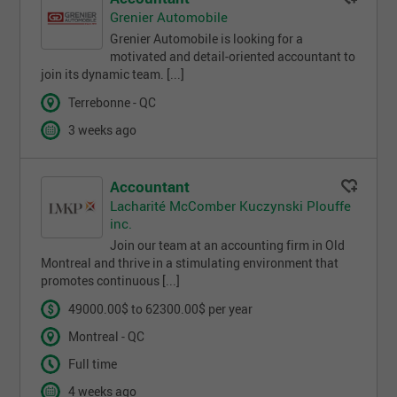
Grenier Automobile
Grenier Automobile is looking for a
motivated and detail-oriented accountant to
join its dynamic team. [...]
Terrebonne - QC
3 weeks ago
Accountant
Lacharité McComber Kuczynski Plouffe
inc.
Join our team at an accounting firm in Old
Montreal and thrive in a stimulating environment that
promotes continuous [...]
49000.00$ to 62300.00$ per year
Montreal - QC
Full time
4 weeks ago