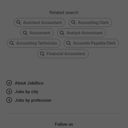
Related search
Assistant Accountant
Accounting Clerk
Accountant
Analyst-Accountant
Accounting Technician
Accounts Payable Clerk
Financial Accountant
About Jobillico
Jobs by city
Jobs by profession
Follow us