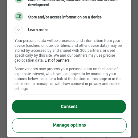
development
Store and/or access information on a device
Send my response
Learn more
Your personal data will be processed and information from your
device (cookies, unique identifiers, and other device data) may be
stored by, accessed by and shared with 300 partners, or used
Extendicare Athabasca
specifically by this site. We and our partners may use precise
HCA/CA
geolocation data.
List of partners.
Extendicare Canada Inc.
Some vendors may process your personal data on the basis of
Job Description .Time Type:Part timeWhen you choose to
legitimate interest, which you can object to by managing your
options below. Look for a link at the bottom of this page or in the
build your career with Extendicare, you’re joining a team
site menu to manage or withdraw consent in privacy and cookie
dedicated to making a difference. [...]
settings.
Athabasca - AB
10 day(s)
Consent
Purchasing Intern
Manage options
Soucy