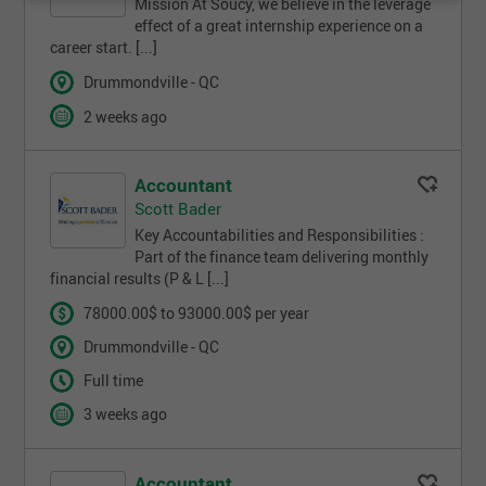
Mission At Soucy, we believe in the leverage
effect of a great internship experience on a
career start. [...]
Drummondville - QC
2 weeks ago
Accountant
Scott Bader
Key Accountabilities and Responsibilities :
Part of the finance team delivering monthly
financial results (P & L [...]
78000.00$ to 93000.00$ per year
Drummondville - QC
Full time
3 weeks ago
Accountant