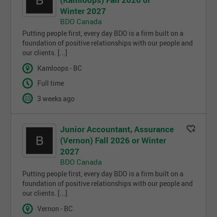
Winter 2027
BDO Canada
Putting people first, every day BDO is a firm built on a
foundation of positive relationships with our people and
our clients. [...]
Kamloops - BC
Full time
3 weeks ago
Junior Accountant, Assurance
(Vernon) Fall 2026 or Winter
2027
BDO Canada
Putting people first, every day BDO is a firm built on a
foundation of positive relationships with our people and
our clients. [...]
Vernon - BC