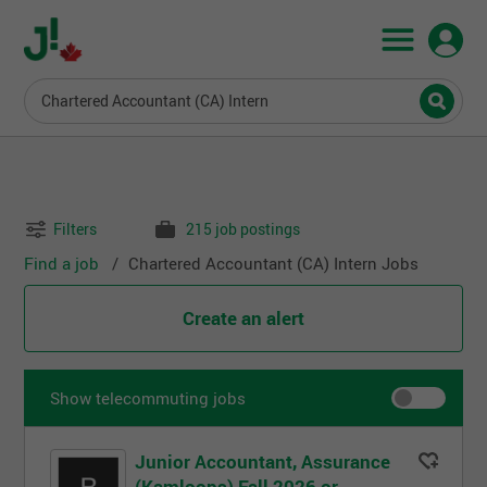
Chartered Accountant (CA) Intern
Filters
215 job postings
Find a job
Chartered Accountant (CA) Intern Jobs
Create an alert
Show telecommuting jobs
Junior Accountant, Assurance
(Kamloops) Fall 2026 or