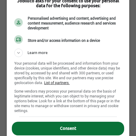
Jobillico asks for your consent to use your personal
data for the following purposes:
Personalised advertising and content, advertising and
content measurement, audience research and services
development
Store and/or access information on a device
Métal du Golfe inc.
Learn more
Saint-Anaclet - QC
Your personal data will be processed and information from your
device (cookies, unique identifiers, and other device data) may be
stored by, accessed by and shared with 300 partners, or used
No offer available yet, come back tomorrow!
specifically by this site. We and our partners may use precise
geolocation data.
List of partners.
Some vendors may process your personal data on the basis of
legitimate interest, which you can object to by managing your
options below. Look for a link at the bottom of this page or in the
site menu to manage or withdraw consent in privacy and cookie
settings.
Consent