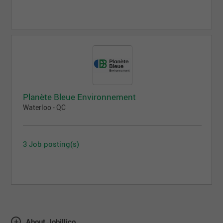
Planète Bleue Environnement
Waterloo - QC
3 Job posting(s)
About Jobillico