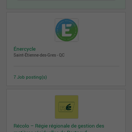
Énercycle
Saint-Étienne-des-Gres - QC
7 Job posting(s)
Récolo – Régie régionale de gestion des