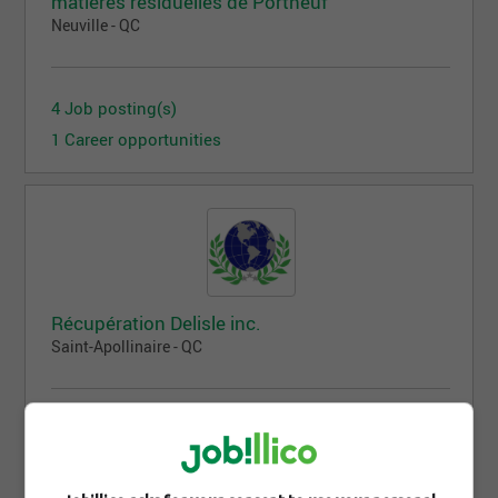
matières résiduelles de Portneuf
Neuville - QC
4 Job posting(s)
1 Career opportunities
Récupération Delisle inc.
Saint-Apollinaire - QC
3 Job posting(s)