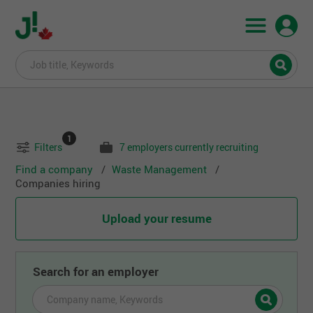
1
Filters
7 employers currently recruiting
Find a company
Waste Management
Companies hiring
Upload your resume
Search for an employer