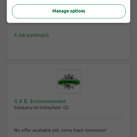
Eddy Fugère inc.
Manage options
Quebec City - QC
4 Job posting(s)
S.X.B. Environnement
Salaberry-de-Valleyfield - QC
No offer available yet, come back tomorrow!