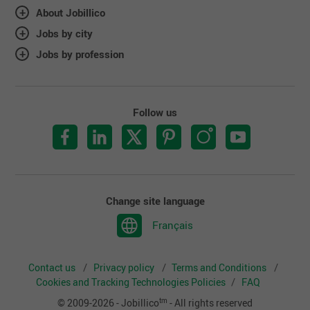
About Jobillico
Jobs by city
Jobs by profession
Follow us
Change site language
Français
Contact us
Privacy policy
Terms and Conditions
Cookies and Tracking Technologies Policies
FAQ
tm
© 2009-2026 - Jobillico
- All rights reserved