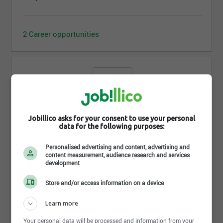
2 Career opportunities
OculoVision
Jobillico asks for your consent to use your personal
data for the following purposes:
Sherbrooke - QC
Personalised advertising and content, advertising and
content measurement, audience research and services
development
No offer available yet, come back tomorrow!
Store and/or access information on a device
Learn more
Your personal data will be processed and information from your