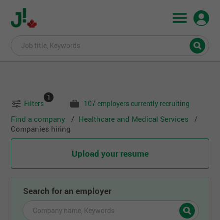
1
Filters
107 employers currently recruiting
Find a company
Healthcare and Medical Services
Companies hiring
Upload your resume
Search for an employer