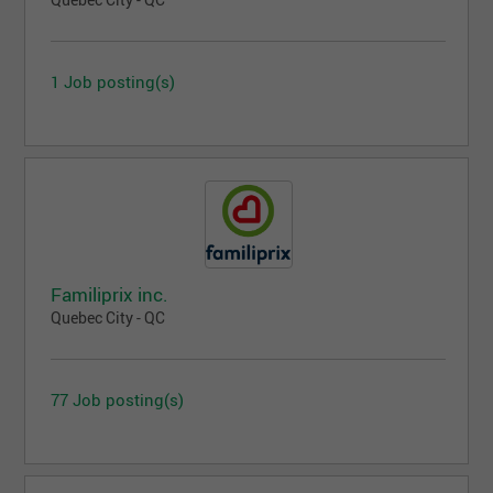
Quebec City - QC
1 Job posting(s)
Familiprix inc.
Quebec City - QC
77 Job posting(s)