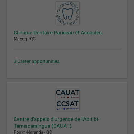
Clinique Dentaire Pariseau et Associés
Magog - QC
3 Career opportunities
Centre d'appels d'urgence de l'Abitibi-
Témiscamingue (CAUAT)
Rouyn-Noranda - QC