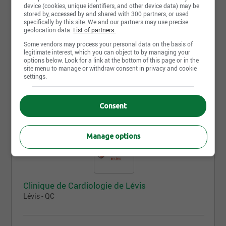
device (cookies, unique identifiers, and other device data) may be
stored by, accessed by and shared with 300 partners, or used
specifically by this site. We and our partners may use precise
geolocation data.
List of partners.
Clinique médicale privée LeBlanc + Savaria
Some vendors may process your personal data on the basis of
Blainville - QC
legitimate interest, which you can object to by managing your
options below. Look for a link at the bottom of this page or in the
site menu to manage or withdraw consent in privacy and cookie
settings.
No offer available yet, come back tomorrow!
Consent
Manage options
Clinique de Cardiologie de Lévis
Lévis - QC