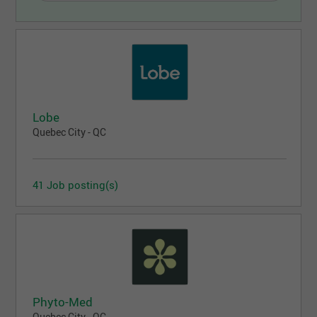
Lobe
Quebec City - QC
41 Job posting(s)
Phyto-Med