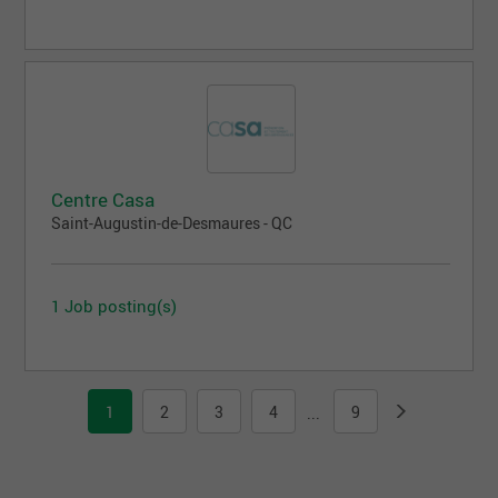
Centre Casa
Saint-Augustin-de-Desmaures - QC
1 Job posting(s)
1
2
3
4
9
...