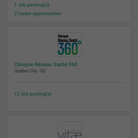
1 Job posting(s)
2 Career opportunities
Clinique Réseau Santé 360
Quebec City - QC
12 Job posting(s)