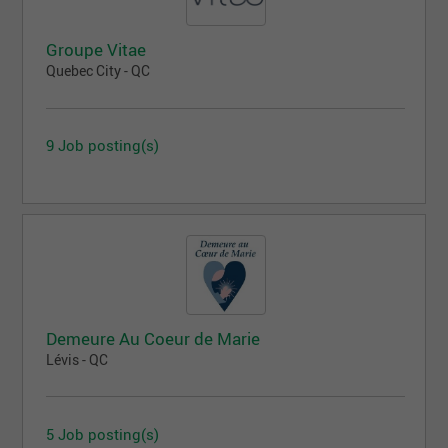
Groupe Vitae
Quebec City - QC
9 Job posting(s)
Demeure Au Coeur de Marie
Lévis - QC
5 Job posting(s)