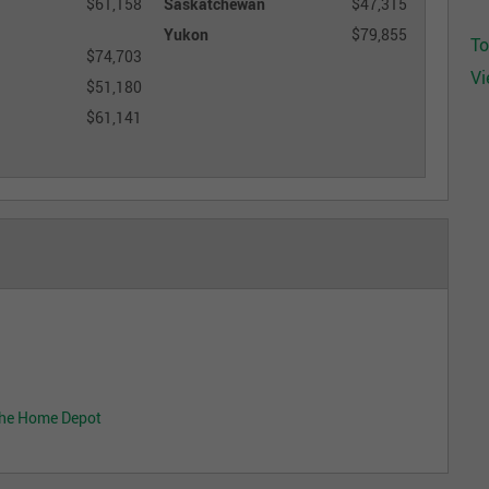
$61,158
Saskatchewan
$47,315
Yukon
$79,855
To
$74,703
Vi
$51,180
$61,141
The Home Depot