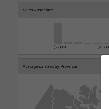
Sales Associate
$22,880
$202,8
Average salaries by Province