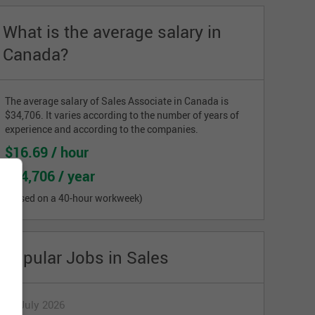
What is the average salary in
Canada?
The average salary of Sales Associate in Canada is
$34,706. It varies according to the number of years of
experience and according to the companies.
$16.69 / hour
$34,706 / year
(based on a 40-hour workweek)
Popular Jobs in Sales
17 July 2026