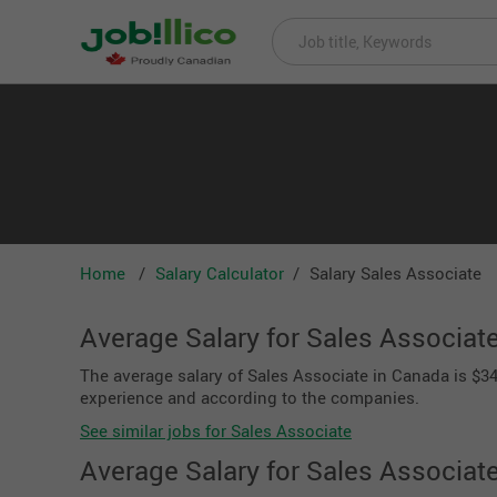
Home
Salary Calculator
Salary Sales Associate
Average Salary for Sales Associat
The average salary of Sales Associate in Canada is $34,
experience and according to the companies.
See similar jobs for Sales Associate
Average Salary for Sales Associat