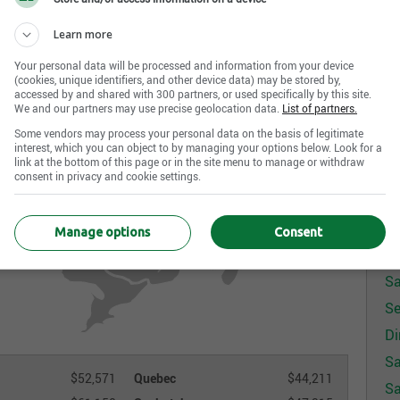
Learn more
Your personal data will be processed and information from your device
(cookies, unique identifiers, and other device data) may be stored by,
accessed by and shared with 300 partners, or used specifically by this site.
We and our partners may use precise geolocation data.
List of partners.
Some vendors may process your personal data on the basis of legitimate
interest, which you can object to by managing your options below. Look for a
link at the bottom of this page or in the site menu to manage or withdraw
consent in privacy and cookie settings.
S
Sa
Manage options
Consent
Sa
Sa
Se
Di
Sa
$52,571
Quebec
$44,211
Sa