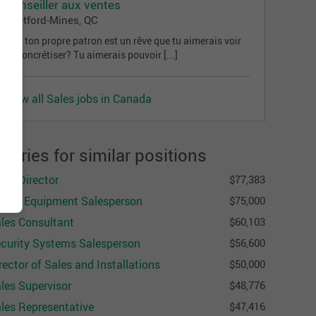
Conseiller aux ventes
Thetford-Mines, QC
Être ton propre patron est un rêve que tu aimerais voir
se concrétiser? Tu aimerais pouvoir [...]
View all Sales jobs in Canada
alaries for similar positions
les Director
$77,383
fety Equipment Salesperson
$75,000
les Consultant
$60,103
curity Systems Salesperson
$56,600
rector of Sales and Installations
$50,000
les Supervisor
$48,776
les Representative
$47,416