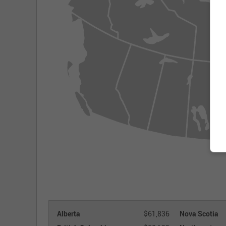
Alberta
$61,836
Nova Scotia