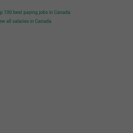
p 100 best paying jobs in Canada
ew all salaries in Canada