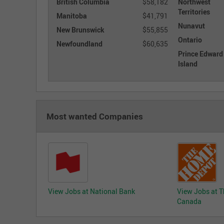
British Columbia
$58,182
Northwest
Territories
Manitoba
$41,791
Nunavut
New Brunswick
$55,855
Ontario
Newfoundland
$60,635
Prince Edward
Island
Most wanted Companies
View Jobs at National Bank
View Jobs at 
Canada