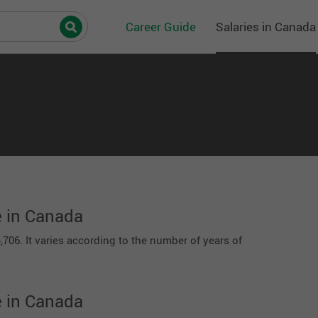
Career Guide
Salaries in Canada
e in Canada
706. It varies according to the number of years of
e in Canada