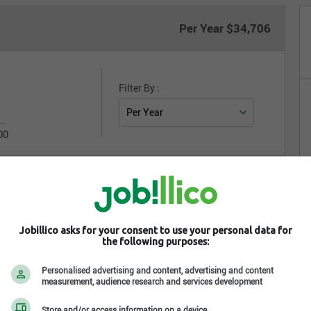
Per Year
$34,706
Filter By :
00
Jobillico asks for your consent to use your personal data for
Integrate on your website
the following purposes:
Personalised advertising and content, advertising and content
measurement, audience research and services development
Store and/or access information on a device