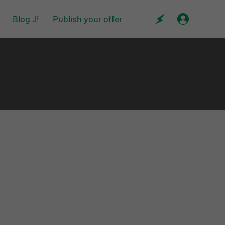
Blog J!
Publish your offer