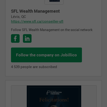
SFL Wealth Management
Lévis, QC
https://www.sfl.ca/conseiller-sfl
Follow SFL Wealth Management on the social network
Follow the company on Jobillico
4 539 people are subscribed