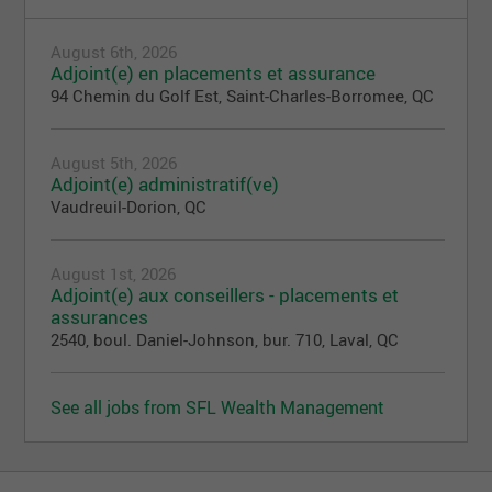
August 6th, 2026
Adjoint(e) en placements et assurance
94 Chemin du Golf Est, Saint-Charles-Borromee, QC
August 5th, 2026
Adjoint(e) administratif(ve)
Vaudreuil-Dorion, QC
August 1st, 2026
Adjoint(e) aux conseillers - placements et
assurances
2540, boul. Daniel-Johnson, bur. 710, Laval, QC
See all jobs from SFL Wealth Management