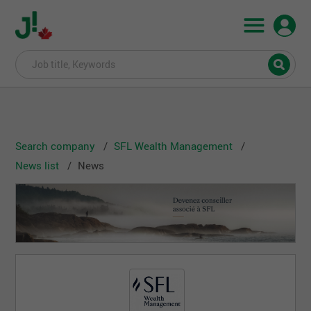
Search company
SFL Wealth Management
News list
News