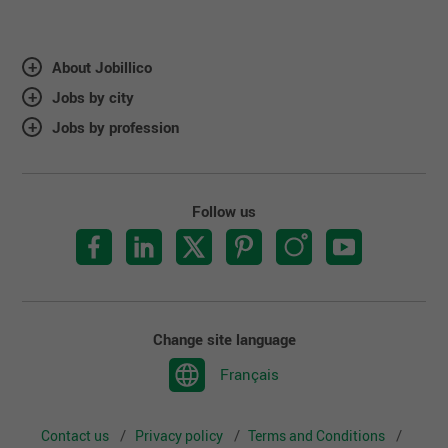
About Jobillico
Jobs by city
Jobs by profession
Follow us
Change site language
Français
Contact us
Privacy policy
Terms and Conditions