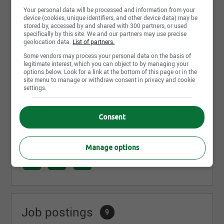
Tom Madon
Your personal data will be processed and information from your
Tommy Cloutier
device (cookies, unique identifiers, and other device data) may be
stored by, accessed by and shared with 300 partners, or used
Simon D. Migneault
specifically by this site. We and our partners may use precise
geolocation data.
List of partners.
Félicitations pour votre travail acharné!
Some vendors may process your personal data on the basis of
legitimate interest, which you can object to by managing your
Une carrière en tant que planificateur financier au
options below. Look for a link at the bottom of this page or in the
sein d’un réseau où vous serez soutenu dans votre
site menu to manage or withdraw consent in privacy and cookie
réussite vous intéresse? Ensemble, prenons votre
settings.
avenir en main!
https://lnkd.in/dww6vqQ
Consent
Share this page
Manage options
Job postings
9