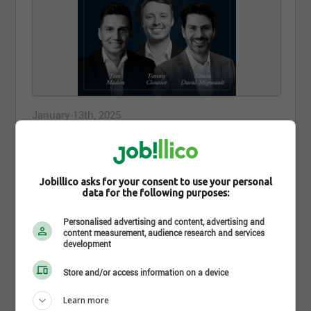
January 13th, 2025
Chez SFL, nous encourageons le
développement de nos conseillères et
conseillers.
Jobillico asks for your consent to use your personal
data for the following purposes:
Chez SFL, nous encourageons le développement de
nos conseillères et conseillers.
Personalised advertising and content, advertising and
content measurement, audience research and services
Voilà pourquoi nous sommes fiers de de souligner
development
les efforts de 3 représentants de notre réseau qui
ont obtenu le titre de planificateur financier au
Store and/or access information on a device
cours de la dernière session de l’Institut de
planification financière :
Learn more