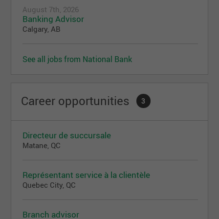
August 7th, 2026
Banking Advisor
Calgary, AB
See all jobs from National Bank
Career opportunities
3
Directeur de succursale
Matane, QC
Représentant service à la clientèle
Quebec City, QC
Branch advisor