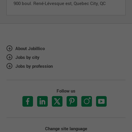
900 boul. René-Lévesque est, Quebec City, QC
About Jobillico
Jobs by city
Jobs by profession
Follow us
Change site language