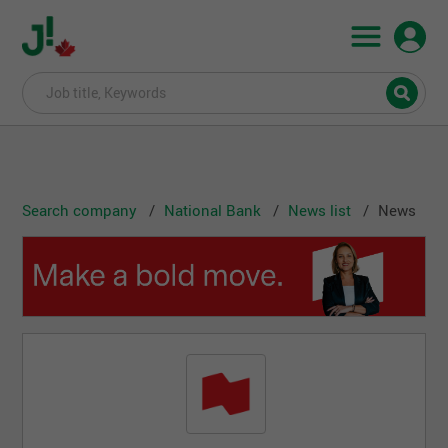
Search company
National Bank
News list
News