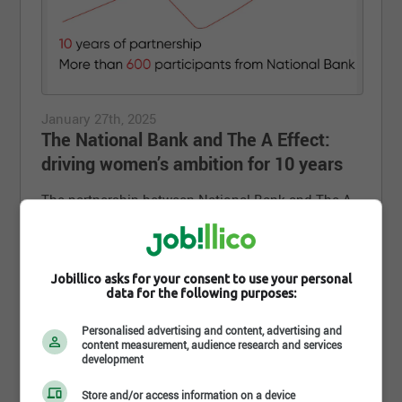
January 27th, 2025
The National Bank and The A Effect:
driving women’s ambition for 10 years
The partnership between National Bank and The A
Effect is celebrating its 10th anniversary.
More than 600 National Bank women employees,
supported and encouraged by their employer, dared
to dream bigger, develop their talents and push
Jobillico asks for your consent to use your personal
data for the following purposes:
their limits by taking up the 100-day challenge since
the 10th anniversary of the A Effect.
Personalised advertising and content, advertising and
content measurement, audience research and services
development
#NBCTeam
Store and/or access information on a device