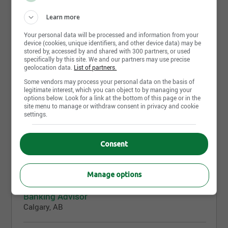
Learn more
Share this page
Your personal data will be processed and information from your
device (cookies, unique identifiers, and other device data) may be
stored by, accessed by and shared with 300 partners, or used
specifically by this site. We and our partners may use precise
geolocation data.
List of partners.
Some vendors may process your personal data on the basis of
legitimate interest, which you can object to by managing your
Job postings
options below. Look for a link at the bottom of this page or in the
421
site menu to manage or withdraw consent in privacy and cookie
settings.
August 7th, 2026
Senior Analyst Middle Office
Consent
Montreal, QC
Manage options
August 7th, 2026
Banking Advisor
Calgary, AB