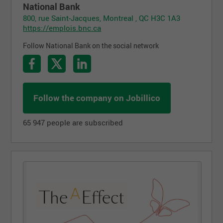
National Bank
800, rue Saint-Jacques, Montreal , QC H3C 1A3
https://emplois.bnc.ca
Follow National Bank on the social network
Follow the company on Jobillico
65 947 people are subscribed