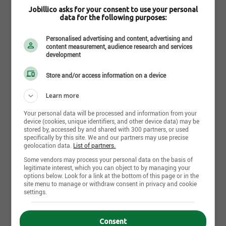
hydraulic systems, metal fabrication and welding
Jobillico asks for your consent to use your personal
would be an asset.
data for the following purposes:
Candidates should be able to read and understand
various schematic diagrams for maintenance
Personalised advertising and content, advertising and
troubleshooting and be proficient with computers
content measurement, audience research and services
development
and diagnostic tools.
Individuals need to be "team players" with excellent
Store and/or access information on a device
written and verbal communication skills with the
ability to maintain a customer focused attitude in a
Learn more
demanding, in a fast-paced environment.
Your personal data will be processed and information from your
Your benefits
device (cookies, unique identifiers, and other device data) may be
stored by, accessed by and shared with 300 partners, or used
As one of the leading employers in Canada, we like
specifically by this site. We and our partners may use precise
to ensure our employees are well rewarded with a
geolocation data.
List of partners.
range of benefits including:
Some vendors may process your personal data on the basis of
Air Canada staff love to travel and we have one of
legitimate interest, which you can object to by managing your
the most generous employee travel programs in the
options below. Look for a link at the bottom of this page or in the
site menu to manage or withdraw consent in privacy and cookie
industry. You will be eligible for travel privileges for
settings.
yourself and other eligible persons once you’ve
completed twenty-eight (28) weeks of service.
We value your wellbeing which is why we offer a
Consent