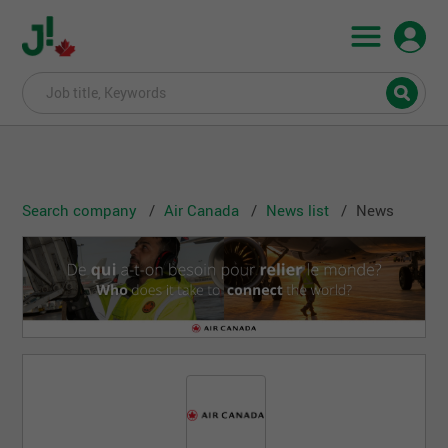
Search company
Air Canada
News list
News