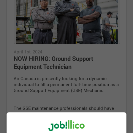
April 1st, 2024
NOW HIRING: Ground Support
Equipment Technician
Air Canada is presently looking for a dynamic
individual to fill a permanent full- time position as a
Ground Support Equipment (GSE) Mechanic.
The GSE maintenance professionals should have
the following skill sets:
Knowledge of drive-trains, diesel and gasoline
engines. Working knowledge of electrical and