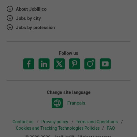
About Jobillico
Jobs by city
Jobs by profession
Follow us
Change site language
Français
Contact us
Privacy policy
Terms and Conditions
Cookies and Tracking Technologies Policies
FAQ
tm