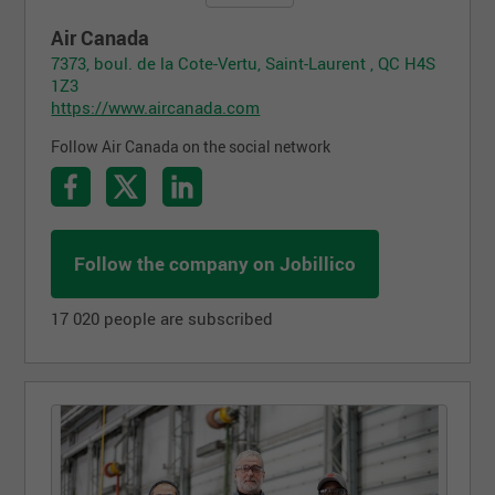
Air Canada
7373, boul. de la Cote-Vertu, Saint-Laurent , QC H4S
1Z3
https://www.aircanada.com
Follow Air Canada on the social network
Follow the company on Jobillico
17 020 people are subscribed