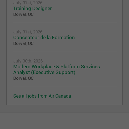
July 31st, 2026
Training Designer
Dorval, QC
July 31st, 2026
Concepteur de la Formation
Dorval, QC
July 30th, 2026
Modern Workplace & Platform Services
Analyst (Executive Support)
Dorval, QC
See all jobs from Air Canada