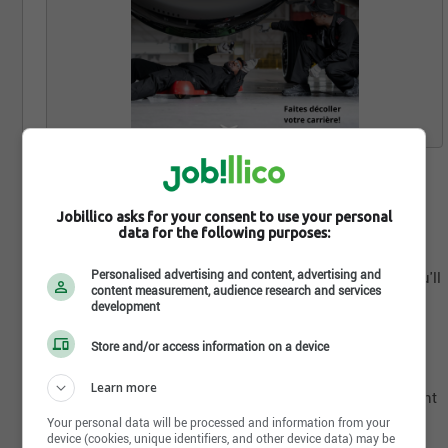
November 13th, 2023
AIRCRAFT MAINTENANCE ENGINEERS
Jobillico asks for your consent to use your personal
data for the following purposes:
At Air Canada, safety comes first, and our Maintenance
department is at the core of ensuring our aircraft's
Personalised advertising and content, advertising and
airworthiness. As an Aircraft Maintenance Engineer, you'll
content measurement, audience research and services
be making crucial decisions that impact every flight.
development
From where we fly to how often and when, you'll play a
pivotal role in our airline's success.
Store and/or access information on a device
Why Choose Air Canada?
Learn more
Make a Difference: Be a part of the most vital department
in aviation.
Your personal data will be processed and information from your
device (cookies, unique identifiers, and other device data) may be
Diverse Opportunities: Skilled trades in various fields.