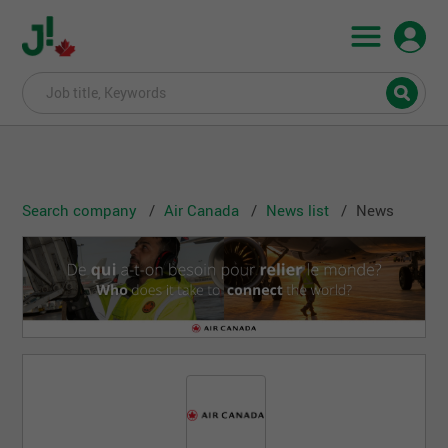
Search company
Air Canada
News list
News