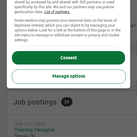
stored by, accessed by and shared with 300 partners, or used
specifically by this site. We and our partners may use precise
Career Progression: Grow with us.
geolocation data.
List of partners.
Elevate Your Career in Aviation. Apply now.
Some vendors may process your personal data on the basis of
https://careers.aircanada.com/search/maintenance/jobs?
legitimate interest, which you can object to by managing your
options below. Look for a link at the bottom of this page or in the
location=Montreal+&q=cat&sort_by=title,asc
site menu to manage or withdraw consent in privacy and cookie
settings.
Consent
Share this page
Manage options
Job postings
24
July 31st, 2026
Training Designer
Dorval, QC