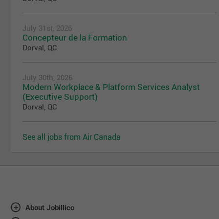
July 31st, 2026
Concepteur de la Formation
Dorval, QC
July 30th, 2026
Modern Workplace & Platform Services Analyst
(Executive Support)
Dorval, QC
See all jobs from Air Canada
About Jobillico