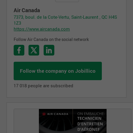
Air Canada
7373, boul. de la Cote-Vertu, Saint-Laurent , QC H4S
1Z3
https://www.aircanada.com
Follow Air Canada on the social network
Follow the company on Jobillico
17 018 people are subscribed