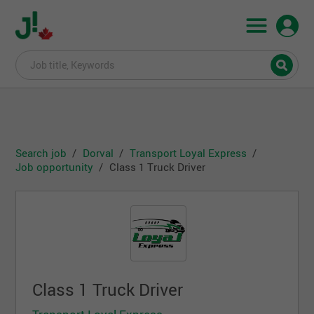
Search job
Dorval
Transport Loyal Express
Job opportunity
Class 1 Truck Driver
Class 1 Truck Driver