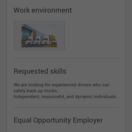
Requirements:
Work environment
Valid Class 1 driver’s license
Clean driving record
Reliability, punctuality, and professionalism
Experience in transportation (an asset)
Join a dynamic team in a growing and reputable
company!
Apply today!
Requested skills
We are looking for experienced drivers who can
safely back up trucks.
Independent, resourceful, and dynamic individuals.
Equal Opportunity Employer