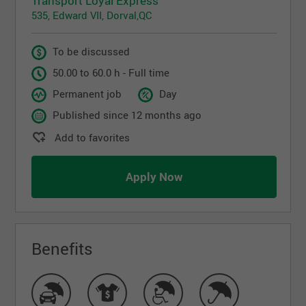
Transport Loyal Express
535, Edward VII, Dorval,QC
To be discussed
50.00 to 60.0 h - Full time
Permanent job
Day
Published since 12 months ago
Add to favorites
Apply Now
Benefits