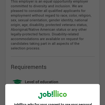
This employer is an equal opportunity employer
committed to diversity and inclusion. We are
pleased to consider all qualified applicants for
employment without regard to race, color, religion,
sex, sexual orientation, gender identity, national
origin, age, disability, protected veterans status,
Aboriginal/Native American status or any other
legally-protected factors. Disability-related
accommodations are available on request for
candidates taking part in all aspects of the
selection process.
Requirements
Level of education
High school
Diploma
DES
Jobillico asks for your consent to use your personal