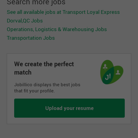
Search more jobs
See all available jobs at Transport Loyal Express
Dorval,QC Jobs
Operations, Logistics & Warehousing Jobs
Transportation Jobs
We create the perfect
match
Jobillico displays the best jobs
that fit your profile.
Upload your resume