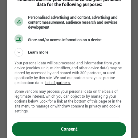
Completed
data for the following purposes:
Personalised advertising and content, advertising and
Work experience (years)
content measurement, audience research and services
0-2 years
development
Written languages
Store and/or access information on a device
Fr : Intermediate
Learn more
Spoken languages
Your personal data will be processed and information from your
Fr : Intermediate
device (cookies, unique identifiers, and other device data) may be
stored by, accessed by and shared with 300 partners, or used
specifically by this site. We and our partners may use precise
geolocation data.
List of partners.
Some vendors may process your personal data on the basis of
legitimate interest, which you can object to by managing your
Apply Now
options below. Look for a link at the bottom of this page or in the
site menu to manage or withdraw consent in privacy and cookie
settings.
Internal reference No.
Consent
Dorval Classe 1