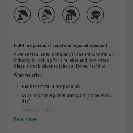
Full-time position | Local and regional transport
A well-established company in the transportation
industry is looking for a reliable and motivated
Class 1 truck driver
to join our
Dorval
terminal.
What we offer:
Permanent full-time position
Local and/or regional transport (home every
day)
Stable schedule
Read more
Well-maintained equipment
Competitive salary and benefits