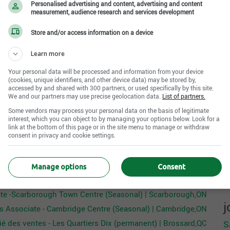
c
Personalised advertising and content, advertising and content
ermined
(years)
es Associate will model and maintain excellent
measurement, audience research and services development
R
undetermined
oduct knowledge, and appropriate selling techniques.
H
Store and/or access information on a device
ds of all merchandise presentation, replenishment, and
n languages
A
d backroom.
ermined
Learn more
Your personal data will be processed and information from your device
(cookies, unique identifiers, and other device data) may be stored by,
accessed by and shared with 300 partners, or used specifically by this site.
 a sense of urgency, prioritizing assisting customers
We and our partners may use precise geolocation data.
List of partners.
Internal reference No.
Some vendors may process your personal data on the basis of legitimate
R000001645
interest, which you can object to by managing your options below. Look for a
g the appropriate level of service
link at the bottom of this page or in the site menu to manage or withdraw
our merchandise while sharing our current promotions
consent in privacy and cookie settings.
Apply Now
n necessary
ssing customer concerns
Manage options
Consent
lls to positively impact conversion
er The Children's Place canada's offers that may interest you
 the cashwrap while educating customers on the benefit
ate -Scarborough Town Centre (Seasonal) | Scarborough,ON
j
es Associate - Cambridge Centre (Seasonal) | Cambridge,ON
at all sizes and styles are represented
é des ventes - Les Quartiers Dix (permanent) | Brossard,QC
S
entation, signage, and display