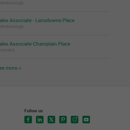
eterborough,
ales Associate - Lansdowne Place
eterborough,
ales Associate-Champlain Place
rossard,
ee more >
Follow us