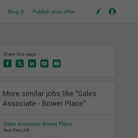
Blog J!
Publish your offer
Share this page
More similar jobs like "Sales
Associate - Bower Place"
Sales Associate-Bower Place
Red Deer,AB