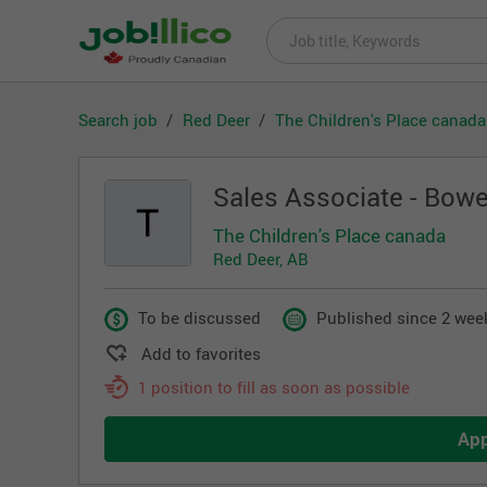
Search job
Red Deer
The Children's Place canada
Sales Associate - Bowe
The Children's Place canada
Red Deer, AB
To be discussed
Published since 2 wee
Add to favorites
1 position to fill as soon as possible
Ap