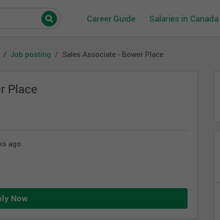
Career Guide
Salaries in Canada
Job posting
Sales Associate - Bower Place
r Place
ks ago
ply Now