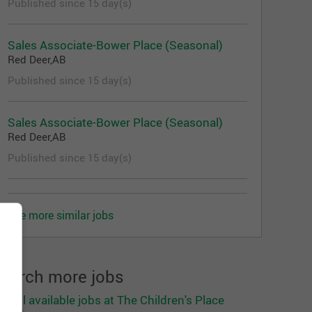
Published since 15 day(s)
Sales Associate-Bower Place (Seasonal)
Red Deer,AB
Published since 15 day(s)
Sales Associate-Bower Place (Seasonal)
Red Deer,AB
Published since 15 day(s)
See more similar jobs
earch more jobs
ee all available jobs at The Children's Place