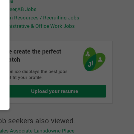
anada
ed Deer,AB Jobs
uman Resources / Recruiting Jobs
dministrative & Office Work Jobs
We create the perfect
match
Jobillico displays the best jobs
that fit your profile.
Upload your resume
ob seekers also viewed.
ales Associate-Lansdowne Place