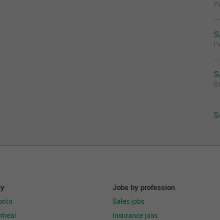
P
ized stockroom while adhering to a customer ready
nts
S
 standard
P
ce to all Loss Prevention procedures
nd facility needs promptly to ensure that customers
environment
S
B
rds achievement of store goals
cessary
S
ty
Jobs by profession
onto
Sales jobs
nal skills
treal
Insurance jobs