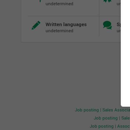
undetermined
undet
achieve all company goals and initiatives. The Sal
customer service with effective communication, pr
The Sales Associate will maintain company standar
Written languages
Spoke
sizing while maintaining a new and clean store an
undetermined
undet
Responsibilities:
Key Accountabilities:
Be aware of customer activity and respond with
over other tasks
Greet and acknowledge customers while providin
Effectively communicate value and quality of 
and offer solutions for out of stock items whe
Exercise sound judgment in effectively addre
Demonstrate the appropriate level of selling ski
Oth
Provide fast, friendly, and accurate service at
Job posting | Sales Associ
of the PLACE Card
Job posting | Sal
Maintain appropriate stock levels and ensure th
Job posting | Associ
Follow company standards of merchandise pres