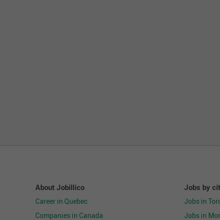
Support and maintain a neat, clean, and organ
environment, and adhering to safety requireme
Perform daily housekeeping duties to company
Guarantee company assets by ensuring adheren
Inform Store Leadership Team of maintenance a
and associates are provided a clean and safe 
Contribute focused, well-managed efforts towa
Exhibit flexibility by processing stock when ne
Education and Experience:
High School diploma or equivalent
Previous retail experience preferred
Must be at least 18 years of age
Skills and Behaviors:
About Jobillico
Jobs by ci
Excellent customer engagement
Career in Quebec
Jobs in Tor
Demonstrated time management and organizatio
Companies in Canada
Jobs in Mon