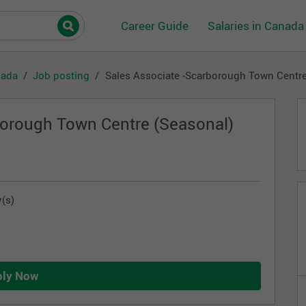
Career Guide
Salaries in Canada
nada
Job posting
Sales Associate -Scarborough Town Centre
borough Town Centre (Seasonal)
(s)
ply Now