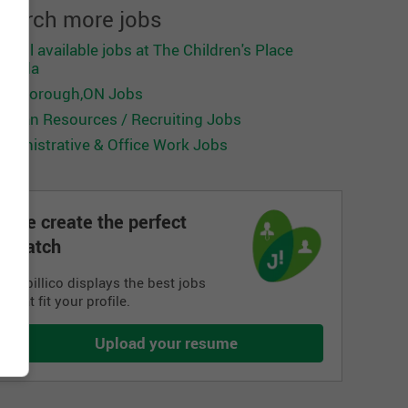
earch more jobs
ee all available jobs at The Children's Place
anada
carborough,ON Jobs
uman Resources / Recruiting Jobs
dministrative & Office Work Jobs
We create the perfect
match
Jobillico displays the best jobs
that fit your profile.
Upload your resume