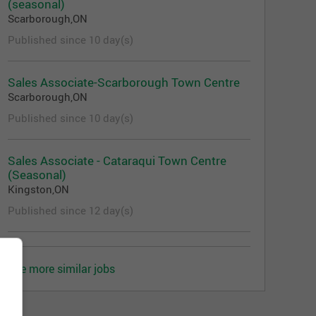
(seasonal)
Scarborough,ON
Published since 10 day(s)
Sales Associate-Scarborough Town Centre
Scarborough,ON
Published since 10 day(s)
Sales Associate - Cataraqui Town Centre
(Seasonal)
Kingston,ON
Published since 12 day(s)
See more similar jobs