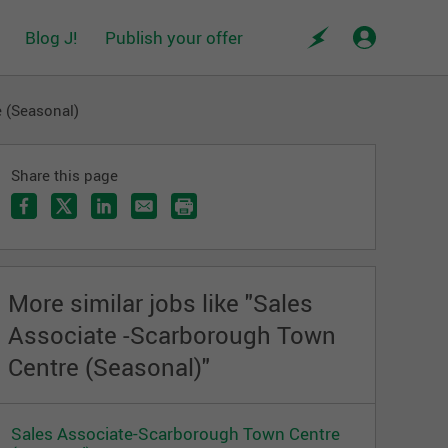
Blog J!
Publish your offer
 (Seasonal)
Share this page
More similar jobs like "Sales
Associate -Scarborough Town
Centre (Seasonal)"
Sales Associate-Scarborough Town Centre