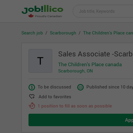
Search job
Scarborough
The Children's Place ca
Sales Associate -Scar
The Children's Place canada
Scarborough, ON
To be discussed
Published since 10 day
Add to favorites
1 position to fill as soon as possible
Ap