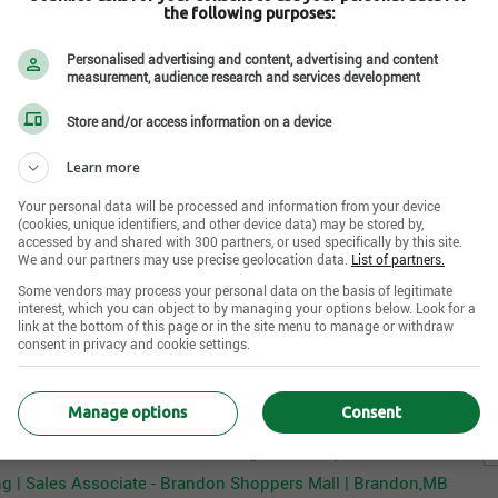
ermined
(years)
the following purposes:
S
es Associate will model and maintain excellent
undetermined
oduct knowledge, and appropriate selling techniques.
S
Personalised advertising and content, advertising and content
measurement, audience research and services development
c
ds of all merchandise presentation, replenishment, and
n languages
d backroom.
S
ermined
Store and/or access information on a device
H
Learn more
A
Your personal data will be processed and information from your device
 a sense of urgency, prioritizing assisting customers
(cookies, unique identifiers, and other device data) may be stored by,
Internal reference No.
accessed by and shared with 300 partners, or used specifically by this site.
R000007198
We and our partners may use precise geolocation data.
List of partners.
g the appropriate level of service
Some vendors may process your personal data on the basis of legitimate
our merchandise while sharing our current promotions
Apply Now
interest, which you can object to by managing your options below. Look for a
n necessary
link at the bottom of this page or in the site menu to manage or withdraw
consent in privacy and cookie settings.
ssing customer concerns
lls to positively impact conversion
er The Children's Place canada's offers that may interest you
 the cashwrap while educating customers on the benefit
Manage options
Consent
es Associate - Cambridge Centre (Seasonal) | Cambridge,ON
é des ventes - Les Quartiers Dix (permanent) | Brossard,QC
at all sizes and styles are represented
g | Sales Associate - Brandon Shoppers Mall | Brandon,MB
entation, signage, and display