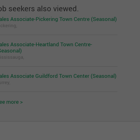
ob seekers also viewed.
ales Associate-Pickering Town Centre (Seasonal)
ickering,
ales Associate-Heartland Town Centre-
Seasonal)
ississauga,
ales Associate Guildford Town Center (Seasonal)
rrey,
ee more >