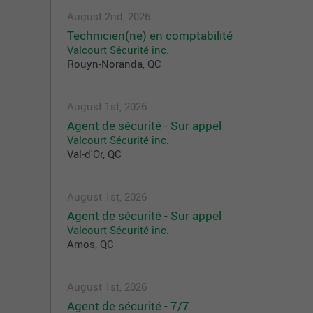
August 2nd, 2026
Technicien(ne) en comptabilité
Valcourt Sécurité inc.
Rouyn-Noranda, QC
August 1st, 2026
Agent de sécurité - Sur appel
Valcourt Sécurité inc.
Val-d'Or, QC
August 1st, 2026
Agent de sécurité - Sur appel
Valcourt Sécurité inc.
Amos, QC
August 1st, 2026
Agent de sécurité - 7/7