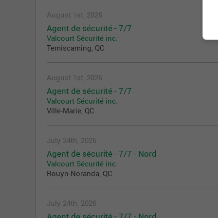
August 1st, 2026
Agent de sécurité - 7/7
Valcourt Sécurité inc.
Temiscaming, QC
August 1st, 2026
Agent de sécurité - 7/7
Valcourt Sécurité inc.
Ville-Marie, QC
July 24th, 2026
Agent de sécurité - 7/7 - Nord
Valcourt Sécurité inc.
Rouyn-Noranda, QC
July 24th, 2026
Agent de sécurité - 7/7 - Nord