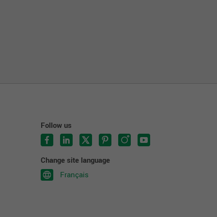
Follow us
Change site language
Français