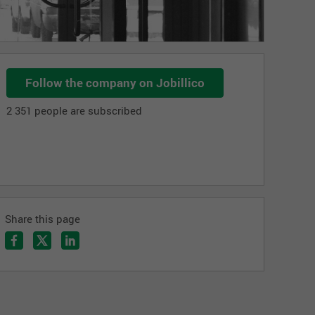
Follow the company on Jobillico
2 351 people are subscribed
Share this page