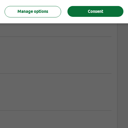
Manage options
Consent