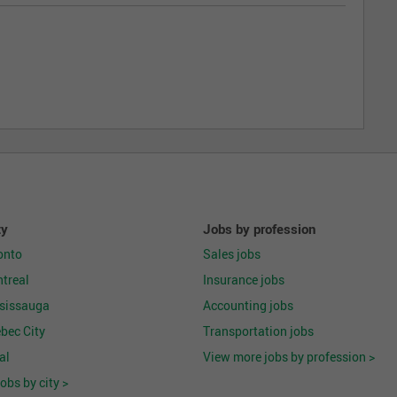
ty
Jobs by profession
onto
Sales jobs
treal
Insurance jobs
ssissauga
Accounting jobs
bec City
Transportation jobs
al
View more jobs by profession >
obs by city >