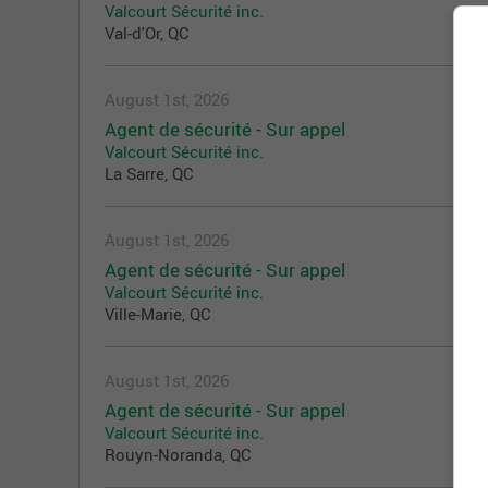
Valcourt Sécurité inc.
Val-d'Or, QC
August 1st, 2026
Agent de sécurité - Sur appel
Valcourt Sécurité inc.
La Sarre, QC
August 1st, 2026
Agent de sécurité - Sur appel
Valcourt Sécurité inc.
Ville-Marie, QC
August 1st, 2026
Agent de sécurité - Sur appel
Valcourt Sécurité inc.
Rouyn-Noranda, QC