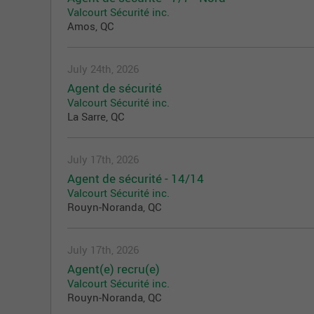
Valcourt Sécurité inc.
Amos, QC
July 24th, 2026
Agent de sécurité
Valcourt Sécurité inc.
La Sarre, QC
July 17th, 2026
Agent de sécurité - 14/14
Valcourt Sécurité inc.
Rouyn-Noranda, QC
July 17th, 2026
Agent(e) recru(e)
Valcourt Sécurité inc.
Rouyn-Noranda, QC