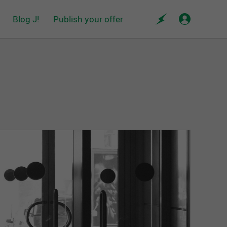
Blog J!
Publish your offer