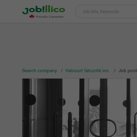
Search company
Valcourt Sécurité inc.
Job posti