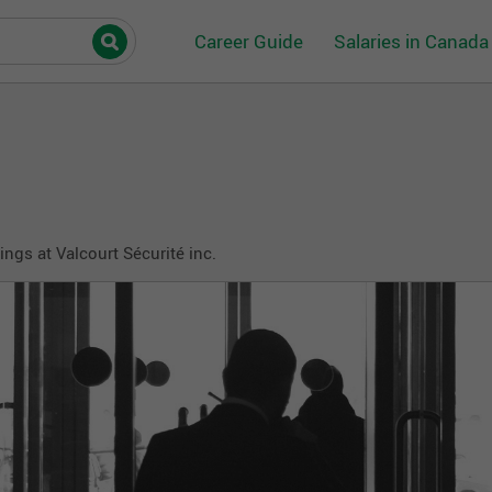
Career Guide
Salaries in Canada
ngs at Valcourt Sécurité inc.