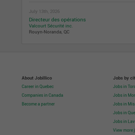
July 13th, 2026
Directeur des opérations
Valcourt Sécurité inc.
Rouyn-Noranda, QC
About Jobillico
Jobs by ci
Career in Quebec
Jobs in Tor
Companies in Canada
Jobs in Mon
Become a partner
Jobs in Mi
Jobs in Que
Jobs in Lav
View more j