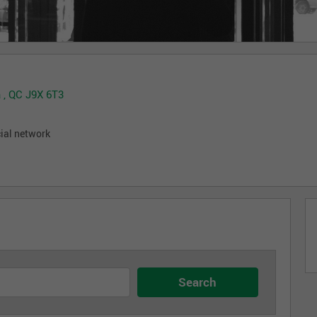
 , QC J9X 6T3
cial network