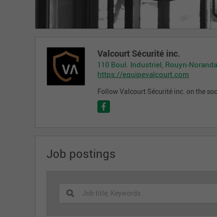
Valcourt Sécurité inc.
110 Boul. Industriel, Rouyn-Noranda
https://equipevalcourt.com
Follow Valcourt Sécurité inc. on the so
Job postings