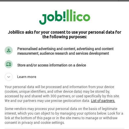
Jobillico asks for your consent to use your personal data for
the following purposes:
Personalised advertising and content, advertising and content
measurement, audience research and services development
Store and/or access information on a device
Learn more
Your personal data will be processed and information from your device
(cookies, unique identifiers, and other device data) may be stored by,
accessed by and shared with 300 partners, or used specifically by this site.
We and our partners may use precise geolocation data.
List of partners.
Some vendors may process your personal data on the basis of legitimate
interest, which you can object to by managing your options below. Look for a
link at the bottom of this page or in the site menu to manage or withdraw
consent in privacy and cookie settings.