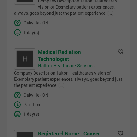
Company DescriptionHalton Healthcare’s
vision of Exemplary patient experiences,
always, goes beyond just the patient experience; [...]
Oakville - ON
1 day(s)
Medical Radiation
Technologist
Halton Healthcare Services
Company DescriptionHalton Healthcare’s vision of
Exemplary patient experiences, always, goes beyond just
the patient experience; [...]
Oakville - ON
Part time
1 day(s)
Registered Nurse - Cancer