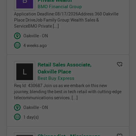
BMO Financial Group
Application Deadline:08/17/2026Address:360 Oakville
Place DriveJob Family Group:Wealth Sales &
ServiceBMO Private [...]
Oakville - ON
4 weeks ago
Retail Sales Associate,
Oakville Place
Best Buy Express
Req Id: 430687 Join us as we embark on this new
journey, blending the best in tech retail with cutting-edge
telecommunications services. [...]
Oakville - ON
1 day(s)