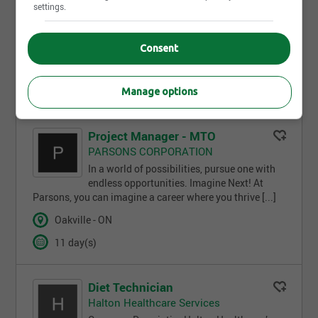
BMO Financial Group
settings.
Application
Deadline:08/20/2026Address:240 Leighland
AvenueJob Family Group:Retail Banking Sales & [...]
Consent
Oakville - ON
1 day(s)
Manage options
Project Manager - MTO
PARSONS CORPORATION
In a world of possibilities, pursue one with
endless opportunities. Imagine Next! At
Parsons, you can imagine a career where you thrive [...]
Oakville - ON
11 day(s)
Diet Technician
Halton Healthcare Services