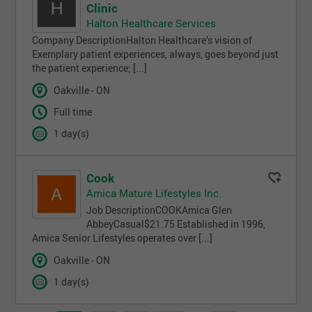
Clinic
Halton Healthcare Services
Company DescriptionHalton Healthcare’s vision of
Exemplary patient experiences, always, goes beyond just
the patient experience; [...]
Oakville - ON
Full time
1 day(s)
Cook
Amica Mature Lifestyles Inc.
Job DescriptionCOOKAmica Glen
AbbeyCasual$21.75 Established in 1996,
Amica Senior Lifestyles operates over [...]
Oakville - ON
1 day(s)