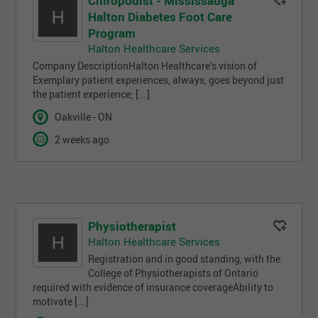
Chiropodist - Mississauga
Halton Diabetes Foot Care
Program
Halton Healthcare Services
Company DescriptionHalton Healthcare’s vision of
Exemplary patient experiences, always, goes beyond just
the patient experience; [...]
Oakville - ON
2 weeks ago
Physiotherapist
Halton Healthcare Services
Registration and in good standing, with the
College of Physiotherapists of Ontario
required with evidence of insurance coverageAbility to
motivate [...]