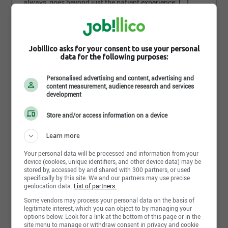
always, goes beyond just the patient experience; [...]
Oakville - ON
Part time
Jobillico asks for your consent to use your personal
2 weeks ago
data for the following purposes:
Personalised advertising and content, advertising and
How do you find
content measurement, audience research and services
development
this search?
Store and/or access information on a device
Learn more
Your personal data will be processed and information from your
device (cookies, unique identifiers, and other device data) may be
stored by, accessed by and shared with 300 partners, or used
Send my response
specifically by this site. We and our partners may use precise
geolocation data.
List of partners.
Some vendors may process your personal data on the basis of
legitimate interest, which you can object to by managing your
Assistant Branch Manager
options below. Look for a link at the bottom of this page or in the
site menu to manage or withdraw consent in privacy and cookie