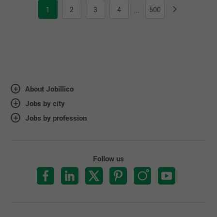
1
2
3
4
500
...
About Jobillico
Jobs by city
Jobs by profession
Follow us