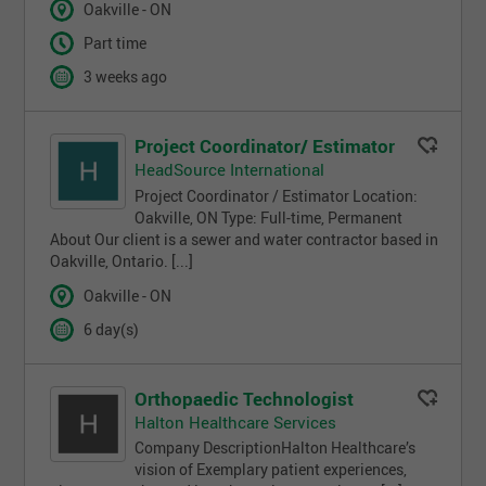
Oakville - ON
Part time
3 weeks ago
Project Coordinator/ Estimator
HeadSource International
Project Coordinator / Estimator Location:
Oakville, ON Type: Full-time, Permanent
About Our client is a sewer and water contractor based in
Oakville, Ontario. [...]
Oakville - ON
6 day(s)
Orthopaedic Technologist
Halton Healthcare Services
Company DescriptionHalton Healthcare’s
vision of Exemplary patient experiences,