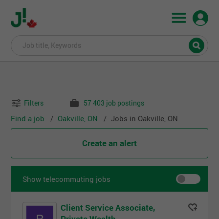
Filters
57 403 job postings
Find a job
Oakville, ON
Jobs in Oakville, ON
Create an alert
Show telecommuting jobs
Client Service Associate,
Private Wealth