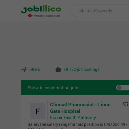
Filters
18 182 job postings
Show telecommuting jobs
Clinical Pharmacist - Lions
Gate Hospital
Fraser Health Authority
SalaryThe salary range for this position is CAD $54.49 -