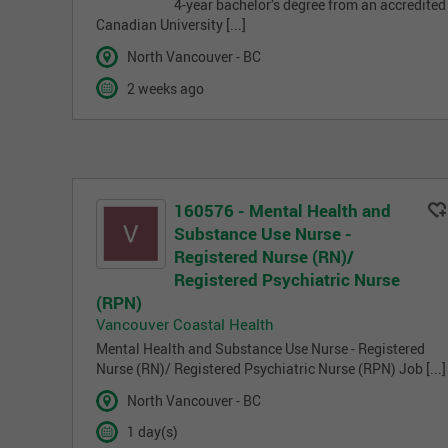
4-year bachelor’s degree from an accredited
Canadian University [...]
North Vancouver - BC
2 weeks ago
160576 - Mental Health and
Substance Use Nurse -
Registered Nurse (RN)/
Registered Psychiatric Nurse
(RPN)
Vancouver Coastal Health
Mental Health and Substance Use Nurse - Registered
Nurse (RN)/ Registered Psychiatric Nurse (RPN) Job [...]
North Vancouver - BC
1 day(s)