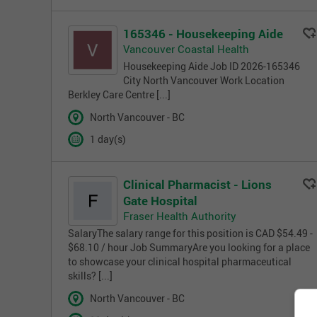
165346 - Housekeeping Aide
Vancouver Coastal Health
Housekeeping Aide Job ID 2026-165346
City North Vancouver Work Location
Berkley Care Centre [...]
North Vancouver - BC
1 day(s)
Clinical Pharmacist - Lions
Gate Hospital
Fraser Health Authority
SalaryThe salary range for this position is CAD $54.49 -
$68.10 / hour Job SummaryAre you looking for a place
to showcase your clinical hospital pharmaceutical
skills? [...]
North Vancouver - BC