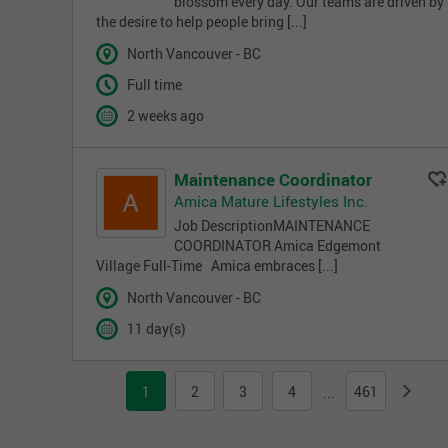
blossom every day. Our teams are driven by
the desire to help people bring [...]
North Vancouver - BC
Full time
2 weeks ago
Maintenance Coordinator
Amica Mature Lifestyles Inc.
Job DescriptionMAINTENANCE
COORDINATOR Amica Edgemont
Village Full-Time Amica embraces [...]
North Vancouver - BC
11 day(s)
1
2
3
4
461
...