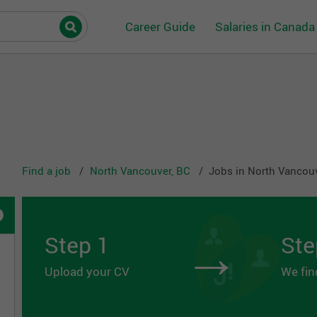
Career Guide
Salaries in Canada
Find a job
North Vancouver, BC
Jobs in North Vancou
→
Step 1
Ste
Upload your CV
We fin