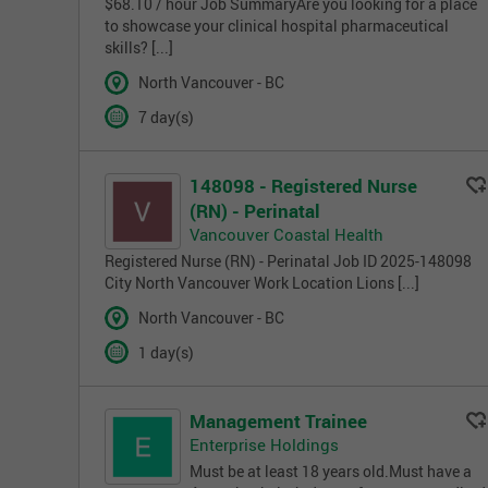
$68.10 / hour Job SummaryAre you looking for a place
to showcase your clinical hospital pharmaceutical
skills? [...]
North Vancouver - BC
7 day(s)
148098 - Registered Nurse
(RN) - Perinatal
Vancouver Coastal Health
Registered Nurse (RN) - Perinatal Job ID 2025-148098
City North Vancouver Work Location Lions [...]
North Vancouver - BC
1 day(s)
Management Trainee
Enterprise Holdings
Must be at least 18 years old.Must have a