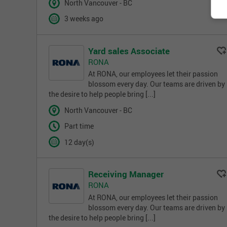
North Vancouver - BC
3 weeks ago
Yard sales Associate
RONA
At RONA, our employees let their passion
blossom every day. Our teams are driven by
the desire to help people bring [...]
North Vancouver - BC
Part time
12 day(s)
Receiving Manager
RONA
At RONA, our employees let their passion
blossom every day. Our teams are driven by
the desire to help people bring [...]