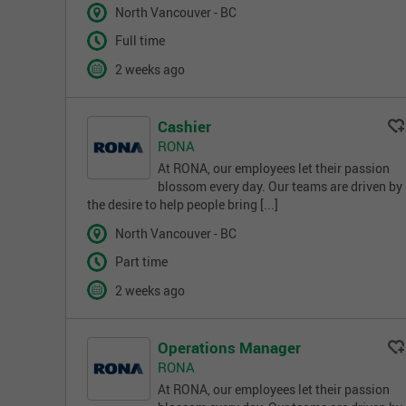
North Vancouver - BC
Full time
2 weeks ago
Cashier
RONA
At RONA, our employees let their passion
blossom every day. Our teams are driven by
the desire to help people bring [...]
North Vancouver - BC
Part time
2 weeks ago
Operations Manager
RONA
At RONA, our employees let their passion