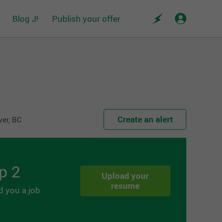
Blog J!
Publish your offer
Create an alert
ver, BC
p 2
Upload your
resume
d you a job