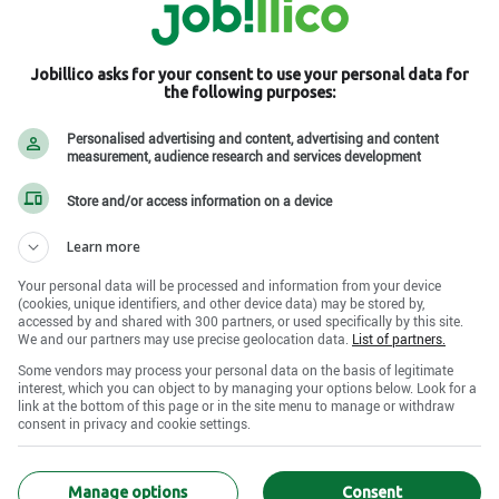
Jobillico asks for your consent to use your personal data for
the following purposes:
Personalised advertising and content, advertising and content
measurement, audience research and services development
Store and/or access information on a device
Learn more
Your personal data will be processed and information from your device
(cookies, unique identifiers, and other device data) may be stored by,
accessed by and shared with 300 partners, or used specifically by this site.
We and our partners may use precise geolocation data.
List of partners.
Some vendors may process your personal data on the basis of legitimate
interest, which you can object to by managing your options below. Look for a
link at the bottom of this page or in the site menu to manage or withdraw
consent in privacy and cookie settings.
Manage options
Consent