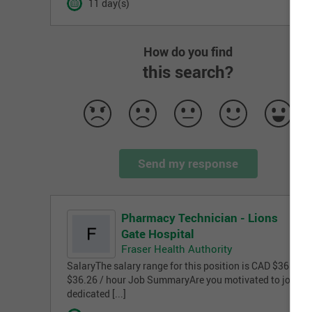
11 day(s)
How do you find
this search?
Send my response
Pharmacy Technician - Lions
Gate Hospital
Fraser Health Authority
SalaryThe salary range for this position is CAD $36.26 -
$36.26 / hour Job SummaryAre you motivated to join a
dedicated [...]