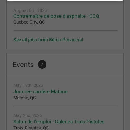
August 6th, 2026
Contremaître de pose d’asphalte - CCQ
Quebec City, QC
See all jobs from Béton Provincial
Events
7
May 13th, 2026
Journée carrière Matane
Matane, QC
May 2nd, 2026
Salon de l'emploi - Galeries Trois-Pistoles
Trois-Pistoles, QC