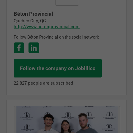
Béton Provincial
Quebec City, QC
http://www.betonprovincial.com
Follow Béton Provincial on the social network
Follow the company on Jobillico
22 827 people are subscribed