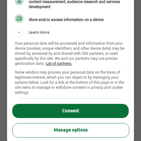
content measurement, audience research and services
development
Share this page
Store and/or access information on a device
Learn more
Your personal data will be processed and information from your
device (cookies, unique identifiers, and other device data) may be
stored by, accessed by and shared with 300 partners, or used
Job postings
specifically by this site. We and our partners may use precise
113
geolocation data.
List of partners.
Some vendors may process your personal data on the basis of
legitimate interest, which you can object to by managing your
August 7th, 2026
options below. Look for a link at the bottom of this page or in the
Opérateur de bétonnière - Lévis
site menu to manage or withdraw consent in privacy and cookie
settings.
600 Perrault, Lévis, QC
Consent
August 7th, 2026
Coordonnateur environnement / Conseiller
environnement
Manage options
Quebec City, QC