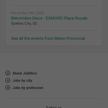
November 9th, 2024
Bétonnière Disco - EXMURO Place Royale
Quebec City, QC
See all the events from Béton Provincial
About Jobillico
Jobs by city
Jobs by profession
Follow us