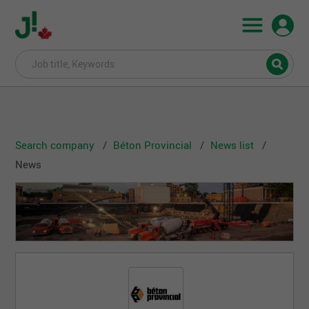
Search company
Béton Provincial
News list
News