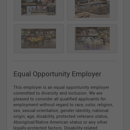
Equal Opportunity Employer
This employer is an equal opportunity employer
committed to diversity and inclusion. We are
pleased to consider all qualified applicants for
employment without regard to race, color, religion,
sex, sexual orientation, gender identity, national
origin, age, disability, protected veterans status,
Aboriginal/Native American status or any other
legally-protected factors. Disability-related