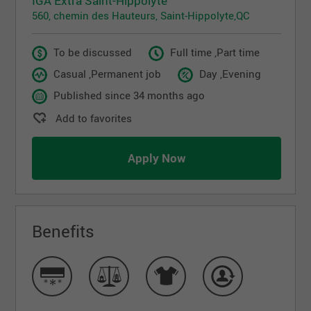
IGA Extra Saint-Hippolyte
560, chemin des Hauteurs, Saint-Hippolyte,QC
To be discussed
Full time ,Part time
Casual ,Permanent job
Day ,Evening
Published since 34 months ago
Add to favorites
Apply Now
Benefits