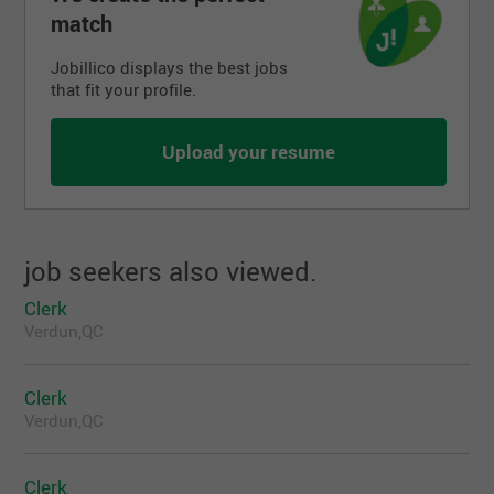
match
Jobillico displays the best jobs
that fit your profile.
Upload your resume
job seekers also viewed.
Clerk
Verdun,QC
Clerk
Verdun,QC
Clerk