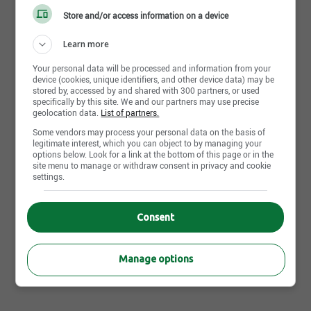
Spoken languages
Store and/or access information on a device
Fr : Advanced
Learn more
Your personal data will be processed and information from your
device (cookies, unique identifiers, and other device data) may be
stored by, accessed by and shared with 300 partners, or used
specifically by this site. We and our partners may use precise
Apply Now
geolocation data.
List of partners.
Some vendors may process your personal data on the basis of
legitimate interest, which you can object to by managing your
options below. Look for a link at the bottom of this page or in the
site menu to manage or withdraw consent in privacy and cookie
Other IGA Extra Saint-Hippolyte's offers that may interest
settings.
you
Job posting | Store manager | Saint-Hippolyte,QC
Consent
Job posting | Cashier | Saint-Hippolyte,QC
Job posting | Wrapper | Saint-Hippolyte,QC
Manage options