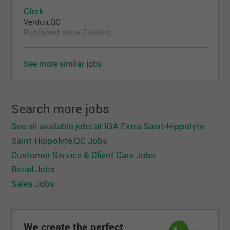
Clerk
Verdun,QC
Published since 7 day(s)
See more similar jobs
Search more jobs
See all available jobs at IGA Extra Saint-Hippolyte
Saint-Hippolyte,QC Jobs
Customer Service & Client Care Jobs
Retail Jobs
Sales Jobs
We create the perfect