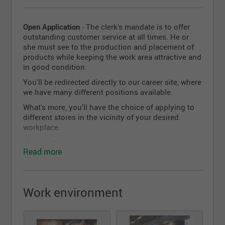
Open Application
- The clerk's mandate is to offer
outstanding customer service at all times. He or
she must see to the production and placement of
products while keeping the work area attractive and
in good condition.
You'll be redirected directly to our career site, where
we have many different positions available.
What's more, you'll have the choice of applying to
different stores in the vicinity of your desired
workplace.
We look forward to receiving your application!
Read more
Work environment