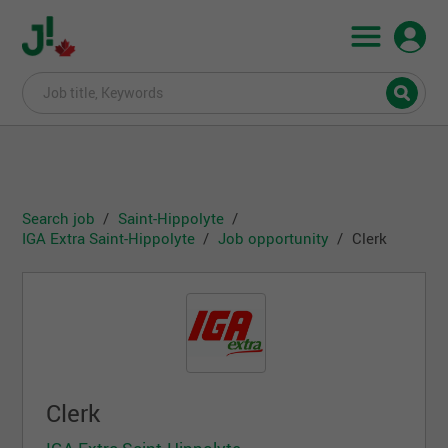
Search job
Saint-Hippolyte
IGA Extra Saint-Hippolyte
Job opportunity
Clerk
Clerk