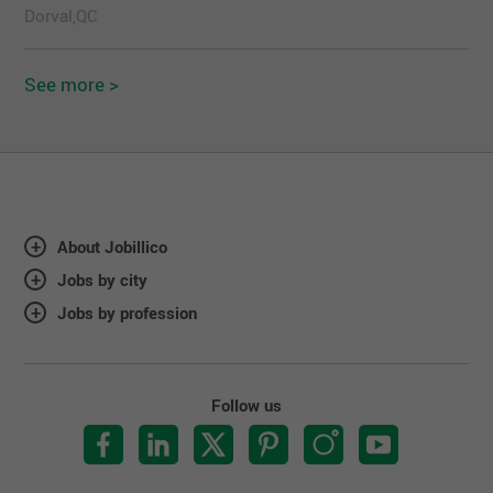
Dorval,QC
See more >
About Jobillico
Jobs by city
Jobs by profession
Follow us