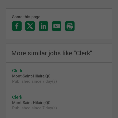
Share this page
More similar jobs like "Clerk"
Clerk
Mont-Saint-Hilaire,QC
Published since 7 day(s)
Clerk
Mont-Saint-Hilaire,QC
Published since 7 day(s)