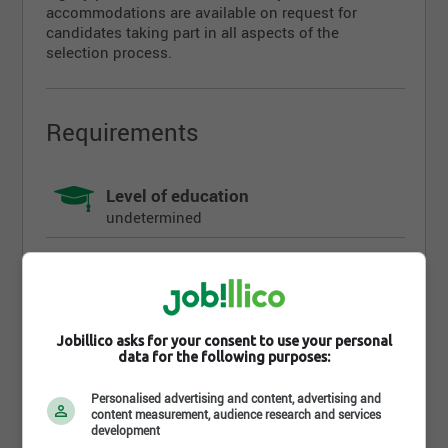
accommodations are available on request for
candidates taking part in all aspects of the
selection process.
Requirements
Level of education
undetermined
Diploma
undetermined
Work experience (years)
Jobillico asks for your consent to use your personal
undetermined
data for the following purposes:
Personalised advertising and content, advertising and
Written languages
content measurement, audience research and services
Fr : Intermediate
development